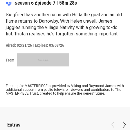
Season 6
Episode 7
|
58m 28s
Siegfried has another run in with Hilda the goat and an old
flame returns to Darrowby. With Helen unwell, James
juggles running the village Nativity with a growing to-do
list. Tristan realises he’s forgotten something important.
Aired:
02/21/26
|
Expires: 03/08/26
From
Funding for MASTERPIECE is provided by Viking and Raymond James with
additional support from public television viewers and contributors to The
MASTERPIECE Trust, created to help ensure the series’ future.
Extras