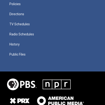
Policies
Directions
TV Schedules
Radio Schedules
History
Public Files