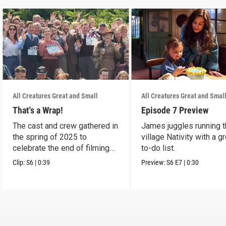
All Creatures Great and Small
All Creatures Great and Smal
That's a Wrap!
Episode 7 Preview
The cast and crew gathered in
James juggles running 
the spring of 2025 to
village Nativity with a g
celebrate the end of filming
to-do list.
on Season 6.
Clip:
S6
|
0:39
Preview:
S6
E7
|
0:30