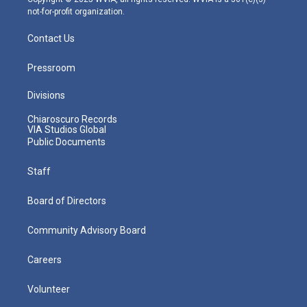
not-for-profit organization.
Contact Us
Pressroom
Divisions
Chiaroscuro Records
VIA Studios Global
Public Documents
Staff
Board of Directors
Community Advisory Board
Careers
Volunteer