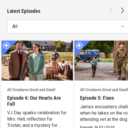
Latest Episodes
All
All Creatures Great and Small
All Creatures Great and Smal
Episode 6: Our Hearts Are
Episode 5: Fixes
Full
James encounters chal
VJ Day sparks celebration for
when he takes on the ro
Mrs. Hall, reflection for
attending vet at the dog 
Tristan, and a mystery for
Episode:
S6
E5
|
53:05