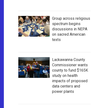
Group across religious
spectrum begins
discussions in NEPA
on sacred American
texts
Lackawanna County
Commissioner wants
county to fund $165K
study on health
impacts of proposed
data centers and
power plants