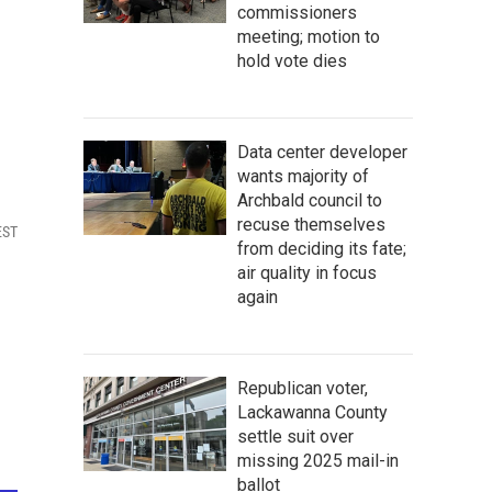
commissioners
meeting; motion to
hold vote dies
Data center developer
wants majority of
Archbald council to
recuse themselves
EST
from deciding its fate;
air quality in focus
again
Republican voter,
Lackawanna County
settle suit over
missing 2025 mail-in
ballot