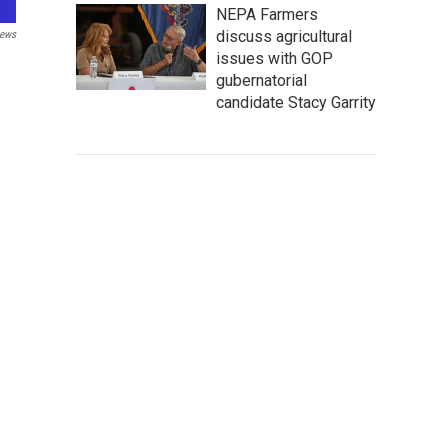
NEPA Farmers
discuss agricultural
ews
issues with GOP
gubernatorial
candidate Stacy Garrity