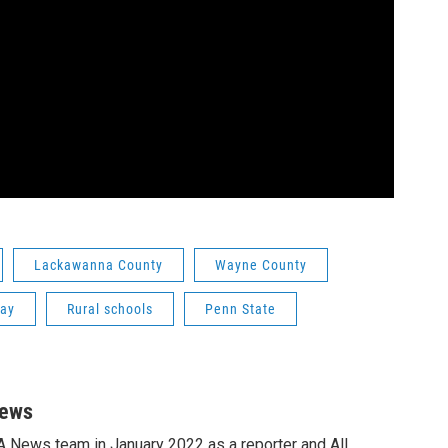
Lackawanna County
Wayne County
Day
Rural schools
Penn State
News
A News team in January 2022 as a reporter and All