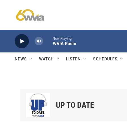
Skip to main content
Now Playing
WVIA Radio
NEWS
WATCH
LISTEN
SCHEDULES
UP TO DATE