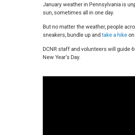
January weather in Pennsylvania is unp
sun, sometimes all in one day.
But no matter the weather, people acros
sneakers, bundle up and
take a hike
on 
DCNR staff and volunteers will guide 
New Year's Day.