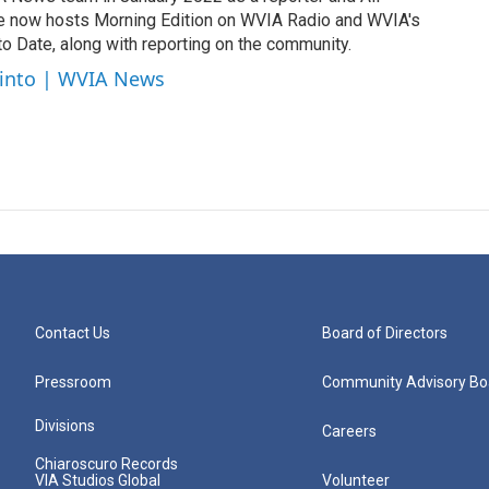
e now hosts Morning Edition on WVIA Radio and WVIA's
 Date, along with reporting on the community.
cinto | WVIA News
Contact Us
Board of Directors
Pressroom
Community Advisory Bo
Divisions
Careers
Chiaroscuro Records
VIA Studios Global
Volunteer