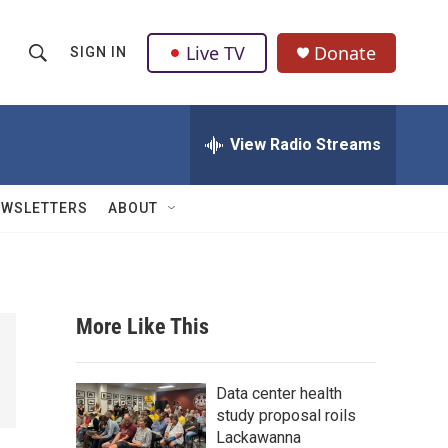
Live TV
Donate
SIGN IN
S
S
e
h
a
r
View Radio Streams
o
c
h
w
Q
EWSLETTERS
ABOUT
u
S
e
r
e
y
a
More Like This
r
c
Data center health
study proposal roils
h
Lackawanna