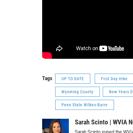
Tags
UP TO DATE
First Day Hike
Wyoming County
New Years 
Penn State Wilkes-Barre
Sarah Scinto | WVIA 
Sarah Scinto joined the WVI