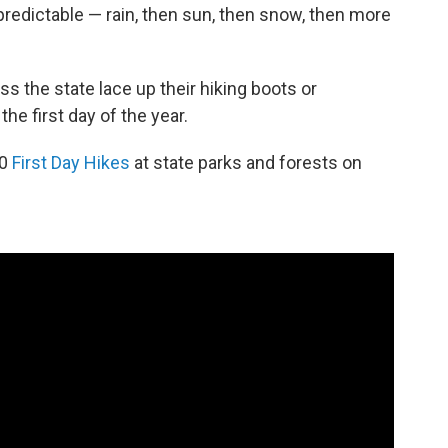
redictable — rain, then sun, then snow, then more
s the state lace up their hiking boots or
the first day of the year.
60
First Day Hikes
at state parks and forests on