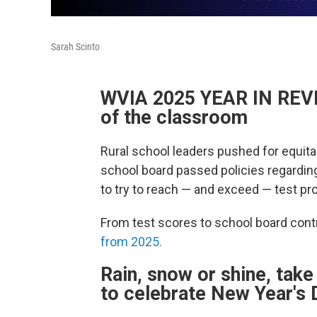
Sarah Scinto
WVIA 2025 YEAR IN REVIE
of the classroom
Rural school leaders pushed for equitabl
school board passed policies regardin
to try to reach — and exceed — test pr
From test scores to school board contr
from 2025.
Rain, snow or shine, tak
to celebrate New Year's