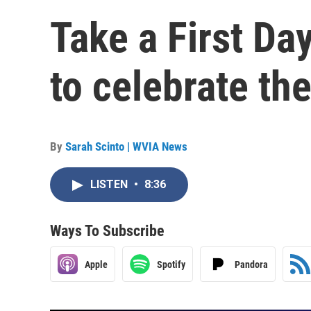
Take a First Da
to celebrate th
By
Sarah Scinto | WVIA News
LISTEN
•
8:36
Ways To Subscribe
Apple
Spotify
Pandora