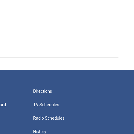
Directions
ard
TV Schedules
Radio Schedules
History