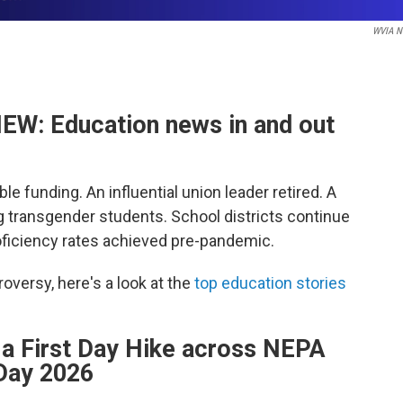
WVIA N
W: Education news in and out
e funding. An influential union leader retired. A
g transgender students. School districts continue
oficiency rates achieved pre-pandemic.
oversy, here's a look at the
top education stories
e a First Day Hike across NEPA
 Day 2026