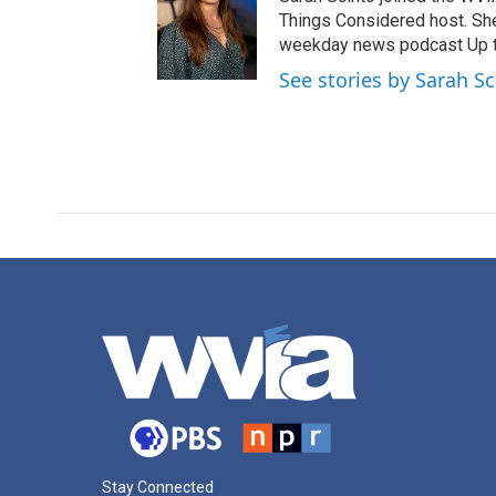
Things Considered host. Sh
weekday news podcast Up to
See stories by Sarah S
Stay Connected