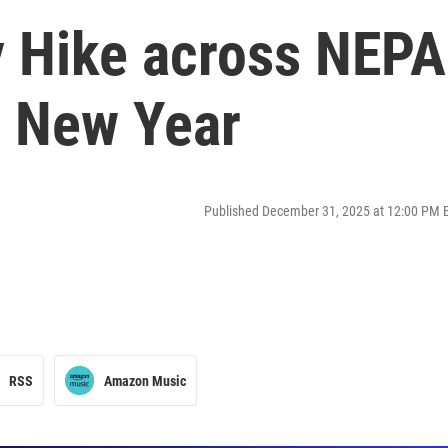
y Hike across NEPA
e New Year
Published December 31, 2025 at 12:00 PM 
RSS
Amazon Music