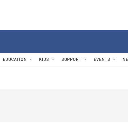
EDUCATION
KIDS
SUPPORT
EVENTS
N