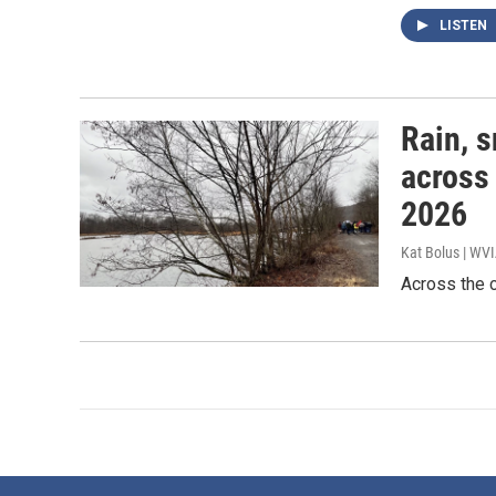
LISTEN
Rain, s
across
2026
Kat Bolus | WV
Across the c