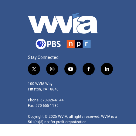
Stay Connected
t
i
y
f
l
w
n
o
a
i
i
s
u
c
n
100 WVIA Way
t
t
t
e
k
Pittston, PA 18640
t
a
u
b
e
Phone: 570-826-6144
e
g
b
o
d
Fax: 570-655-1180
r
r
e
o
i
a
k
n
Copyright © 2025 WVIA, all rights reserved. WVIA is a
m
501(c)(3) not-for-profit organization.