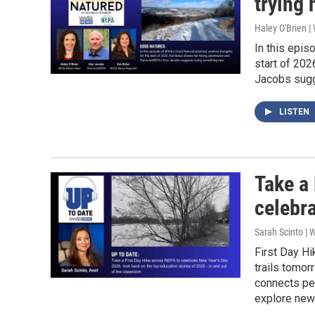
trying 
Haley O'Brien 
In this epis
start of 20
Jacobs sugg
LISTEN
Take a 
celebr
Sarah Scinto |
First Day Hi
trails tomor
connects peo
explore new