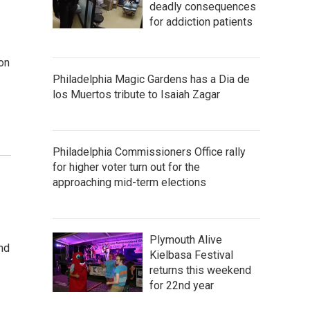
deadly consequences
for addiction patients
on
Philadelphia Magic Gardens has a Dia de
los Muertos tribute to Isaiah Zagar
Philadelphia Commissioners Office rally
for higher voter turn out for the
approaching mid-term elections
Plymouth Alive
and
Kielbasa Festival
returns this weekend
for 22nd year