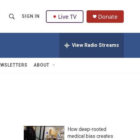
Live TV
Donate
SIGN IN
S
S
e
h
a
r
View Radio Streams
o
c
h
w
Q
EWSLETTERS
ABOUT
u
S
e
r
e
y
a
r
c
How deep-rooted
h
medical bias creates