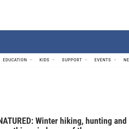
EDUCATION
KIDS
SUPPORT
EVENTS
N
ATURED: Winter hiking, hunting and