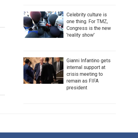
Celebrity culture is
one thing. For TMZ,
Congress is the new
'reality show'
Gianni Infantino gets
internal support at
crisis meeting to
remain as FIFA
president