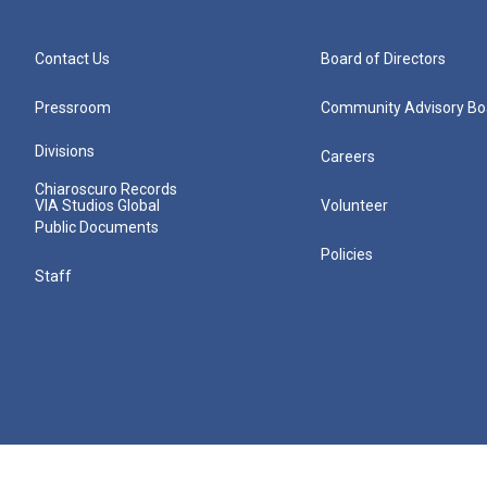
Contact Us
Board of Directors
Pressroom
Community Advisory Bo
Divisions
Careers
Chiaroscuro Records
VIA Studios Global
Volunteer
Public Documents
Policies
Staff