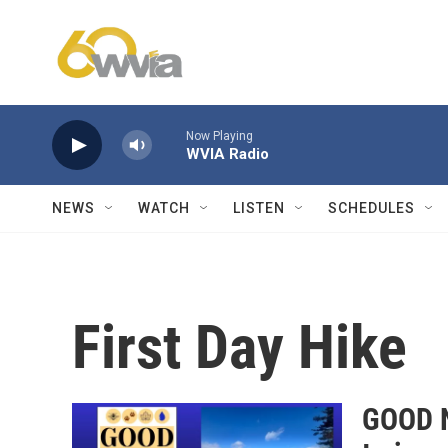
Skip to main content
Now Playing
WVIA Radio
NEWS
WATCH
LISTEN
SCHEDULES
First Day Hike
GOOD N