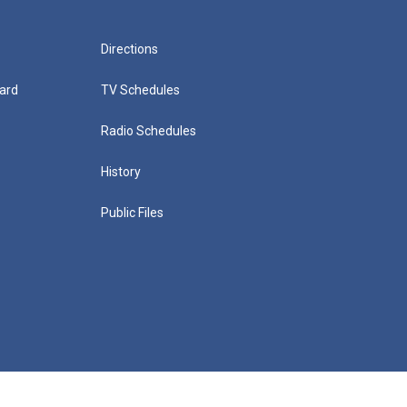
Directions
ard
TV Schedules
Radio Schedules
History
Public Files