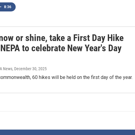
•
8:36
now or shine, take a First Day Hike
 NEPA to celebrate New Year's Day
IA News
, December 30, 2025
ommonwealth, 60 hikes will be held on the first day of the year.