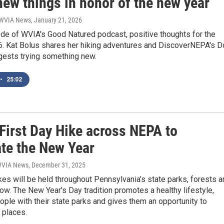
new things in honor of the new year
| WVIA News
, January 21, 2026
ode of WVIA's Good Natured podcast, positive thoughts for the
26. Kat Bolus shares her hiking adventures and DiscoverNEPA's D
ests trying something new.
•
25:02
First Day Hike across NEPA to
ate the New Year
 WVIA News
, December 31, 2025
kes will be held throughout Pennsylvania’s state parks, forests 
row. The New Year's Day tradition promotes a healthy lifestyle,
ple with their state parks and gives them an opportunity to
 places.