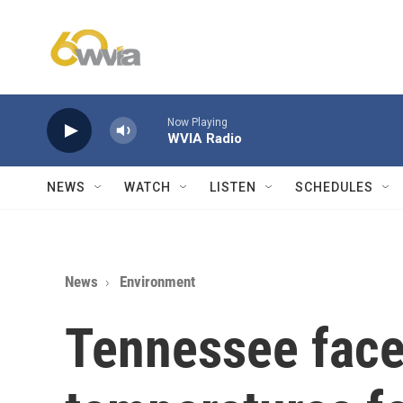
Skip to main content
Now Playing
WVIA Radio
NEWS
WATCH
LISTEN
SCHEDULES
News
Environment
Tennessee face