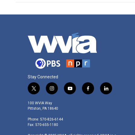
Stay Connected
t
i
y
f
l
w
n
o
a
i
i
s
u
c
n
100 WVIA Way
t
t
t
e
k
Pittston, PA 18640
t
a
u
b
e
Phone: 570-826-6144
e
g
b
o
d
Fax: 570-655-1180
r
r
e
o
i
a
k
n