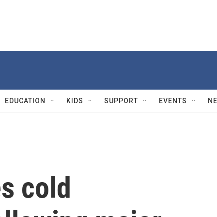
EDUCATION
KIDS
SUPPORT
EVENTS
N
s cold