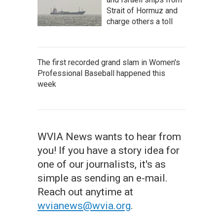
Strait of Hormuz and
charge others a toll
The first recorded grand slam in Women's
Professional Baseball happened this
week
WVIA News wants to hear from
you! If you have a story idea for
one of our journalists, it's as
simple as sending an e-mail.
Reach out anytime at
wvianews@wvia.org
.