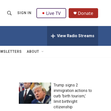
Live TV
Donate
SIGN IN
S
S
e
h
a
r
View Radio Streams
o
c
h
w
Q
EWSLETTERS
ABOUT
u
S
e
r
e
y
a
Trump signs 2
r
immigration actions to
curb 'birth tourism,'
c
limit birthright
h
citizenship