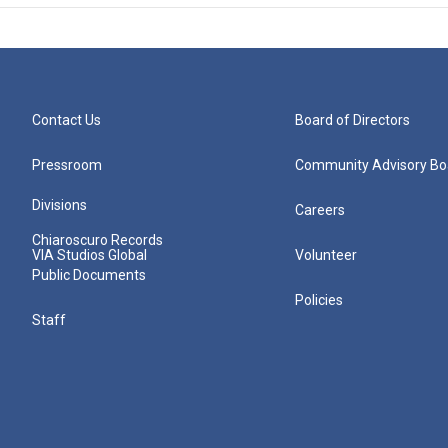
Contact Us
Board of Directors
Pressroom
Community Advisory Bo
Divisions
Careers
Chiaroscuro Records
VIA Studios Global
Volunteer
Public Documents
Policies
Staff