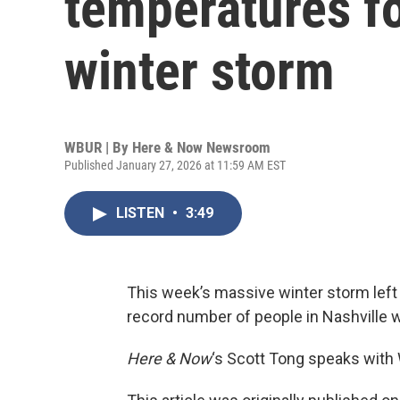
temperatures f
winter storm
WBUR | By
Here & Now Newsroom
Published January 27, 2026 at 11:59 AM EST
LISTEN
•
3:49
This week’s massive winter storm left 
record number of people in Nashville 
Here & Now
‘s Scott Tong speaks with