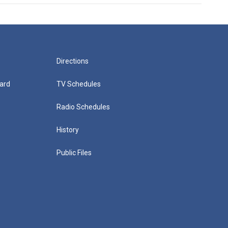
Directions
ard
TV Schedules
Radio Schedules
History
Public Files