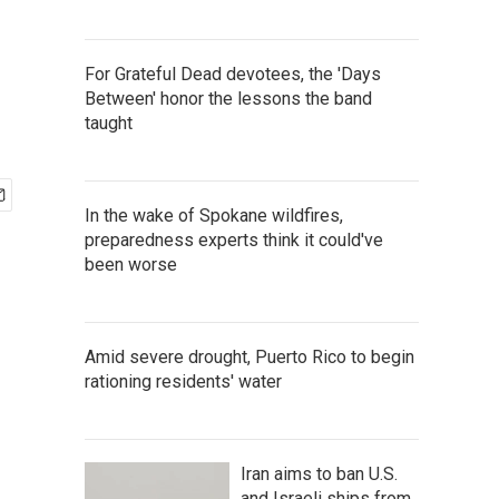
For Grateful Dead devotees, the 'Days
Between' honor the lessons the band
taught
In the wake of Spokane wildfires,
preparedness experts think it could've
been worse
Amid severe drought, Puerto Rico to begin
rationing residents' water
Iran aims to ban U.S.
and Israeli ships from