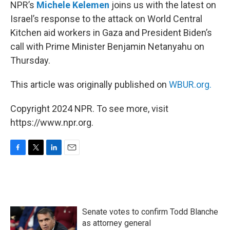
k
n
NPR’s
Michele Kelemen
joins us with the latest on
Israel’s response to the attack on World Central
Kitchen aid workers in Gaza and President Biden’s
call with Prime Minister Benjamin Netanyahu on
Thursday.
This article was originally published on
WBUR.org.
Copyright 2024 NPR. To see more, visit
https://www.npr.org.
F
T
L
E
a
w
i
m
c
i
n
a
e
t
k
i
b
t
e
l
o
e
d
Senate votes to confirm Todd Blanche
o
r
I
k
n
as attorney general