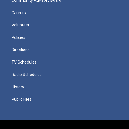
Community Advisory Board
Careers
Volunteer
Policies
Directions
TV Schedules
Radio Schedules
History
Public Files