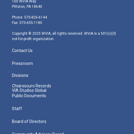
100 WVIA Way
t
t
t
e
k
Pittston, PA 18640
t
a
u
b
e
e
g
b
o
d
Phone: 570-826-6144
r
r
e
o
i
Fax: 570-655-1180
a
k
n
m
Copyright © 2025 WVIA, all rights reserved. WVIA is a 501(c)(3)
not-for-profit organization.
Contact Us
Pressroom
Divisions
Chiaroscuro Records
VIA Studios Global
Public Documents
Staff
Board of Directors