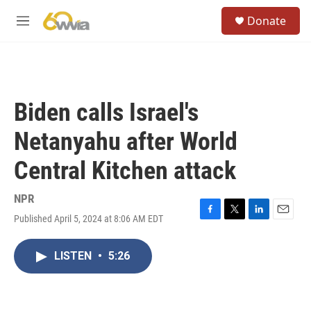
Skip to main content
S
Donate
e
M
a
e
r
n
c
u
h
u
Biden calls Israel's
e
r
Netanyahu after World
y
Central Kitchen attack
NPR
Published April 5, 2024 at 8:06 AM EDT
F
T
L
E
a
w
i
m
c
i
n
a
LISTEN
•
5:26
e
t
k
i
b
t
e
l
o
e
d
o
r
I