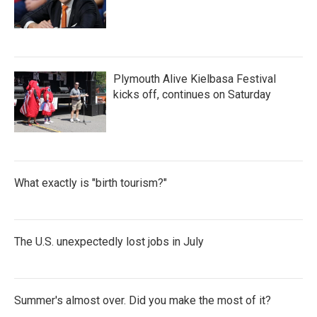
Plymouth Alive Kielbasa Festival
kicks off, continues on Saturday
What exactly is "birth tourism?"
The U.S. unexpectedly lost jobs in July
Summer's almost over. Did you make the most of it?