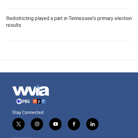
Redistricting played a part in Tennessee's primary election
results
Stay Connected
t
i
y
f
l
w
n
o
a
i
i
s
u
c
n