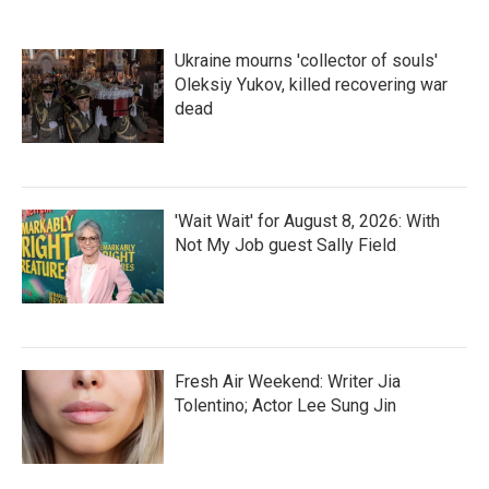
Ukraine mourns 'collector of souls'
Oleksiy Yukov, killed recovering war
dead
'Wait Wait' for August 8, 2026: With
Not My Job guest Sally Field
Fresh Air Weekend: Writer Jia
Tolentino; Actor Lee Sung Jin