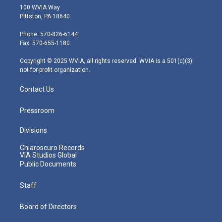
i
s
u
c
n
100 WVIA Way
t
t
t
e
k
Pittston, PA 18640
t
a
u
b
e
e
g
b
o
d
Phone: 570-826-6144
r
r
e
o
i
Fax: 570-655-1180
a
k
n
m
Copyright © 2025 WVIA, all rights reserved. WVIA is a 501(c)(3)
not-for-profit organization.
Contact Us
Pressroom
Divisions
Chiaroscuro Records
VIA Studios Global
Public Documents
Staff
Board of Directors