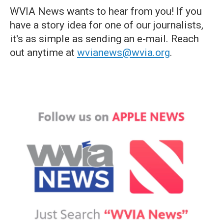
WVIA News wants to hear from you! If you
have a story idea for one of our journalists,
it's as simple as sending an e-mail. Reach
out anytime at
wvianews@wvia.org
.