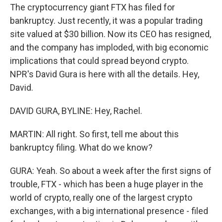
The cryptocurrency giant FTX has filed for
bankruptcy. Just recently, it was a popular trading
site valued at $30 billion. Now its CEO has resigned,
and the company has imploded, with big economic
implications that could spread beyond crypto.
NPR's David Gura is here with all the details. Hey,
David.
DAVID GURA, BYLINE: Hey, Rachel.
MARTIN: All right. So first, tell me about this
bankruptcy filing. What do we know?
GURA: Yeah. So about a week after the first signs of
trouble, FTX - which has been a huge player in the
world of crypto, really one of the largest crypto
exchanges, with a big international presence - filed