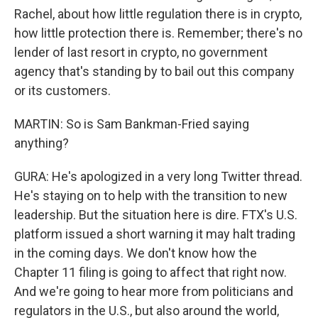
Rachel, about how little regulation there is in crypto,
how little protection there is. Remember; there's no
lender of last resort in crypto, no government
agency that's standing by to bail out this company
or its customers.
MARTIN: So is Sam Bankman-Fried saying
anything?
GURA: He's apologized in a very long Twitter thread.
He's staying on to help with the transition to new
leadership. But the situation here is dire. FTX's U.S.
platform issued a short warning it may halt trading
in the coming days. We don't know how the
Chapter 11 filing is going to affect that right now.
And we're going to hear more from politicians and
regulators in the U.S., but also around the world,