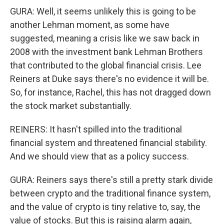
GURA: Well, it seems unlikely this is going to be
another Lehman moment, as some have
suggested, meaning a crisis like we saw back in
2008 with the investment bank Lehman Brothers
that contributed to the global financial crisis. Lee
Reiners at Duke says there's no evidence it will be.
So, for instance, Rachel, this has not dragged down
the stock market substantially.
REINERS: It hasn't spilled into the traditional
financial system and threatened financial stability.
And we should view that as a policy success.
GURA: Reiners says there's still a pretty stark divide
between crypto and the traditional finance system,
and the value of crypto is tiny relative to, say, the
value of stocks. But this is raising alarm again,