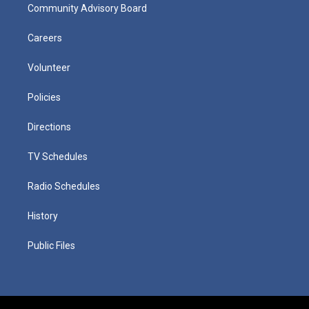
Community Advisory Board
Careers
Volunteer
Policies
Directions
TV Schedules
Radio Schedules
History
Public Files