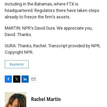
including in the Bahamas, where FTX is
headquartered. Regulators there have taken steps
already to freeze the firm's assets.
MARTIN: NPR's David Gura. We appreciate you,
David. Thanks.
GURA: Thanks, Rachel. Transcript provided by NPR,
Copyright NPR.
Business
F
T
L
E
a
w
i
m
c
i
n
a
e
t
k
i
Rachel Martin
b
t
e
l
o
e
d