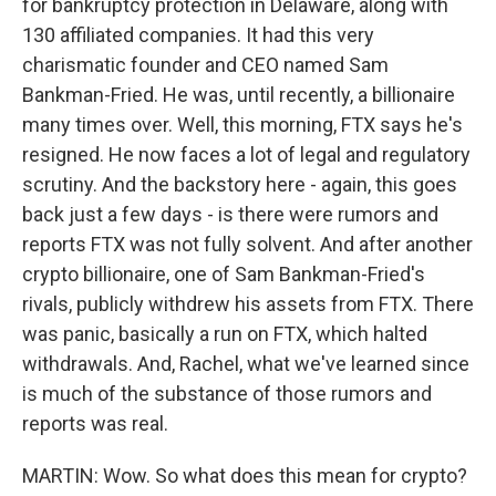
for bankruptcy protection in Delaware, along with
130 affiliated companies. It had this very
charismatic founder and CEO named Sam
Bankman-Fried. He was, until recently, a billionaire
many times over. Well, this morning, FTX says he's
resigned. He now faces a lot of legal and regulatory
scrutiny. And the backstory here - again, this goes
back just a few days - is there were rumors and
reports FTX was not fully solvent. And after another
crypto billionaire, one of Sam Bankman-Fried's
rivals, publicly withdrew his assets from FTX. There
was panic, basically a run on FTX, which halted
withdrawals. And, Rachel, what we've learned since
is much of the substance of those rumors and
reports was real.
MARTIN: Wow. So what does this mean for crypto?