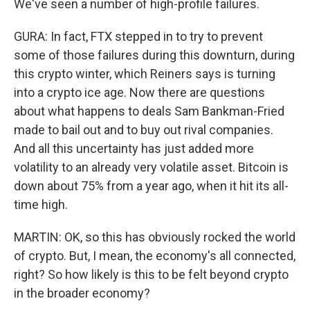
We've seen a number of high-profile failures.
GURA: In fact, FTX stepped in to try to prevent
some of those failures during this downturn, during
this crypto winter, which Reiners says is turning
into a crypto ice age. Now there are questions
about what happens to deals Sam Bankman-Fried
made to bail out and to buy out rival companies.
And all this uncertainty has just added more
volatility to an already very volatile asset. Bitcoin is
down about 75% from a year ago, when it hit its all-
time high.
MARTIN: OK, so this has obviously rocked the world
of crypto. But, I mean, the economy's all connected,
right? So how likely is this to be felt beyond crypto
in the broader economy?