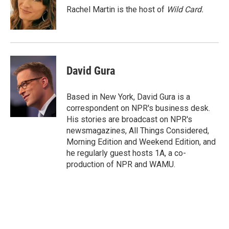
o
r
I
Rachel Martin is the host of
Wild Card.
k
n
David Gura
Based in New York, David Gura is a
correspondent on NPR's business desk.
His stories are broadcast on NPR's
newsmagazines, All Things Considered,
Morning Edition and Weekend Edition, and
he regularly guest hosts 1A, a co-
production of NPR and WAMU.