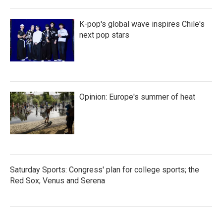
K-pop's global wave inspires Chile's
next pop stars
Opinion: Europe's summer of heat
Saturday Sports: Congress' plan for college sports; the
Red Sox; Venus and Serena