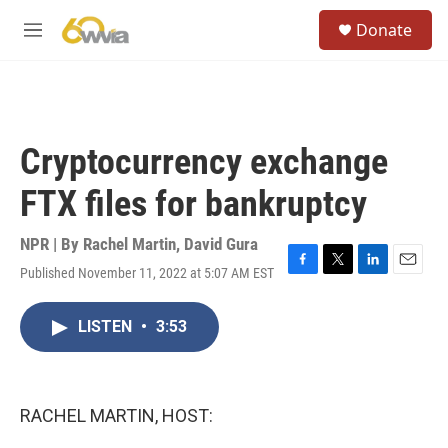
Skip to main content
S
Donate
e
M
a
e
r
n
c
u
h
u
Cryptocurrency exchange
e
r
FTX files for bankruptcy
y
NPR | By
Rachel Martin
,
David Gura
Published November 11, 2022 at 5:07 AM EST
F
T
L
E
a
w
i
m
c
i
n
a
LISTEN
•
3:53
e
t
k
i
b
t
e
l
o
e
d
o
r
I
k
n
RACHEL MARTIN, HOST: