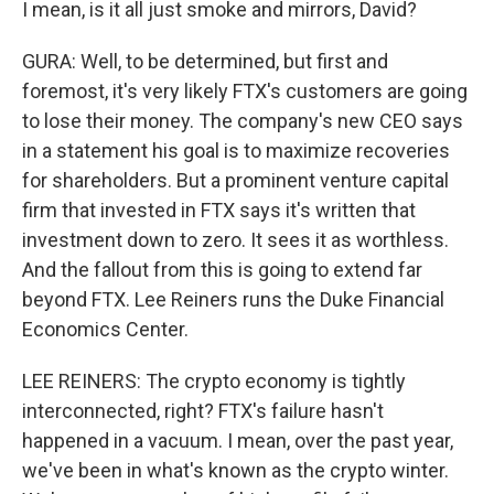
I mean, is it all just smoke and mirrors, David?
GURA: Well, to be determined, but first and
foremost, it's very likely FTX's customers are going
to lose their money. The company's new CEO says
in a statement his goal is to maximize recoveries
for shareholders. But a prominent venture capital
firm that invested in FTX says it's written that
investment down to zero. It sees it as worthless.
And the fallout from this is going to extend far
beyond FTX. Lee Reiners runs the Duke Financial
Economics Center.
LEE REINERS: The crypto economy is tightly
interconnected, right? FTX's failure hasn't
happened in a vacuum. I mean, over the past year,
we've been in what's known as the crypto winter.