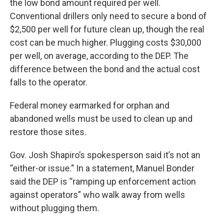
the low bond amount required per well.
Conventional drillers only need to secure a bond of
$2,500 per well for future clean up, though the real
cost can be much higher. Plugging costs $30,000
per well, on average, according to the DEP. The
difference between the bond and the actual cost
falls to the operator.
Federal money earmarked for orphan and
abandoned wells must be used to clean up and
restore those sites.
Gov. Josh Shapiro’s spokesperson said it’s not an
“either-or issue.” In a statement, Manuel Bonder
said the DEP is “ramping up enforcement action
against operators” who walk away from wells
without plugging them.