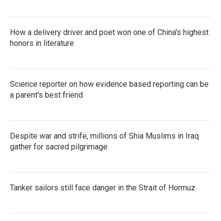
How a delivery driver and poet won one of China's highest
honors in literature
Science reporter on how evidence based reporting can be
a parent's best friend
Despite war and strife, millions of Shia Muslims in Iraq
gather for sacred pilgrimage
Tanker sailors still face danger in the Strait of Hormuz