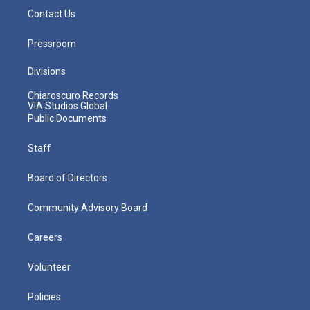
Contact Us
Pressroom
Divisions
Chiaroscuro Records
VIA Studios Global
Public Documents
Staff
Board of Directors
Community Advisory Board
Careers
Volunteer
Policies