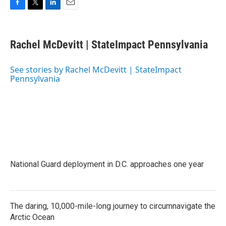
F
T
L
E
a
w
i
m
c
i
n
a
e
t
k
i
Rachel McDevitt | StateImpact Pennsylvania
b
t
e
l
o
e
d
o
r
I
See stories by Rachel McDevitt | StateImpact
k
n
Pennsylvania
National Guard deployment in D.C. approaches one year
The daring, 10,000-mile-long journey to circumnavigate the
Arctic Ocean