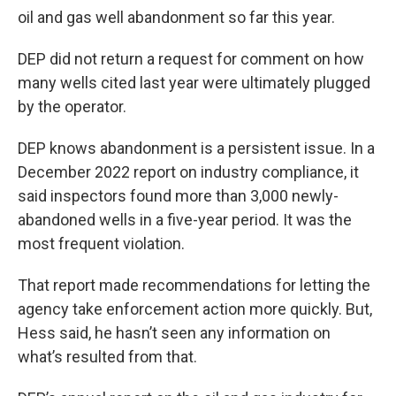
oil and gas well abandonment so far this year.
DEP did not return a request for comment on how
many wells cited last year were ultimately plugged
by the operator.
DEP knows abandonment is a persistent issue. In a
December 2022 report on industry compliance, it
said inspectors found more than 3,000 newly-
abandoned wells in a five-year period. It was the
most frequent violation.
That report made recommendations for letting the
agency take enforcement action more quickly. But,
Hess said, he hasn’t seen any information on
what’s resulted from that.