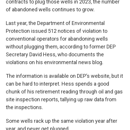
contracts to plug those wells in 2023, the number
of abandoned wells continues to grow.
Last year, the Department of Environmental
Protection issued 512 notices of violation to
conventional operators for abandoning wells
without plugging them, according to former DEP
Secretary David Hess, who documents the
violations on his environmental news blog.
The information is available on DEP’s website, but it
can be hard to interpret. Hess spends a good
chunk of his retirement reading through oil and gas
site inspection reports, tallying up raw data from
the inspections.
Some wells rack up the same violation year after
year, and never get plugged.