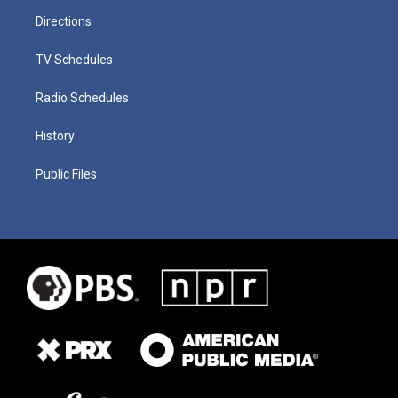
Directions
TV Schedules
Radio Schedules
History
Public Files