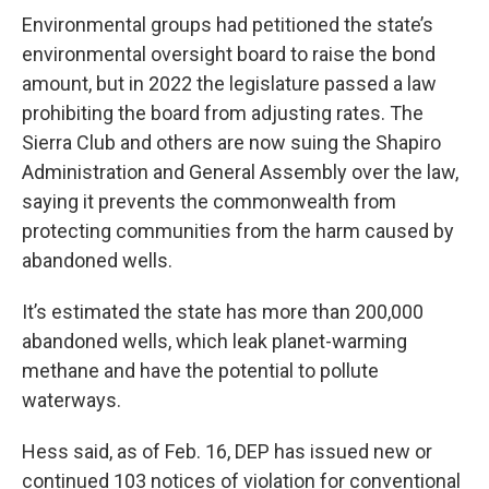
Environmental groups had petitioned the state’s
environmental oversight board to raise the bond
amount, but in 2022 the legislature passed a law
prohibiting the board from adjusting rates. The
Sierra Club and others are now suing the Shapiro
Administration and General Assembly over the law,
saying it prevents the commonwealth from
protecting communities from the harm caused by
abandoned wells.
It’s estimated the state has more than 200,000
abandoned wells, which leak planet-warming
methane and have the potential to pollute
waterways.
Hess said, as of Feb. 16, DEP has issued new or
continued 103 notices of violation for conventional