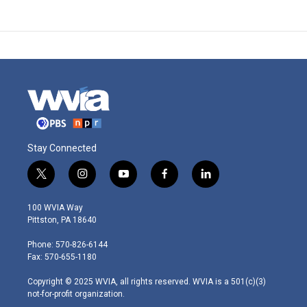
Stay Connected
t
i
y
f
l
w
n
o
a
i
i
s
u
c
n
100 WVIA Way
t
t
t
e
k
Pittston, PA 18640
t
a
u
b
e
e
g
b
o
d
Phone: 570-826-6144
r
r
e
o
i
Fax: 570-655-1180
a
k
n
m
Copyright © 2025 WVIA, all rights reserved. WVIA is a 501(c)(3)
not-for-profit organization.