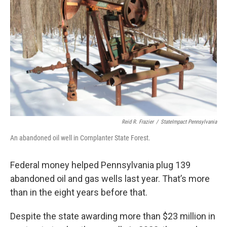
o
e
d
o
r
I
k
n
Reid R. Frazier
/
StateImpact Pennsylvania
An abandoned oil well in Cornplanter State Forest.
Federal money helped Pennsylvania plug 139
abandoned oil and gas wells last year. That’s more
than in the eight years before that.
Despite the state awarding more than $23 million in