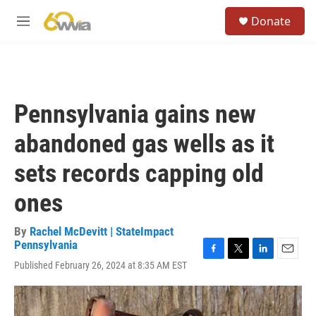
Skip to main content
S
Donate
e
M
a
e
r
n
c
u
h
u
Pennsylvania gains new
e
r
abandoned gas wells as it
y
sets records capping old
ones
By
Rachel McDevitt | StateImpact
Pennsylvania
F
T
L
E
Published February 26, 2024 at 8:35 AM EST
a
w
i
m
c
i
n
a
e
t
k
i
b
t
e
l