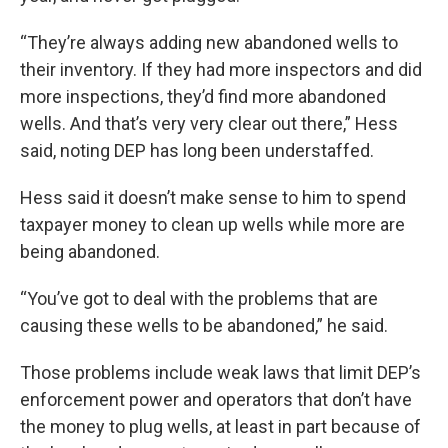
“They’re always adding new abandoned wells to
their inventory. If they had more inspectors and did
more inspections, they’d find more abandoned
wells. And that’s very very clear out there,” Hess
said, noting DEP has long been understaffed.
Hess said it doesn’t make sense to him to spend
taxpayer money to clean up wells while more are
being abandoned.
“You’ve got to deal with the problems that are
causing these wells to be abandoned,” he said.
Those problems include weak laws that limit DEP’s
enforcement power and operators that don’t have
the money to plug wells, at least in part because of