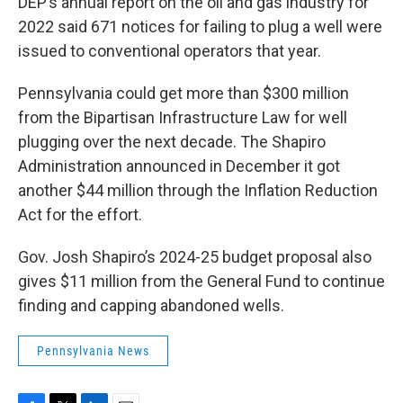
DEP’s annual report on the oil and gas industry for
2022 said 671 notices for failing to plug a well were
issued to conventional operators that year.
Pennsylvania could get more than $300 million
from the Bipartisan Infrastructure Law for well
plugging over the next decade. The Shapiro
Administration announced in December it got
another $44 million through the Inflation Reduction
Act for the effort.
Gov. Josh Shapiro’s 2024-25 budget proposal also
gives $11 million from the General Fund to continue
finding and capping abandoned wells.
Pennsylvania News