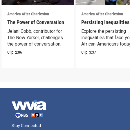
America After Charleston
America After Charleston
The Power of Conversation
Persisting Inequalities
Jelani Cobb, contributor for
Explore the persisting
The New Yorker, challenges
inequalities that face y
the power of conversation.
African-Americans today
Clip:
2:06
Clip:
3:37
Stay Connected