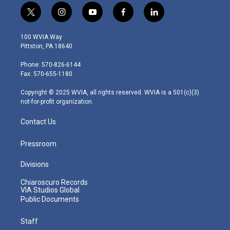
t
i
y
f
l
w
n
o
a
i
i
s
u
c
n
100 WVIA Way
t
t
t
e
k
Pittston, PA 18640
t
a
u
b
e
e
g
b
o
d
Phone: 570-826-6144
r
r
e
o
i
Fax: 570-655-1180
a
k
n
m
Copyright © 2025 WVIA, all rights reserved. WVIA is a 501(c)(3)
not-for-profit organization.
Contact Us
Pressroom
Divisions
Chiaroscuro Records
VIA Studios Global
Public Documents
Staff