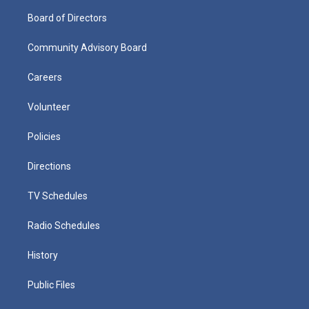
Board of Directors
Community Advisory Board
Careers
Volunteer
Policies
Directions
TV Schedules
Radio Schedules
History
Public Files