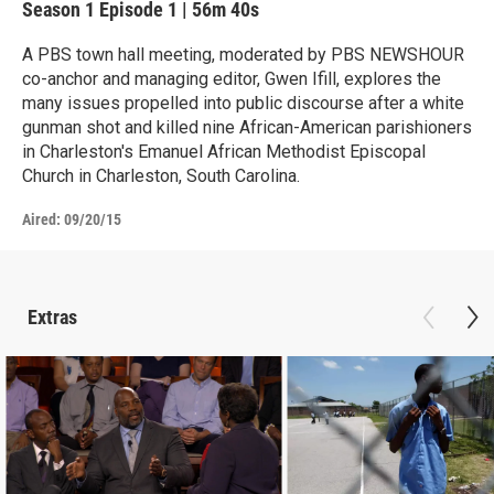
Season 1
Episode 1
|
56m 40s
A PBS town hall meeting, moderated by PBS NEWSHOUR
co-anchor and managing editor, Gwen Ifill, explores the
many issues propelled into public discourse after a white
gunman shot and killed nine African-American parishioners
in Charleston's Emanuel African Methodist Episcopal
Church in Charleston, South Carolina.
Aired:
09/20/15
Extras