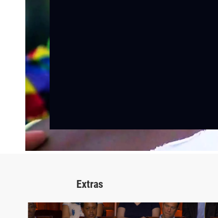
Extras