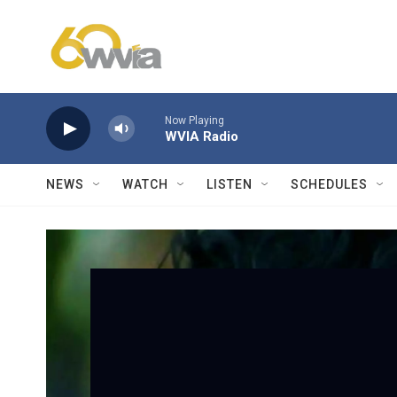
Skip to main content
Now Playing
WVIA Radio
NEWS
WATCH
LISTEN
SCHEDULES