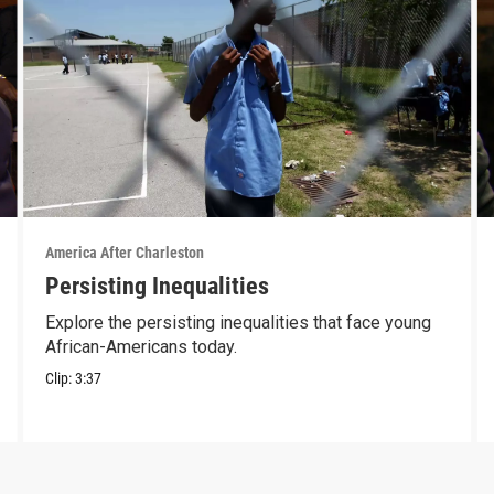
America After Charleston
Persisting Inequalities
Explore the persisting inequalities that face young
African-Americans today.
Clip:
3:37