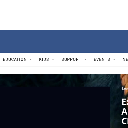
EDUCATION
KIDS
SUPPORT
EVENTS
N
Ame
E
A
C