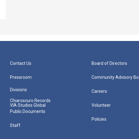
Contact Us
Board of Directors
Pressroom
Community Advisory Bo
Divisions
Careers
Chiaroscuro Records
VIA Studios Global
Volunteer
Public Documents
Policies
Staff