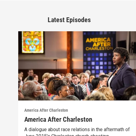
Latest Episodes
America After Charleston
America After Charleston
A dialogue about race relations in the aftermath of