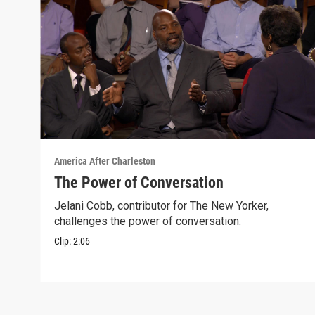
America After Charleston
The Power of Conversation
Jelani Cobb, contributor for The New Yorker,
challenges the power of conversation.
Clip:
2:06