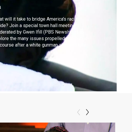
s
t will it take to bridge America's racial
ide? Join a special town hall meeting
erated by Gwen Ifill (PBS NewsHour) to
lore the many issues propelled into public
course after a white gunman shot and killed
e African-American parishioners in
rleston’s Emanuel African Methodist
scopal Church in June. Premieres Monday,
t 21 at 9/8C.