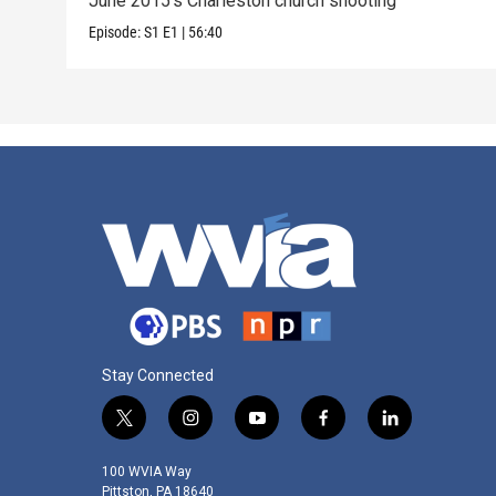
June 2015's Charleston church shooting
Episode:
S1
E1
|
56:40
Stay Connected
t
i
y
f
l
w
n
o
a
i
i
s
u
c
n
100 WVIA Way
t
t
t
e
k
Pittston, PA 18640