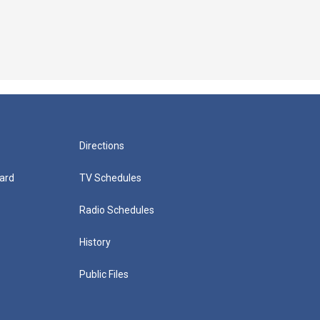
Directions
ard
TV Schedules
Radio Schedules
History
Public Files