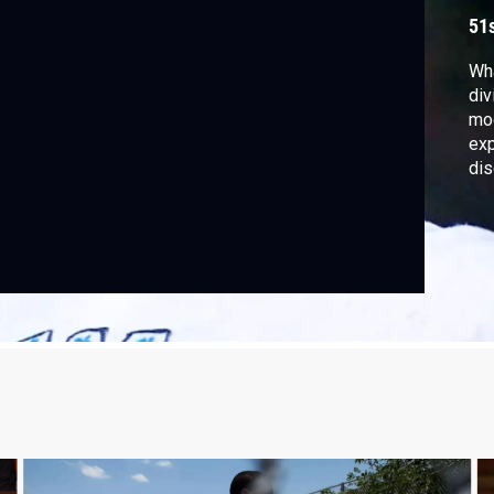
51
Wha
div
mod
exp
dis
nin
Cha
Epi
Sep