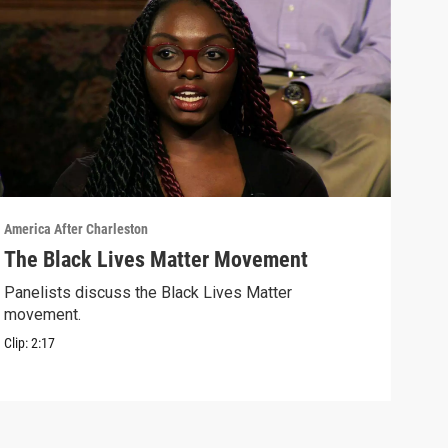
America After Charleston
Ameri
The Black Lives Matter Movement
"Fo
Panelists discuss the Black Lives Matter
Hear
movement.
shoo
Clip:
2:17
Clip: