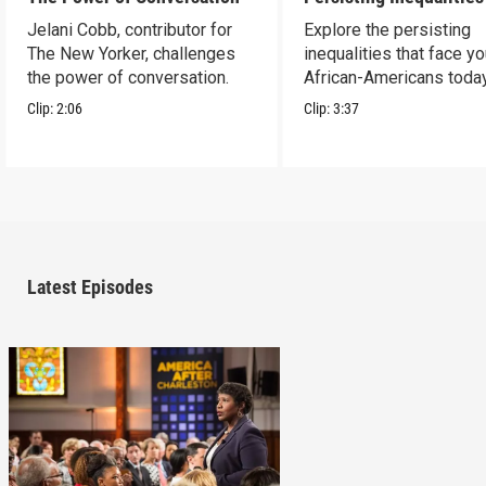
Jelani Cobb, contributor for
Explore the persisting
The New Yorker, challenges
inequalities that face y
the power of conversation.
African-Americans today
Clip:
2:06
Clip:
3:37
Latest Episodes