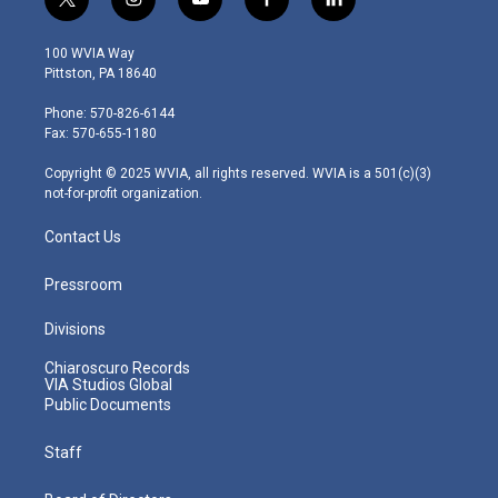
t
i
y
f
l
w
n
o
a
i
i
s
u
c
n
100 WVIA Way
t
t
t
e
k
Pittston, PA 18640
t
a
u
b
e
e
g
b
o
d
Phone: 570-826-6144
r
r
e
o
i
Fax: 570-655-1180
a
k
n
m
Copyright © 2025 WVIA, all rights reserved. WVIA is a 501(c)(3)
not-for-profit organization.
Contact Us
Pressroom
Divisions
Chiaroscuro Records
VIA Studios Global
Public Documents
Staff