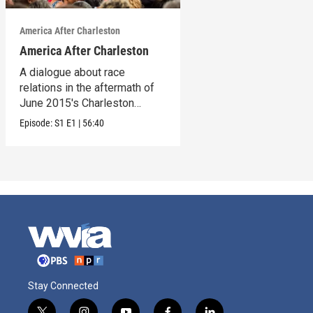
America After Charleston
America After Charleston
A dialogue about race
relations in the aftermath of
June 2015's Charleston
church shooting
Episode:
S1
E1
|
56:40
Stay Connected