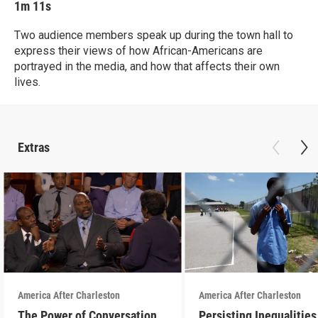
1m 11s
Two audience members speak up during the town hall to
express their views of how African-Americans are
portrayed in the media, and how that affects their own
lives.
Extras
America After Charleston
America After Charleston
The Power of Conversation
Persisting Inequalities