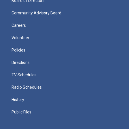
Board of Directors
Community Advisory Board
Careers
Volunteer
Policies
Directions
TV Schedules
Radio Schedules
History
Public Files