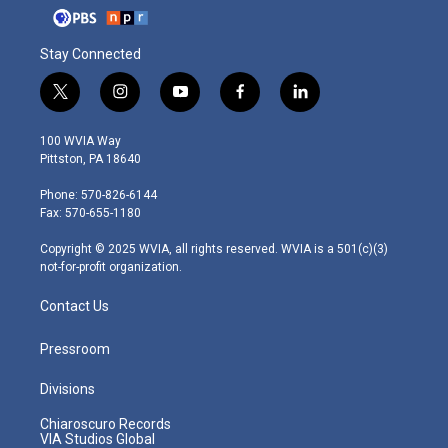
Stay Connected
t
i
y
f
l
w
n
o
a
i
i
s
u
c
n
100 WVIA Way
t
t
t
e
k
Pittston, PA 18640
t
a
u
b
e
e
g
b
o
d
Phone: 570-826-6144
r
r
e
o
i
Fax: 570-655-1180
a
k
n
m
Copyright © 2025 WVIA, all rights reserved. WVIA is a 501(c)(3)
not-for-profit organization.
Contact Us
Pressroom
Divisions
Chiaroscuro Records
VIA Studios Global