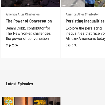
America After Charleston
America After Charleston
The Power of Conversation
Persisting Inequalities
Jelani Cobb, contributor for
Explore the persisting
The New Yorker, challenges
inequalities that face y
the power of conversation.
African-Americans today
Clip:
2:06
Clip:
3:37
Latest Episodes