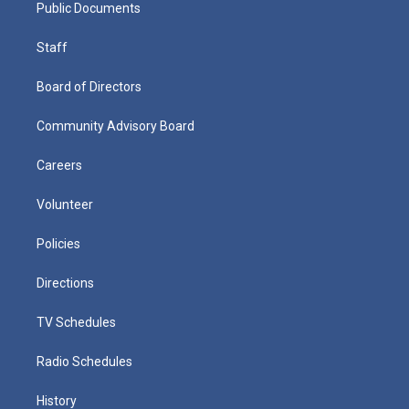
Public Documents
Staff
Board of Directors
Community Advisory Board
Careers
Volunteer
Policies
Directions
TV Schedules
Radio Schedules
History