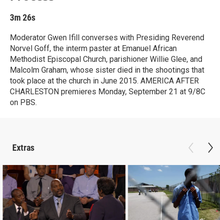
3m 26s
Moderator Gwen Ifill converses with Presiding Reverend
Norvel Goff, the interm paster at Emanuel African
Methodist Episcopal Church, parishioner Willie Glee, and
Malcolm Graham, whose sister died in the shootings that
took place at the church in June 2015. AMERICA AFTER
CHARLESTON premieres Monday, September 21 at 9/8C
on PBS.
Extras