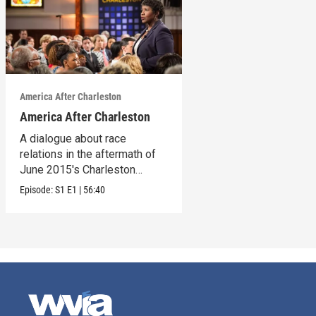
America After Charleston
America After Charleston
A dialogue about race
relations in the aftermath of
June 2015's Charleston
church shooting
Episode:
S1
E1
|
56:40