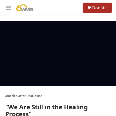
Skip to main content
S
Donate
e
M
a
e
r
n
c
u
h
u
e
r
y
America After Charleston
"We Are Still in the Healing
Process"