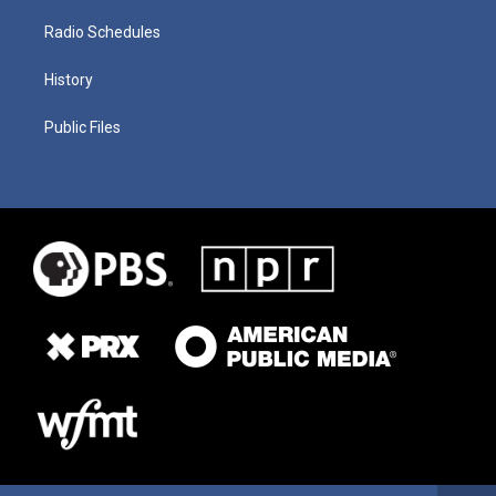
Radio Schedules
History
Public Files