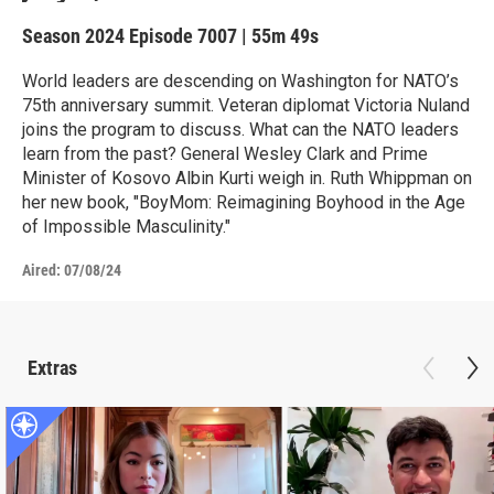
Season 2024
Episode 7007
|
55m 49s
World leaders are descending on Washington for NATO’s
75th anniversary summit. Veteran diplomat Victoria Nuland
joins the program to discuss. What can the NATO leaders
learn from the past? General Wesley Clark and Prime
Minister of Kosovo Albin Kurti weigh in. Ruth Whippman on
her new book, "BoyMom: Reimagining Boyhood in the Age
of Impossible Masculinity."
Aired:
07/08/24
Extras