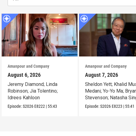
Amanpour and Company
Amanpour and Company
August 6, 2026
August 7, 2026
Jeremy Diamond; Linda
Sheldon Yett; Khalid Mu
Robinson; Jia Tolentino;
Medani; Yo-Yo Ma; Brya
Idrees Kahloon
Stevenson; Natasha Sin
Episode:
S2026
E8222
|
55:43
Episode:
S2026
E8223
|
55:41