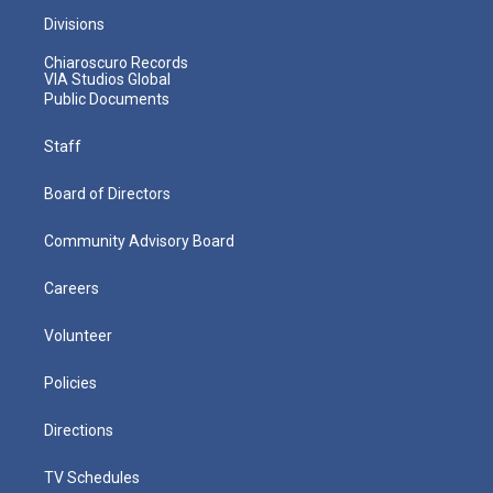
Divisions
Chiaroscuro Records
VIA Studios Global
Public Documents
Staff
Board of Directors
Community Advisory Board
Careers
Volunteer
Policies
Directions
TV Schedules