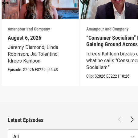
Amanpour and Company
Amanpour and Company
August 6, 2026
“Consumer Socialism” 
Gaining Ground Across
Jeremy Diamond; Linda
America. Can It Work?
Idrees Kahloon breaks
Robinson; Jia Tolentino;
what he calls "Consume
Idrees Kahloon
Socialism."
Episode:
S2026
E8222
|
55:43
Clip:
S2026
E8222
|
18:26
Latest Episodes
All