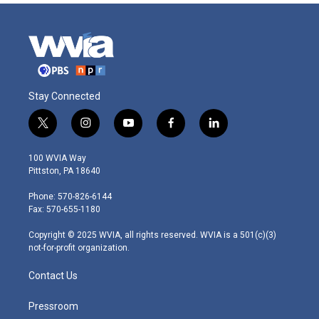
Stay Connected
t
i
y
f
l
w
n
o
a
i
i
s
u
c
n
100 WVIA Way
t
t
t
e
k
Pittston, PA 18640
t
a
u
b
e
e
g
b
o
d
Phone: 570-826-6144
r
r
e
o
i
Fax: 570-655-1180
a
k
n
m
Copyright © 2025 WVIA, all rights reserved. WVIA is a 501(c)(3)
not-for-profit organization.
Contact Us
Pressroom