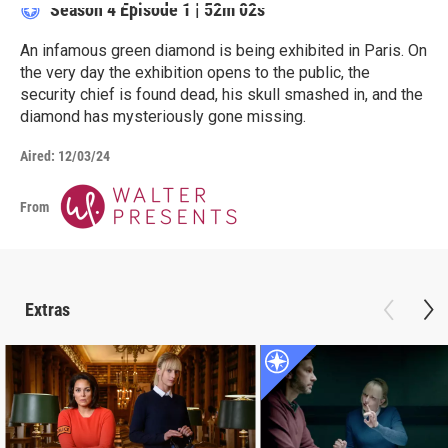
Season 4
Episode 1
|
52m 02s
An infamous green diamond is being exhibited in Paris. On
the very day the exhibition opens to the public, the
security chief is found dead, his skull smashed in, and the
diamond has mysteriously gone missing.
Aired:
12/03/24
From
Extras