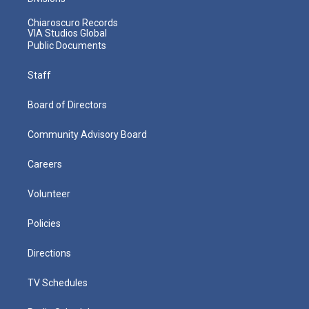
Chiaroscuro Records
VIA Studios Global
Public Documents
Staff
Board of Directors
Community Advisory Board
Careers
Volunteer
Policies
Directions
TV Schedules