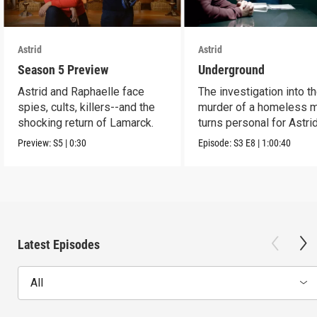
Astrid
Astrid
Season 5 Preview
Underground
Astrid and Raphaelle face
The investigation into t
spies, cults, killers--and the
murder of a homeless 
shocking return of Lamarck.
turns personal for Astrid
Preview:
S5
|
0:30
Episode:
S3
E8
|
1:00:40
Latest Episodes
All