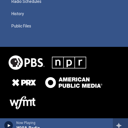
Radio Schedules
History
Public Files
Now Playing