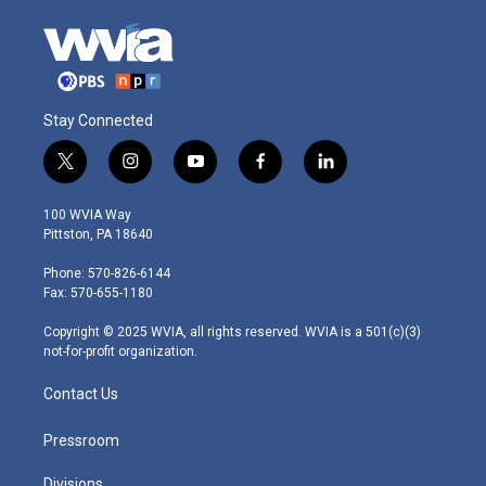
Stay Connected
t
i
y
f
l
w
n
o
a
i
i
s
u
c
n
100 WVIA Way
t
t
t
e
k
Pittston, PA 18640
t
a
u
b
e
e
g
b
o
d
Phone: 570-826-6144
r
r
e
o
i
Fax: 570-655-1180
a
k
n
m
Copyright © 2025 WVIA, all rights reserved. WVIA is a 501(c)(3)
not-for-profit organization.
Contact Us
Pressroom
Divisions