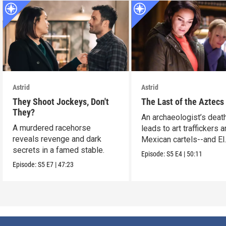
Astrid
Astrid
They Shoot Jockeys, Don't
The Last of the Aztecs
They?
An archaeologist’s deat
A murdered racehorse
leads to art traffickers 
reveals revenge and dark
Mexican cartels--and El
secrets in a famed stable.
Dorado?
Episode:
S5
E4
|
50:11
Episode:
S5
E7
|
47:23