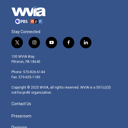
Stay Connected
t
i
y
f
l
w
n
o
a
i
i
s
u
c
n
100 WVIA Way
t
t
t
e
k
Pittston, PA 18640
t
a
u
b
e
e
g
b
o
d
Phone: 570-826-6144
r
r
e
o
i
Fax: 570-655-1180
a
k
n
m
Copyright © 2025 WVIA, all rights reserved. WVIA is a 501(c)(3)
not-for-profit organization.
Contact Us
Pressroom
Divisions