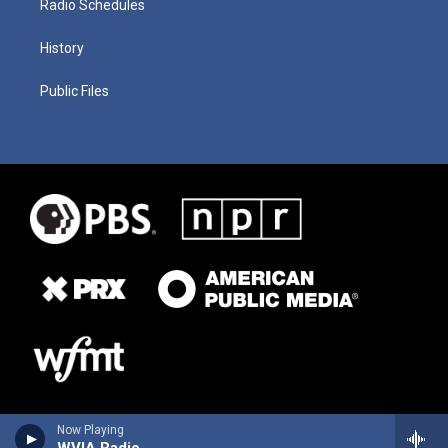
Radio Schedules
History
Public Files
Now Playing