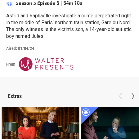
Season 3
Episode 5
|
54m 10s
Astrid and Raphaelle investigate a crime perpetrated right
in the middle of Paris’ northern train station, Gare du Nord.
The only witness is the victim’s son, a 14-year-old autistic
boy named Jules.
Aired:
01/04/24
From
Extras