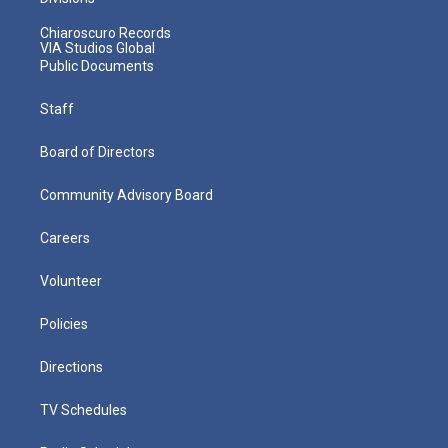
Chiaroscuro Records
VIA Studios Global
Public Documents
Staff
Board of Directors
Community Advisory Board
Careers
Volunteer
Policies
Directions
TV Schedules