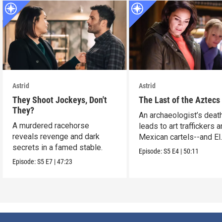
Astrid
Astrid
They Shoot Jockeys, Don't
The Last of the Aztecs
They?
An archaeologist’s deat
A murdered racehorse
leads to art traffickers 
reveals revenge and dark
Mexican cartels--and El
secrets in a famed stable.
Dorado?
Episode:
S5
E4
|
50:11
Episode:
S5
E7
|
47:23