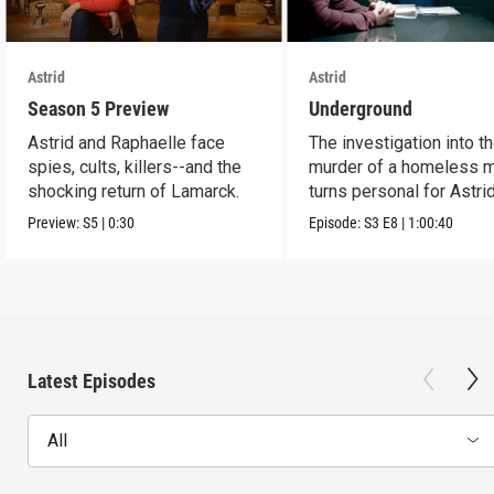
Astrid
Astrid
Season 5 Preview
Underground
Astrid and Raphaelle face
The investigation into t
spies, cults, killers--and the
murder of a homeless 
shocking return of Lamarck.
turns personal for Astrid
Preview:
S5
|
0:30
Episode:
S3
E8
|
1:00:40
Latest Episodes
All