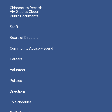
Chiaroscuro Records
VIA Studios Global
Public Documents
Staff
Board of Directors
Community Advisory Board
Careers
Volunteer
Policies
Directions
TV Schedules