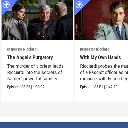
Inspector Ricciardi
Inspector Ricciardi
The Angel's Purgatory
With My Own Hands
The murder of a priest leads
Ricciardi probes the mu
Ricciardi into the secrets of
of a Fascist officer as h
Naples’ powerful families.
romance with Enrica beg
Episode:
S3
E3
|
1:39:02
Episode:
S3
E1
|
1:42:20