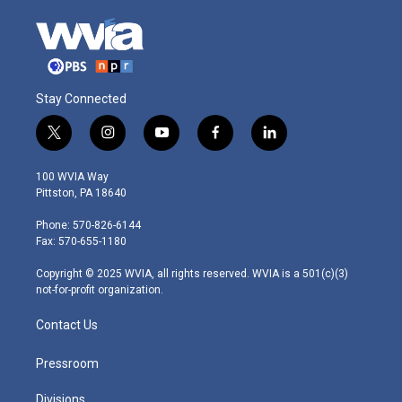
Stay Connected
t
i
y
f
l
w
n
o
a
i
i
s
u
c
n
100 WVIA Way
t
t
t
e
k
Pittston, PA 18640
t
a
u
b
e
e
g
b
o
d
Phone: 570-826-6144
r
r
e
o
i
Fax: 570-655-1180
a
k
n
m
Copyright © 2025 WVIA, all rights reserved. WVIA is a 501(c)(3)
not-for-profit organization.
Contact Us
Pressroom
Divisions