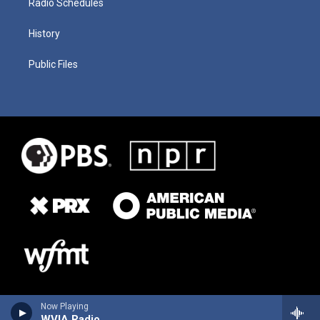
Radio Schedules
History
Public Files
Now Playing
WVIA Radio