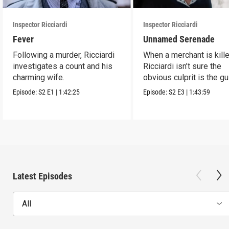
Inspector Ricciardi
Inspector Ricciardi
Fever
Unnamed Serenade
Following a murder, Ricciardi
When a merchant is kille
investigates a count and his
Ricciardi isn’t sure the
charming wife.
obvious culprit is the gu
man.
Episode:
S2
E1
|
1:42:25
Episode:
S2
E3
|
1:43:59
Latest Episodes
All