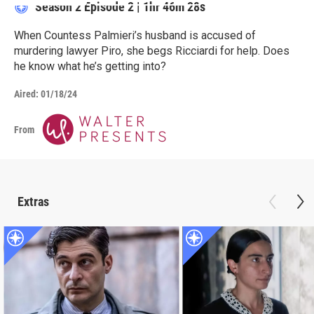
Season 2
Episode 2
|
1hr 46m 28s
When Countess Palmieri’s husband is accused of
murdering lawyer Piro, she begs Ricciardi for help. Does
he know what he’s getting into?
Aired:
01/18/24
From
Extras