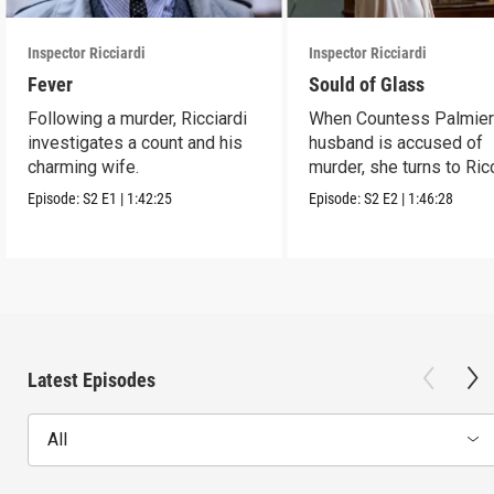
Inspector Ricciardi
Inspector Ricciardi
Fever
Sould of Glass
Following a murder, Ricciardi
When Countess Palmieri
investigates a count and his
husband is accused of
charming wife.
murder, she turns to Ric
for help.
Episode:
S2
E1
|
1:42:25
Episode:
S2
E2
|
1:46:28
Latest Episodes
All