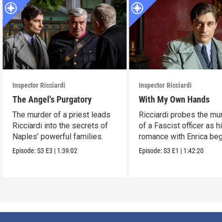
Inspector Ricciardi
Inspector Ricciardi
The Angel's Purgatory
With My Own Hands
The murder of a priest leads
Ricciardi probes the mu
Ricciardi into the secrets of
of a Fascist officer as h
Naples’ powerful families.
romance with Enrica beg
Episode:
S3
E3
|
1:39:02
Episode:
S3
E1
|
1:42:20