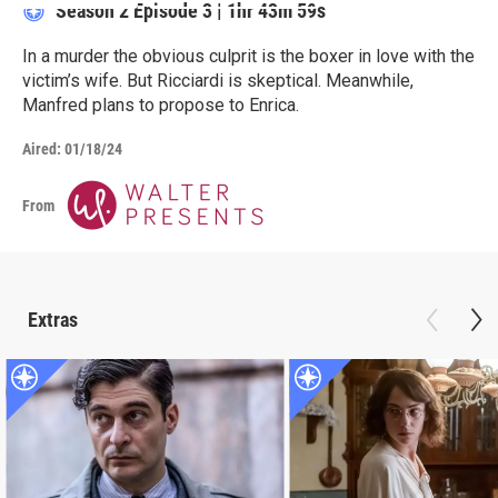
Season 2
Episode 3
|
1hr 43m 59s
In a murder the obvious culprit is the boxer in love with the
victim’s wife. But Ricciardi is skeptical. Meanwhile,
Manfred plans to propose to Enrica.
Aired:
01/18/24
From
Extras