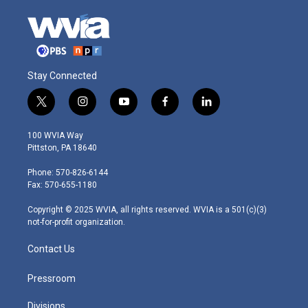
Stay Connected
t
i
y
f
l
w
n
o
a
i
i
s
u
c
n
100 WVIA Way
t
t
t
e
k
Pittston, PA 18640
t
a
u
b
e
e
g
b
o
d
Phone: 570-826-6144
r
r
e
o
i
Fax: 570-655-1180
a
k
n
m
Copyright © 2025 WVIA, all rights reserved. WVIA is a 501(c)(3)
not-for-profit organization.
Contact Us
Pressroom
Divisions