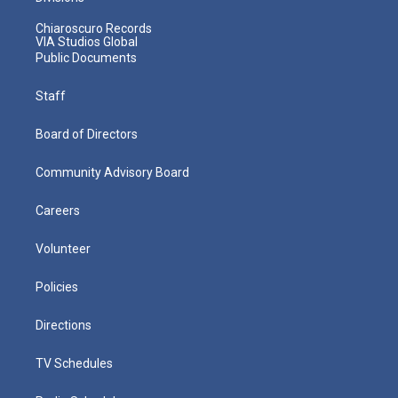
Chiaroscuro Records
VIA Studios Global
Public Documents
Staff
Board of Directors
Community Advisory Board
Careers
Volunteer
Policies
Directions
TV Schedules