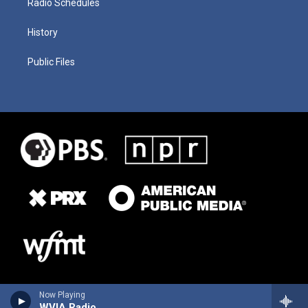
Radio Schedules
History
Public Files
Now Playing
WVIA Radio