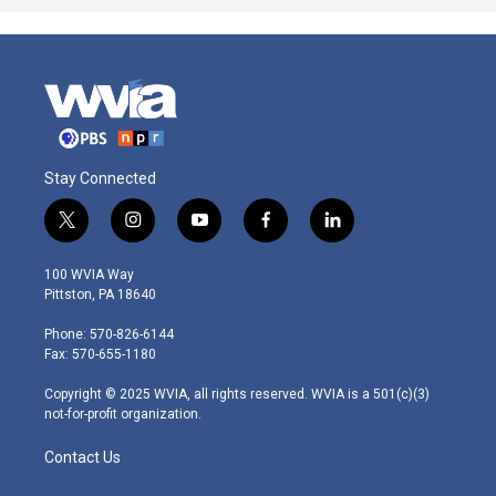
Stay Connected
t
i
y
f
l
w
n
o
a
i
i
s
u
c
n
100 WVIA Way
t
t
t
e
k
Pittston, PA 18640
t
a
u
b
e
e
g
b
o
d
Phone: 570-826-6144
r
r
e
o
i
Fax: 570-655-1180
a
k
n
m
Copyright © 2025 WVIA, all rights reserved. WVIA is a 501(c)(3)
not-for-profit organization.
Contact Us