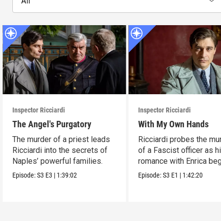
All
Inspector Ricciardi
Inspector Ricciardi
The Angel's Purgatory
With My Own Hands
The murder of a priest leads
Ricciardi probes the mu
Ricciardi into the secrets of
of a Fascist officer as h
Naples’ powerful families.
romance with Enrica beg
Episode:
S3
E3
|
1:39:02
Episode:
S3
E1
|
1:42:20