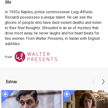
30s
In 1930s Naples, police commissioner Luigi Alfredo
Ricciardi possesses a unique talent. He can see the
ghosts of people who have died violent deaths and listen
to their final thoughts. Shrouded in an air of mystery that
drive most away, he never laughs and his heart beats for
two women. From Walter Presents, in Italian with English
subtitles.
From
Extras