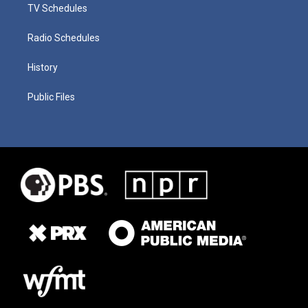
TV Schedules
Radio Schedules
History
Public Files