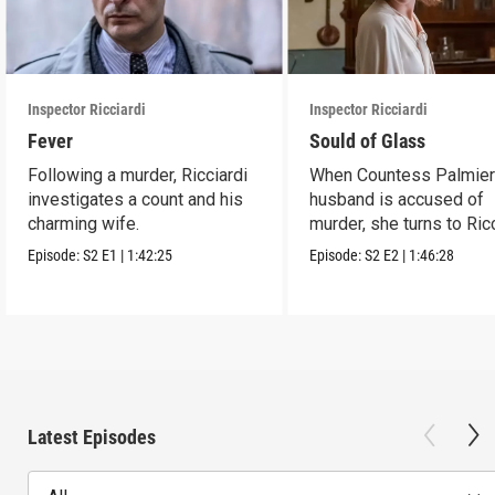
Inspector Ricciardi
Inspector Ricciardi
Fever
Sould of Glass
Following a murder, Ricciardi
When Countess Palmieri
investigates a count and his
husband is accused of
charming wife.
murder, she turns to Ric
for help.
Episode:
S2
E1
|
1:42:25
Episode:
S2
E2
|
1:46:28
Latest Episodes