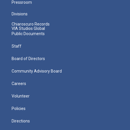
Pressroom
Divisions
Chiaroscuro Records
VIA Studios Global
Public Documents
Staff
Board of Directors
Community Advisory Board
Careers
Volunteer
Policies
Directions