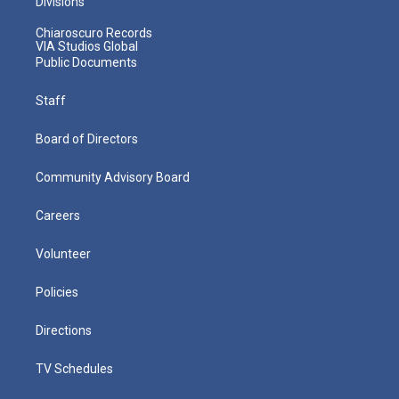
Divisions
Chiaroscuro Records
VIA Studios Global
Public Documents
Staff
Board of Directors
Community Advisory Board
Careers
Volunteer
Policies
Directions
TV Schedules