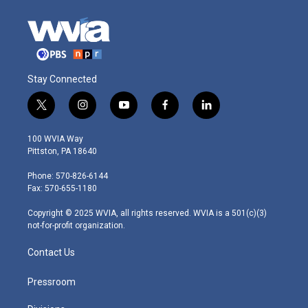
Stay Connected
t
i
y
f
l
w
n
o
a
i
i
s
u
c
n
100 WVIA Way
t
t
t
e
k
Pittston, PA 18640
t
a
u
b
e
e
g
b
o
d
Phone: 570-826-6144
r
r
e
o
i
Fax: 570-655-1180
a
k
n
m
Copyright © 2025 WVIA, all rights reserved. WVIA is a 501(c)(3)
not-for-profit organization.
Contact Us
Pressroom