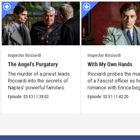
Inspector Ricciardi
Inspector Ricciardi
The Angel's Purgatory
With My Own Hands
The murder of a priest leads
Ricciardi probes the mu
Ricciardi into the secrets of
of a Fascist officer as h
Naples’ powerful families.
romance with Enrica beg
Episode:
S3
E3
|
1:39:02
Episode:
S3
E1
|
1:42:20