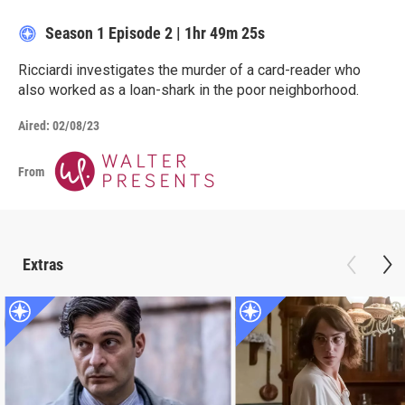
Season 1
Episode 2
|
1hr 49m 25s
Ricciardi investigates the murder of a card-reader who
also worked as a loan-shark in the poor neighborhood.
Aired:
02/08/23
From
Extras