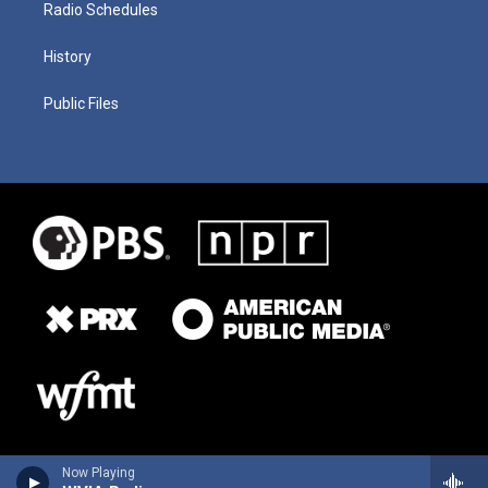
Radio Schedules
History
Public Files
Now Playing