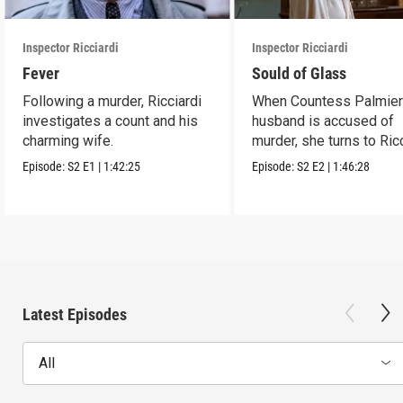
Inspector Ricciardi
Inspector Ricciardi
Fever
Sould of Glass
Following a murder, Ricciardi
When Countess Palmieri
investigates a count and his
husband is accused of
charming wife.
murder, she turns to Ric
for help.
Episode:
S2
E1
|
1:42:25
Episode:
S2
E2
|
1:46:28
Latest Episodes
All