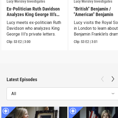
Lucy Worsley Investigates
Lucy Worsley Investigates
Ex-Politician Ruth Davidson
"British" Benjamin /
Analyzes King George III’s
"American" Benjamin
Letters
Lucy meets ex-politician Ruth
Lucy visits the Royal So
Davidson who analyzes King
in London to learn about
George III's private letters.
Benjamin Franklin's dram
transformation.
Clip:
S3
E2
|
3:00
Clip:
S3
E2
|
3:01
Latest Episodes
All