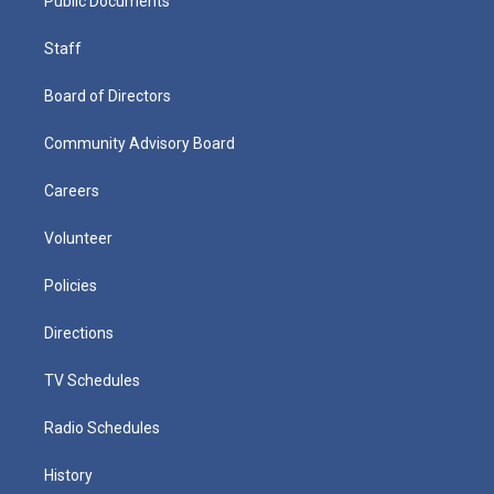
Public Documents
Staff
Board of Directors
Community Advisory Board
Careers
Volunteer
Policies
Directions
TV Schedules
Radio Schedules
History