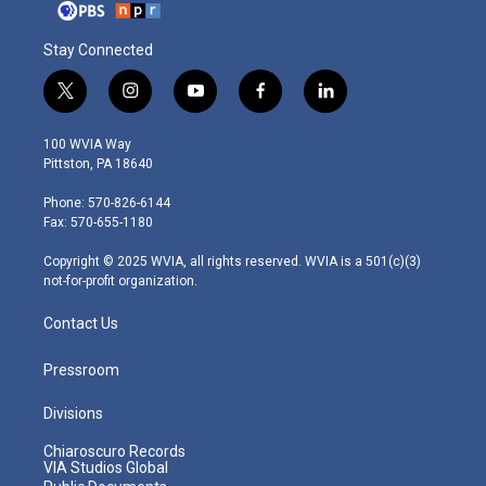
Stay Connected
t
i
y
f
l
w
n
o
a
i
i
s
u
c
n
100 WVIA Way
t
t
t
e
k
Pittston, PA 18640
t
a
u
b
e
e
g
b
o
d
Phone: 570-826-6144
r
r
e
o
i
Fax: 570-655-1180
a
k
n
m
Copyright © 2025 WVIA, all rights reserved. WVIA is a 501(c)(3)
not-for-profit organization.
Contact Us
Pressroom
Divisions
Chiaroscuro Records
VIA Studios Global