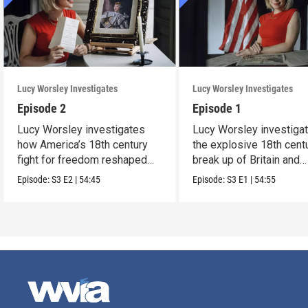
Lucy Worsley Investigates
Lucy Worsley Investigates
Episode 2
Episode 1
Lucy Worsley investigates
Lucy Worsley investiga
how America’s 18th century
the explosive 18th cent
fight for freedom reshaped
break up of Britain and
Britain.
America.
Episode:
S3
E2
|
54:45
Episode:
S3
E1
|
54:55