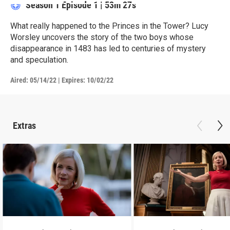
Season 1
Episode 1
|
53m 27s
What really happened to the Princes in the Tower? Lucy
Worsley uncovers the story of the two boys whose
disappearance in 1483 has led to centuries of mystery
and speculation.
Aired:
05/14/22
|
Expires: 10/02/22
Extras