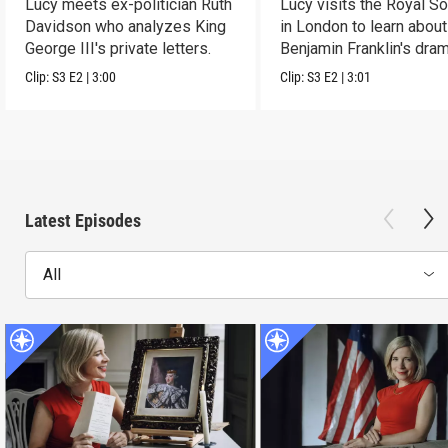
Lucy meets ex-politician Ruth
Lucy visits the Royal So
Davidson who analyzes King
in London to learn about
George III's private letters.
Benjamin Franklin's dram
transformation.
Clip:
S3
E2
|
3:00
Clip:
S3
E2
|
3:01
Latest Episodes
All