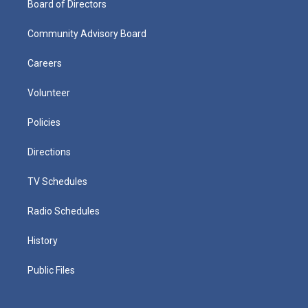
Board of Directors
Community Advisory Board
Careers
Volunteer
Policies
Directions
TV Schedules
Radio Schedules
History
Public Files