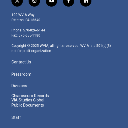
t
i
y
f
l
w
n
o
a
i
i
s
u
c
n
100 WVIA Way
t
t
t
e
k
Pittston, PA 18640
t
a
u
b
e
e
g
b
o
d
Phone: 570-826-6144
r
r
e
o
i
Fax: 570-655-1180
a
k
n
m
Copyright © 2025 WVIA, all rights reserved. WVIA is a 501(c)(3)
not-for-profit organization.
Contact Us
Pressroom
Divisions
Chiaroscuro Records
VIA Studios Global
Public Documents
Staff