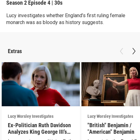
Season 2
Episode 4
|
30s
Lucy investigates whether England’s first ruling female
monarch was as bloody as history suggests.
Extras
Lucy Worsley Investigates
Lucy Worsley Investigates
Ex-Politician Ruth Davidson
"British" Benjamin /
Analyzes King George III’s
"American" Benjamin
Letters