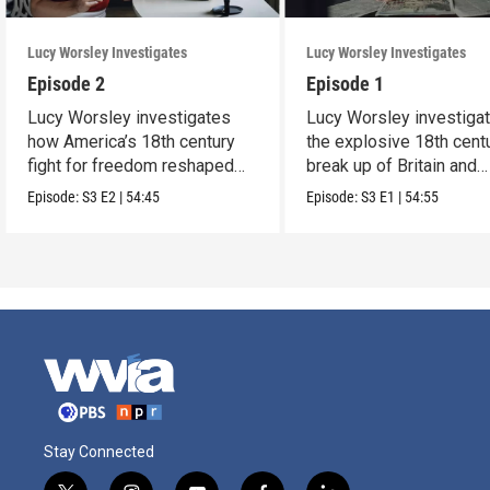
Lucy Worsley Investigates
Lucy Worsley Investigates
Episode 2
Episode 1
Lucy Worsley investigates
Lucy Worsley investiga
how America’s 18th century
the explosive 18th cent
fight for freedom reshaped
break up of Britain and
Britain.
America.
Episode:
S3
E2
|
54:45
Episode:
S3
E1
|
54:55
Stay Connected