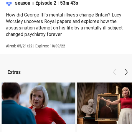
Season 1
Episode 2
|
53m 43s
How did George III’s mental illness change Britain? Lucy
Worsley uncovers Royal papers and explores how the
assassination attempt on his life by a mentally ill subject
changed psychiatry forever.
Aired:
05/21/22
|
Expires: 10/09/22
Extras