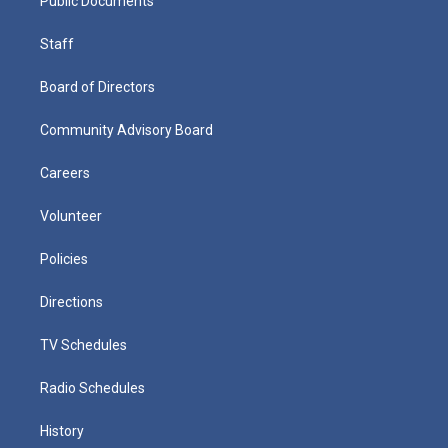
Public Documents
Staff
Board of Directors
Community Advisory Board
Careers
Volunteer
Policies
Directions
TV Schedules
Radio Schedules
History