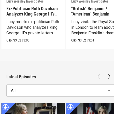
Lucy Worsley Investigates
Lucy Worsley Investigates
Ex-Politician Ruth Davidson
"British" Benjamin /
Analyzes King George III’s
"American" Benjamin
Letters
Lucy meets ex-politician Ruth
Lucy visits the Royal So
Davidson who analyzes King
in London to learn about
George III's private letters.
Benjamin Franklin's dram
transformation.
Clip:
S3
E2
|
3:00
Clip:
S3
E2
|
3:01
Latest Episodes
All