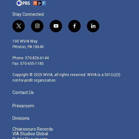
Stay Connected
t
i
y
f
l
w
n
o
a
i
i
s
u
c
n
100 WVIA Way
t
t
t
e
k
Pittston, PA 18640
t
a
u
b
e
e
g
b
o
d
Phone: 570-826-6144
r
r
e
o
i
Fax: 570-655-1180
a
k
n
m
Copyright © 2025 WVIA, all rights reserved. WVIA is a 501(c)(3)
not-for-profit organization.
Contact Us
Pressroom
Divisions
Chiaroscuro Records
VIA Studios Global