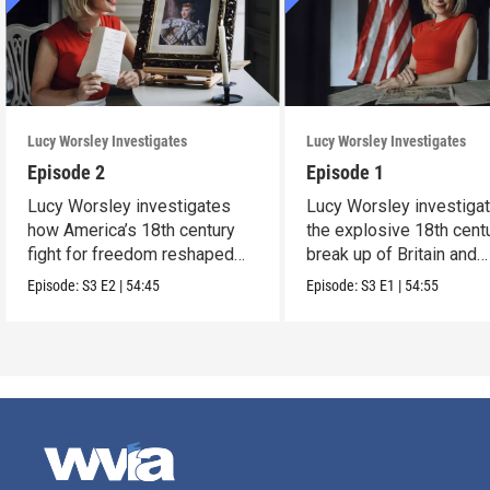
Lucy Worsley Investigates
Lucy Worsley Investigates
Episode 2
Episode 1
Lucy Worsley investigates
Lucy Worsley investiga
how America’s 18th century
the explosive 18th cent
fight for freedom reshaped
break up of Britain and
Britain.
America.
Episode:
S3
E2
|
54:45
Episode:
S3
E1
|
54:55