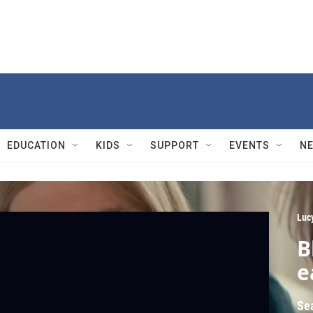
EDUCATION
KIDS
SUPPORT
EVENTS
N
Luc
B
e
Se