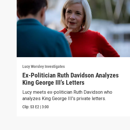
Lucy Worsley Investigates
Ex-Politician Ruth Davidson Analyzes
King George III’s Letters
Lucy meets ex-politician Ruth Davidson who
analyzes King George III's private letters.
Clip:
S3
E2
|
3:00