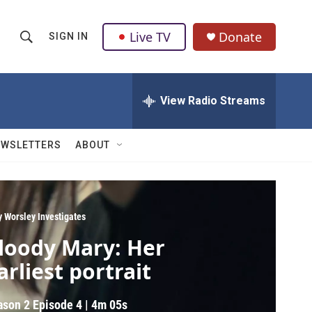
Live TV
Donate
SIGN IN
S
S
e
h
a
r
View Radio Streams
o
c
h
w
Q
EWSLETTERS
ABOUT
u
S
e
r
e
y
a
y Worsley Investigates
loody Mary: Her
r
arliest portrait
c
h
ason 2
Episode 4
|
4m 05s