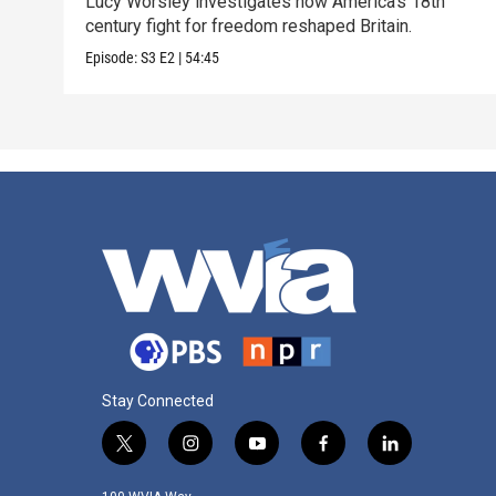
Lucy Worsley investigates how America’s 18th
century fight for freedom reshaped Britain.
Episode:
S3
E2
|
54:45
Stay Connected
t
i
y
f
l
w
n
o
a
i