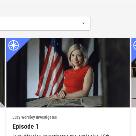
Lucy Worsley Investigates
Episode 1