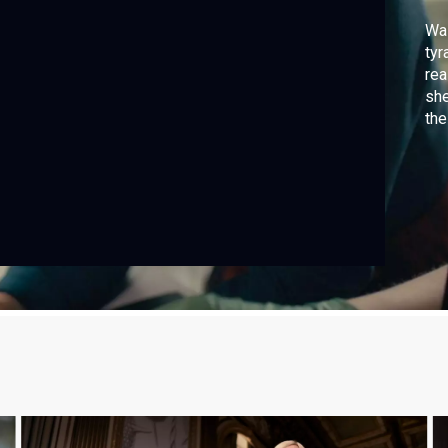
Was
tyr
rea
she
the