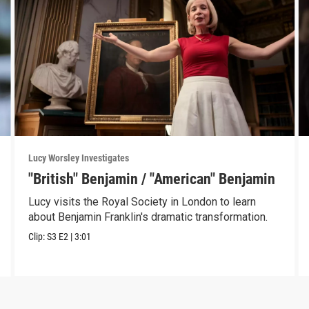
Lucy Worsley Investigates
"British" Benjamin / "American" Benjamin
Lucy visits the Royal Society in London to learn
about Benjamin Franklin's dramatic transformation.
Clip:
S3
E2
|
3:01