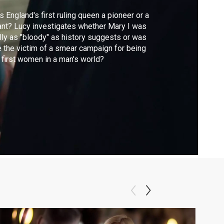
 England's first ruling queen a pioneer or a
ant? Lucy investigates whether Mary I was
lly as "bloody" as history suggests or was
 the victim of a smear campaign for being
 first women in a man's world?