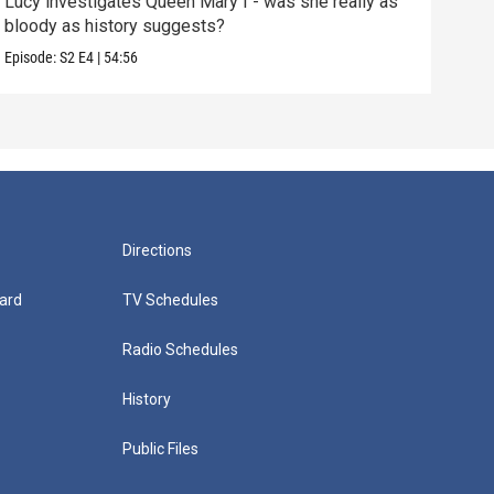
Lucy investigates Queen Mary I - was she really as
Lucy
bloody as history suggests?
extr
Episode:
S2
E4
|
54:56
Episo
Directions
ard
TV Schedules
Radio Schedules
History
Public Files