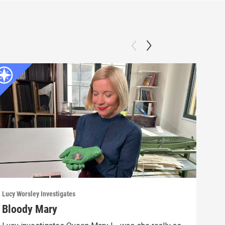
Lucy Worsley Investigates
Lucy 
Bloody Mary
The