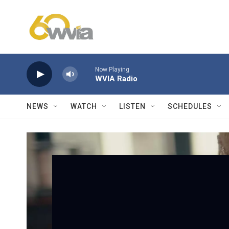
Skip to main content
Now Playing
WVIA Radio
NEWS
WATCH
LISTEN
SCHEDULES