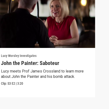
Lucy Worsley Investigates
Lucy 
John the Painter: Saboteur
Sea
Lucy meets Prof James Crossland to learn more
Lucy
about John the Painter and his bomb attack.
betw
Clip:
S3
E2
|
3:20
Previ