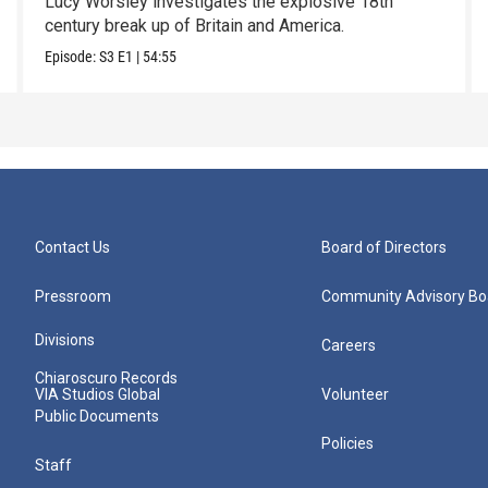
Lucy Worsley investigates the explosive 18th
century break up of Britain and America.
Episode:
S3
E1
|
54:55
Contact Us
Board of Directors
Pressroom
Community Advisory Bo
Divisions
Careers
Chiaroscuro Records
VIA Studios Global
Volunteer
Public Documents
Policies
Staff