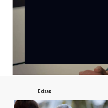
Extras