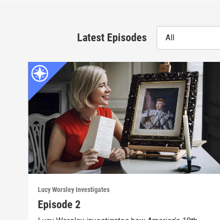
Latest Episodes
All
Lucy Worsley Investigates
Episode 2