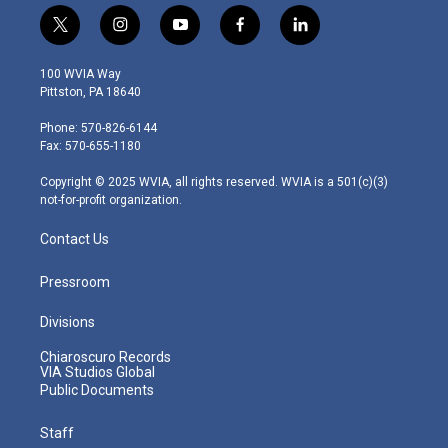
t
i
y
f
l
w
n
o
a
i
i
s
u
c
n
100 WVIA Way
t
t
t
e
k
Pittston, PA 18640
t
a
u
b
e
e
g
b
o
d
Phone: 570-826-6144
r
r
e
o
i
Fax: 570-655-1180
a
k
n
m
Copyright © 2025 WVIA, all rights reserved. WVIA is a 501(c)(3)
not-for-profit organization.
Contact Us
Pressroom
Divisions
Chiaroscuro Records
VIA Studios Global
Public Documents
Staff