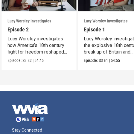
Lucy Worsley Investigates
Lucy Worsley Investigates
Episode 2
Episode 1
Lucy Worsley investigates
Lucy Worsley investiga
how America’s 18th century
the explosive 18th cent
fight for freedom reshaped
break up of Britain and
Britain.
America.
Episode:
S3
E2
|
54:45
Episode:
S3
E1
|
54:55
Stay Connected