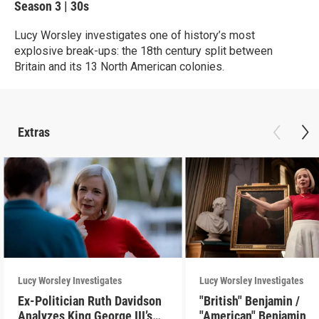
Season 3
|
30s
Lucy Worsley investigates one of history’s most
explosive break-ups: the 18th century split between
Britain and its 13 North American colonies.
Extras
Lucy Worsley Investigates
Lucy Worsley Investigates
Ex-Politician Ruth Davidson
"British" Benjamin /
Analyzes King George III’s
"American" Benjamin