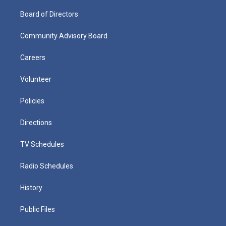
Board of Directors
Community Advisory Board
Careers
Volunteer
Policies
Directions
TV Schedules
Radio Schedules
History
Public Files