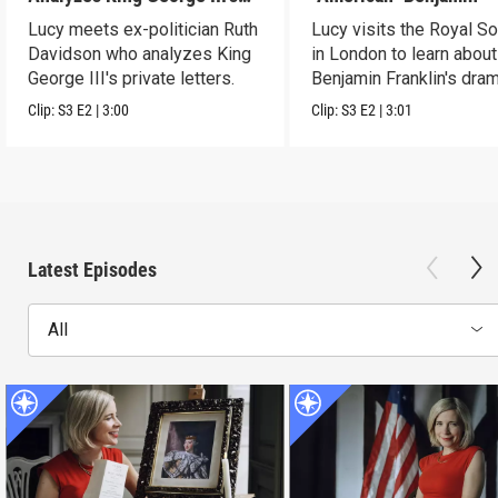
Letters
Lucy meets ex-politician Ruth
Lucy visits the Royal So
Davidson who analyzes King
in London to learn about
George III's private letters.
Benjamin Franklin's dram
transformation.
Clip:
S3
E2
|
3:00
Clip:
S3
E2
|
3:01
Latest Episodes
All