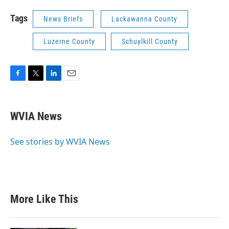
Tags
News Briefs
Lackawanna County
Luzerne County
Schuylkill County
F
T
L
E
a
w
i
m
c
i
n
a
e
t
k
i
WVIA News
b
t
e
l
o
e
d
o
r
I
See stories by WVIA News
k
n
More Like This