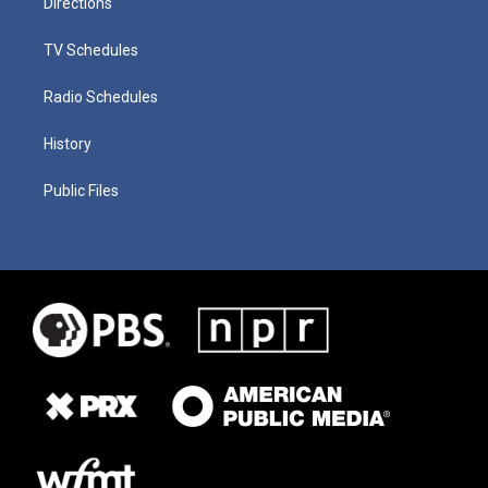
Directions
TV Schedules
Radio Schedules
History
Public Files