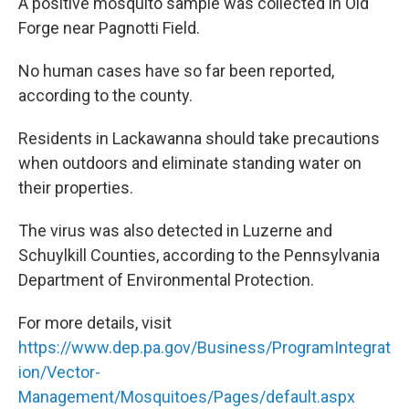
k
n
A positive mosquito sample was collected in Old
Forge near Pagnotti Field.
No human cases have so far been reported,
according to the county.
Residents in Lackawanna should take precautions
when outdoors and eliminate standing water on
their properties.
The virus was also detected in Luzerne and
Schuylkill Counties, according to the Pennsylvania
Department of Environmental Protection.
For more details, visit
https://www.dep.pa.gov/Business/ProgramIntegrat
ion/Vector-
Management/Mosquitoes/Pages/default.aspx