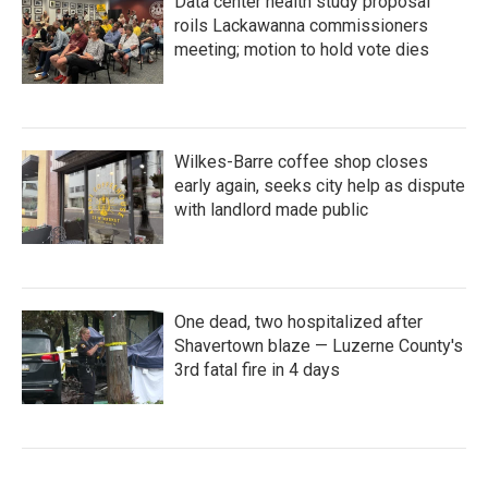
Data center health study proposal
roils Lackawanna commissioners
meeting; motion to hold vote dies
Wilkes-Barre coffee shop closes
early again, seeks city help as dispute
with landlord made public
One dead, two hospitalized after
Shavertown blaze — Luzerne County's
3rd fatal fire in 4 days