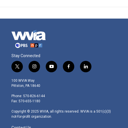
Stay Connected
t
i
y
f
l
w
n
o
a
i
i
s
u
c
n
100 WVIA Way
t
t
t
e
k
Pittston, PA 18640
t
a
u
b
e
e
g
b
o
d
Phone: 570-826-6144
r
r
e
o
i
Fax: 570-655-1180
a
k
n
m
Copyright © 2025 WVIA, all rights reserved. WVIA is a 501(c)(3)
not-for-profit organization.
Contact Us