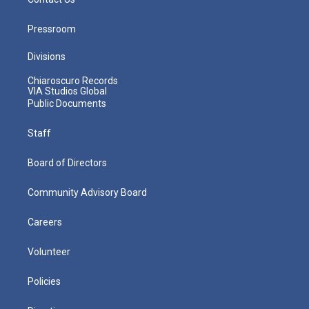
Pressroom
Divisions
Chiaroscuro Records
VIA Studios Global
Public Documents
Staff
Board of Directors
Community Advisory Board
Careers
Volunteer
Policies