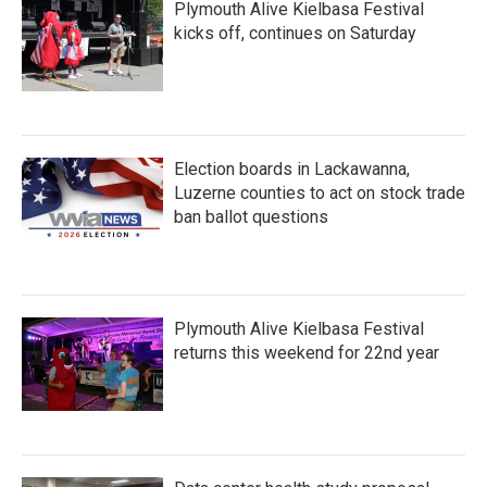
Plymouth Alive Kielbasa Festival
kicks off, continues on Saturday
Election boards in Lackawanna,
Luzerne counties to act on stock trade
ban ballot questions
Plymouth Alive Kielbasa Festival
returns this weekend for 22nd year