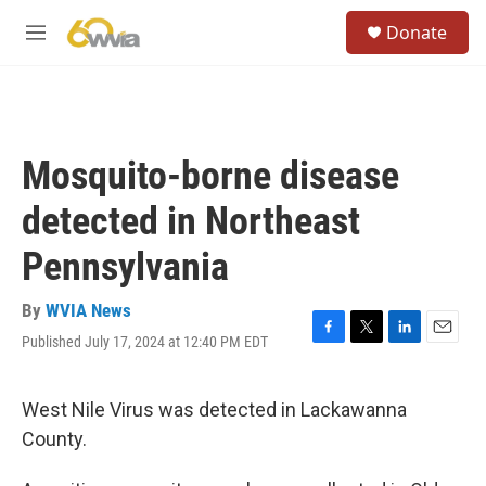
Skip to main content
S
Donate
e
M
a
e
r
n
c
u
h
u
Mosquito-borne disease
e
r
detected in Northeast
y
Pennsylvania
By
WVIA News
Published July 17, 2024 at 12:40 PM EDT
F
T
L
E
a
w
i
m
c
i
n
a
e
t
k
i
West Nile Virus was detected in Lackawanna
b
t
e
l
County.
o
e
d
o
r
I