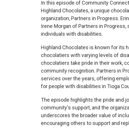
In this episode of Community Connecti
Highland Chocolates, a unique chocolat
organization, Partners in Progress. Er
Irene Morgan of Partners in Progress, 
individuals with disabilities.
Highland Chocolates is known for its h
chocolatiers with varying levels of disab
chocolatiers take pride in their work, 
community recognition. Partners in Pro
services over the years, offering empl
for people with disabilities in Tioga Co
The episode highlights the pride and joy
community's support, and the organizat
underscores the broader value of inc
encouraging others to support and replic