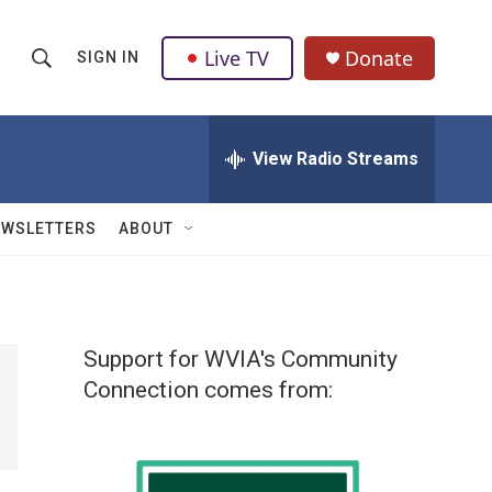
Live TV
Donate
SIGN IN
S
S
e
h
a
r
View Radio Streams
o
c
h
w
Q
EWSLETTERS
ABOUT
u
S
e
r
e
y
a
Support for WVIA's Community
r
Connection comes from:
c
h