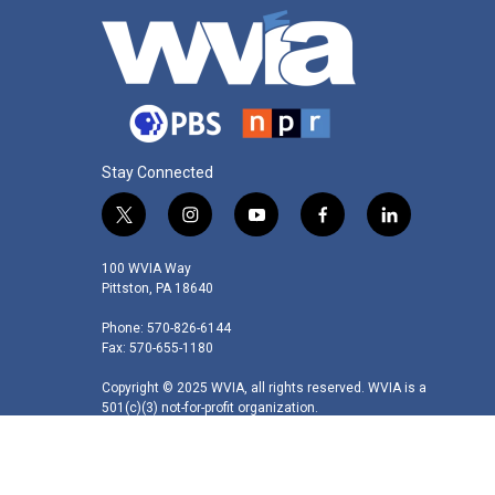
Stay Connected
t
i
y
f
l
w
n
o
a
i
i
s
u
c
n
100 WVIA Way
t
t
t
e
k
Pittston, PA 18640
t
a
u
b
e
Phone: 570-826-6144
e
g
b
o
d
Fax: 570-655-1180
r
r
e
o
i
a
k
n
Copyright © 2025 WVIA, all rights reserved. WVIA is a
m
501(c)(3) not-for-profit organization.