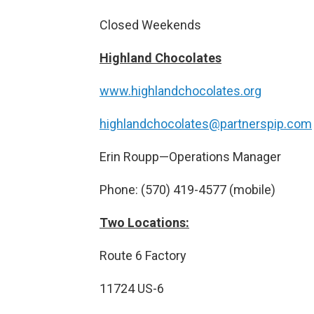
Closed Weekends
Highland Chocolates
www.highlandchocolates.org
highlandchocolates@partnerspip.com
Erin Roupp—Operations Manager
Phone: (570) 419-4577 (mobile)
Two Locations:
Route 6 Factory
11724 US-6