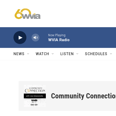
Skip to main content
Now Playing
WVIA Radio
NEWS
WATCH
LISTEN
SCHEDULES
Community Connectio