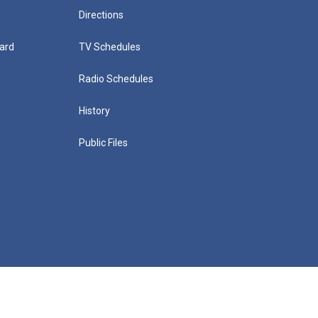
Directions
ard
TV Schedules
Radio Schedules
History
Public Files