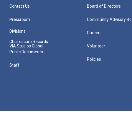
Contact Us
Board of Directors
Pressroom
Community Advisory Bo
Divisions
Careers
Chiaroscuro Records
VIA Studios Global
Volunteer
Public Documents
Policies
Staff