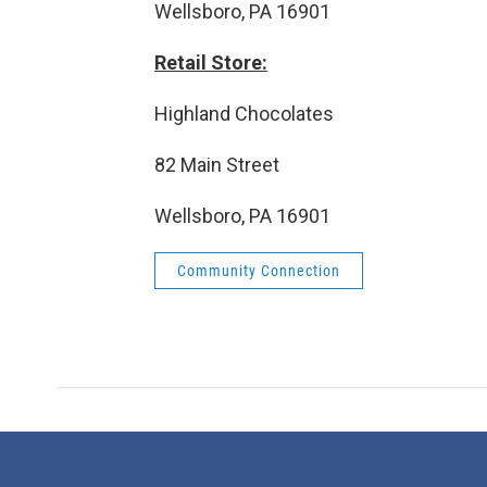
Wellsboro, PA 16901
Retail Store:
Highland Chocolates
82 Main Street
Wellsboro, PA 16901
Community Connection