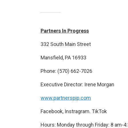
Partners In Progress
332 South Main Street
Mansfield, PA 16933
Phone: (570) 662-7026
Executive Director: Irene Morgan
www.partnerspip.com
Facebook, Instragram. TikTok
Hours: Monday through Friday: 8 am-4