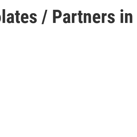
ates / Partners in