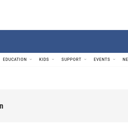
EDUCATION
KIDS
SUPPORT
EVENTS
N
n