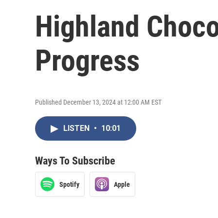
Highland Chocol
Progress
Published December 13, 2024 at 12:00 AM EST
LISTEN
•
10:01
Ways To Subscribe
Spotify
Apple