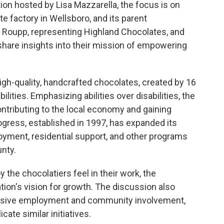
on hosted by Lisa Mazzarella, the focus is on
e factory in Wellsboro, and its parent
in Roupp, representing Highland Chocolates, and
share insights into their mission of empowering
igh-quality, handcrafted chocolates, created by 16
ilities. Emphasizing abilities over disabilities, the
contributing to the local economy and gaining
gress, established in 1997, has expanded its
oyment, residential support, and other programs
unty.
 the chocolatiers feel in their work, the
ion's vision for growth. The discussion also
lusive employment and community involvement,
ate similar initiatives.