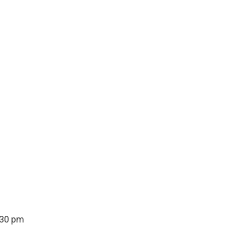
:30 pm