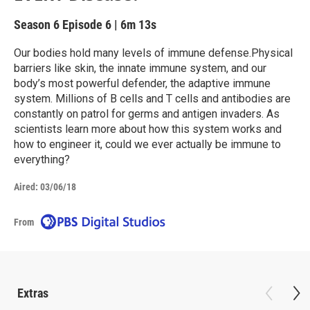
Season 6
Episode 6
|
6m 13s
Our bodies hold many levels of immune defense.Physical
barriers like skin, the innate immune system, and our
body’s most powerful defender, the adaptive immune
system. Millions of B cells and T cells and antibodies are
constantly on patrol for germs and antigen invaders. As
scientists learn more about how this system works and
how to engineer it, could we ever actually be immune to
everything?
Aired:
03/06/18
From
Extras