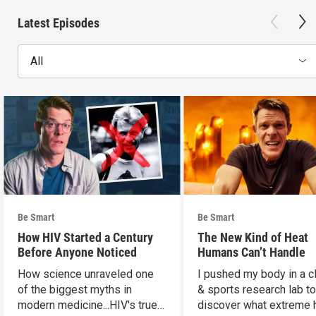
Latest Episodes
All
Be Smart
Be Smart
How HIV Started a Century
The New Kind of Heat
Before Anyone Noticed
Humans Can’t Handle
How science unraveled one
I pushed my body in a c
of the biggest myths in
& sports research lab t
modern medicine...HIV's true
discover what extreme 