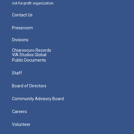
not-for-profit organization.
Contact Us
Pressroom
Divisions
Chiaroscuro Records
VIA Studios Global
Public Documents
Staff
Board of Directors
Community Advisory Board
Careers
Volunteer