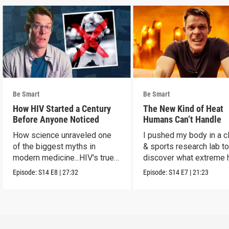
Be Smart
Be Smart
How HIV Started a Century
The New Kind of Heat
Before Anyone Noticed
Humans Can’t Handle
How science unraveled one
I pushed my body in a c
of the biggest myths in
& sports research lab t
modern medicine...HIV's true
discover what extreme 
origins.
really does to us.
Episode:
S14
E8
|
27:32
Episode:
S14
E7
|
21:23