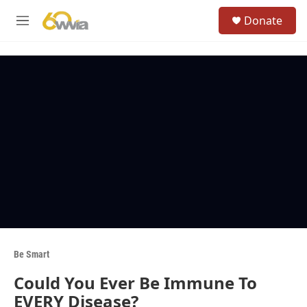
Skip to main content
S
Donate
e
M
a
e
r
n
c
u
h
u
e
r
y
Be Smart
Could You Ever Be Immune To
EVERY Disease?