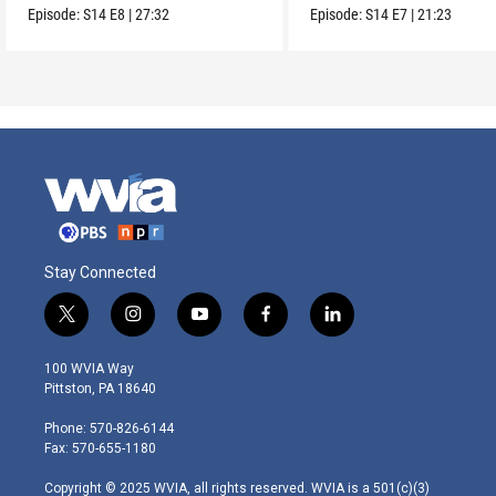
origins.
really does to us.
Episode:
S14
E8
|
27:32
Episode:
S14
E7
|
21:23
Stay Connected
t
i
y
f
l
w
n
o
a
i
i
s
u
c
n
100 WVIA Way
t
t
t
e
k
Pittston, PA 18640
t
a
u
b
e
e
g
b
o
d
Phone: 570-826-6144
r
r
e
o
i
Fax: 570-655-1180
a
k
n
m
Copyright © 2025 WVIA, all rights reserved. WVIA is a 501(c)(3)