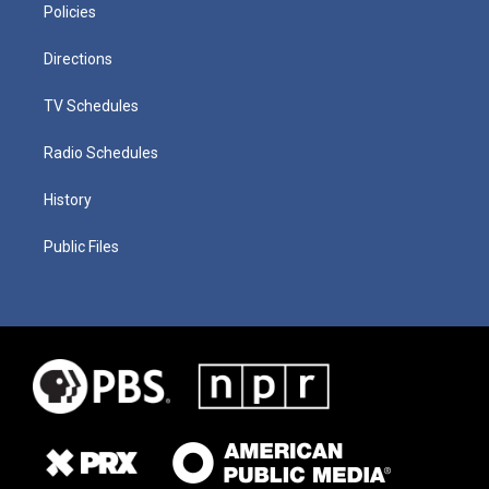
Policies
Directions
TV Schedules
Radio Schedules
History
Public Files