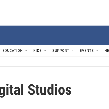
EDUCATION
KIDS
SUPPORT
EVENTS
N
gital Studios