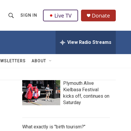
Live TV
Donate
SIGN IN
S
S
e
h
a
r
View Radio Streams
o
c
h
w
Q
EWSLETTERS
ABOUT
u
S
e
r
e
y
Plymouth Alive
Kielbasa Festival
a
kicks off, continues on
r
Saturday
c
h
What exactly is "birth tourism?"