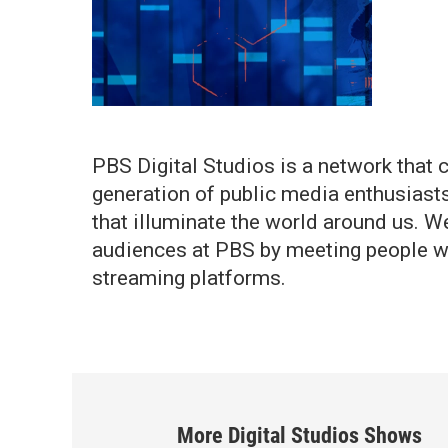
PBS Digital Studios is a network that c
generation of public media enthusiast
that illuminate the world around us. W
audiences at PBS by meeting people w
streaming platforms.
More
Digital Studios
Shows