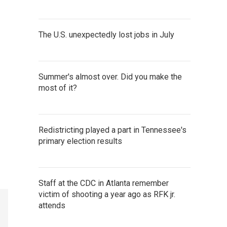
The U.S. unexpectedly lost jobs in July
Summer's almost over. Did you make the
most of it?
Redistricting played a part in Tennessee's
primary election results
Staff at the CDC in Atlanta remember
victim of shooting a year ago as RFK jr.
attends