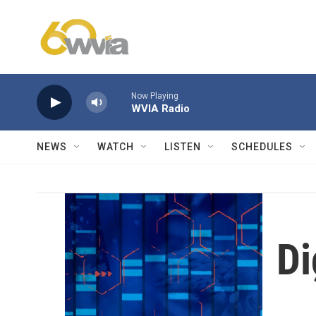
Skip to main content
Now Playing
WVIA Radio
NEWS
WATCH
LISTEN
SCHEDULES
Di