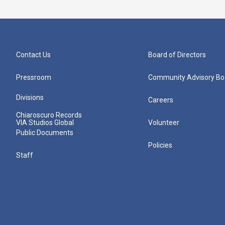
Contact Us
Board of Directors
Pressroom
Community Advisory Bo
Divisions
Careers
Chiaroscuro Records
VIA Studios Global
Volunteer
Public Documents
Policies
Staff