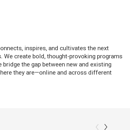
onnects, inspires, and cultivates the next
s. We create bold, thought-provoking programs
e bridge the gap between new and existing
here they are—online and across different