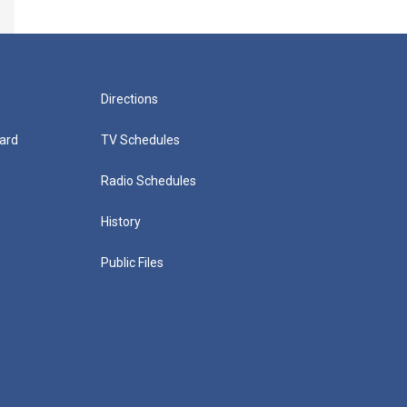
Directions
ard
TV Schedules
Radio Schedules
History
Public Files