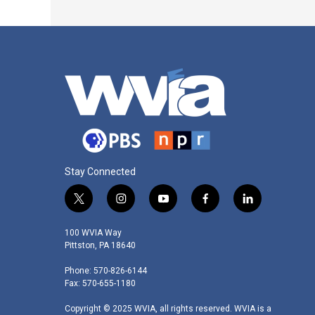
Stay Connected
t
i
y
f
l
w
n
o
a
i
i
s
u
c
n
100 WVIA Way
t
t
t
e
k
Pittston, PA 18640
t
a
u
b
e
Phone: 570-826-6144
e
g
b
o
d
Fax: 570-655-1180
r
r
e
o
i
a
k
n
Copyright © 2025 WVIA, all rights reserved. WVIA is a