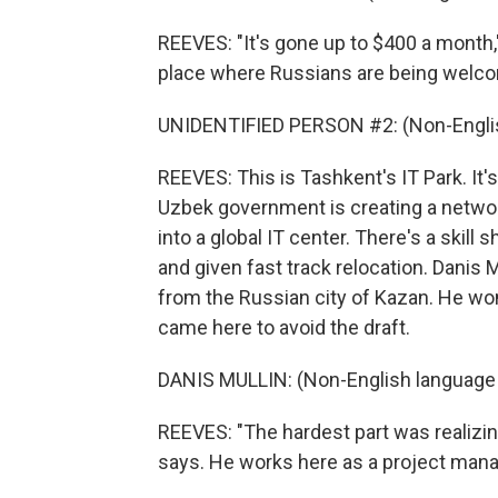
REEVES: "It's gone up to $400 a month,
place where Russians are being welc
UNIDENTIFIED PERSON #2: (Non-Englis
REEVES: This is Tashkent's IT Park. It's
Uzbek government is creating a network 
into a global IT center. There's a skill
and given fast track relocation. Danis 
from the Russian city of Kazan. He won
came here to avoid the draft.
DANIS MULLIN: (Non-English language
REEVES: "The hardest part was realizin
says. He works here as a project mana