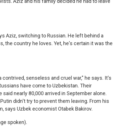
rvists. Aziz and his family decided he had to leave
ays Aziz, switching to Russian. He left behind a
s, the country he loves. Yet, he's certain it was the
 a contrived, senseless and cruel war," he says. It's
Russians have come to Uzbekistan. Their
e said nearly 80,000 arrived in September alone.
Putin didn't try to prevent them leaving. From his
ion, says Uzbek economist Otabek Bakirov.
ge spoken).