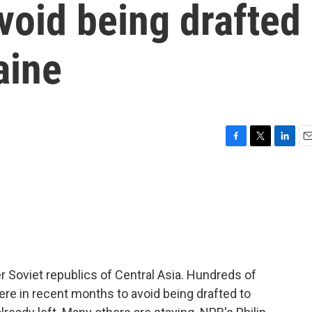
void being drafted
aine
F
T
L
E
a
w
i
m
c
i
n
a
e
t
k
i
b
t
e
l
o
e
d
o
r
I
k
n
r Soviet republics of Central Asia. Hundreds of
re in recent months to avoid being drafted to