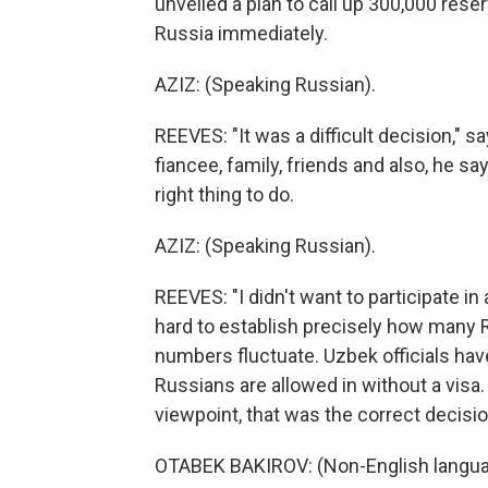
unveiled a plan to call up 300,000 rese
Russia immediately.
AZIZ: (Speaking Russian).
REEVES: "It was a difficult decision," s
fiancee, family, friends and also, he say
right thing to do.
AZIZ: (Speaking Russian).
REEVES: "I didn't want to participate in
hard to establish precisely how many 
numbers fluctuate. Uzbek officials hav
Russians are allowed in without a visa. 
viewpoint, that was the correct decis
OTABEK BAKIROV: (Non-English langua