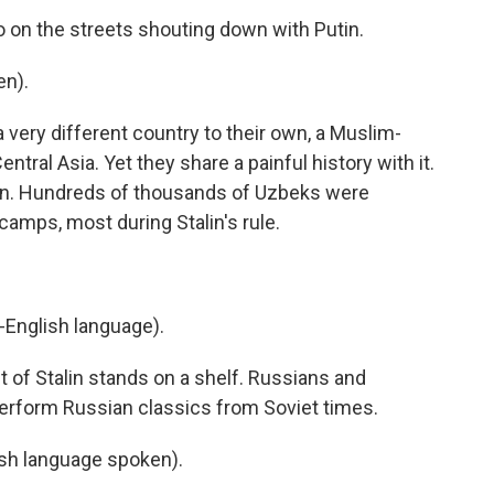
o on the streets shouting down with Putin.
en).
very different country to their own, a Muslim-
ntral Asia. Yet they share a painful history with it.
ion. Hundreds of thousands of Uzbeks were
 camps, most during Stalin's rule.
-English language).
t of Stalin stands on a shelf. Russians and
perform Russian classics from Soviet times.
h language spoken).