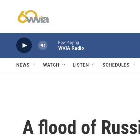
Skip to main content
Now Playing
WVIA Radio
NEWS
WATCH
LISTEN
SCHEDULES
A flood of Russi