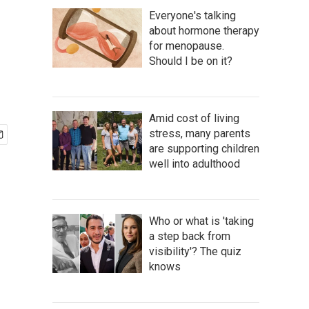
Everyone's talking
about hormone therapy
for menopause.
Should I be on it?
Amid cost of living
stress, many parents
are supporting children
well into adulthood
Who or what is 'taking
a step back from
visibility'? The quiz
knows