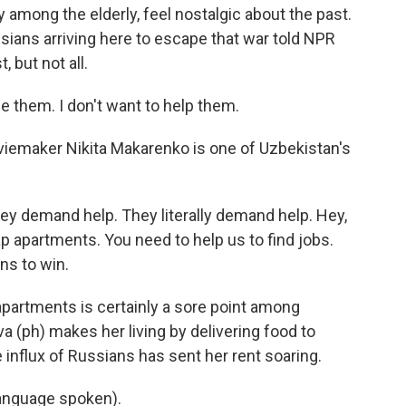
 among the elderly, feel nostalgic about the past.
sians arriving here to escape that war told NPR
 but not all.
 them. I don't want to help them.
viemaker Nikita Makarenko is one of Uzbekistan's
y demand help. They literally demand help. Hey,
 apartments. You need to help us to find jobs.
ns to win.
apartments is certainly a sore point among
 (ph) makes her living by delivering food to
e influx of Russians has sent her rent soaring.
nguage spoken).