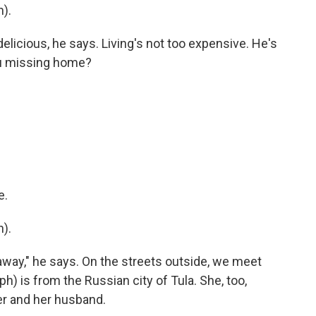
).
delicious, he says. Living's not too expensive. He's
you missing home?
e.
).
o away," he says. On the streets outside, we meet
h) is from the Russian city of Tula. She, too,
r and her husband.