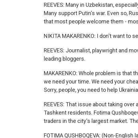
REEVES: Many in Uzbekistan, especially
Many support Putin's war. Even so, Rus
that most people welcome them - most,
NIKITA MAKARENKO: I don't want to see
REEVES: Journalist, playwright and mo
leading bloggers.
MAKARENKO: Whole problem is that the
we need your time. We need your cheap
Sorry, people, you need to help Ukrainia
REEVES: That issue about taking over 
Tashkent residents. Fotima Qushboqeva
traders in the city's largest market. Th
FOTIMA QUSHBOQEVA: (Non-English la