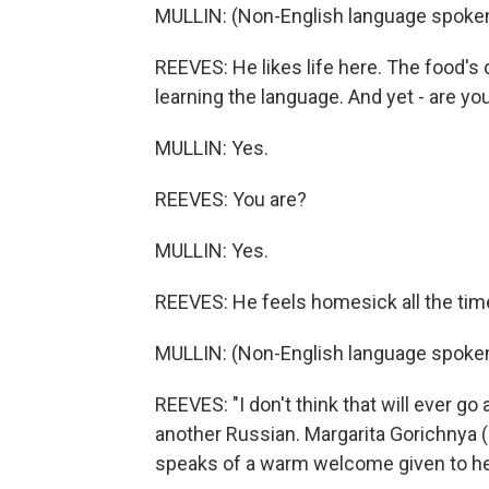
MULLIN: (Non-English language spoken
REEVES: He likes life here. The food's 
learning the language. And yet - are 
MULLIN: Yes.
REEVES: You are?
MULLIN: Yes.
REEVES: He feels homesick all the tim
MULLIN: (Non-English language spoken
REEVES: "I don't think that will ever g
another Russian. Margarita Gorichnya (p
speaks of a warm welcome given to he