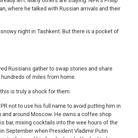
lready left. Many others are staying. NPR's Philip
n, where he talked with Russian arrivals and their
 snowy night in Tashkent. But there is a pocket of
ived Russians gather to swap stories and share
ny hundreds of miles from home.
his is truly a shock for them.
R not to use his full name to avoid putting him in
ed in and around Moscow. He owns a coffee shop
is bar, mixing cocktails into the wee hours of the
t in September when President Vladimir Putin