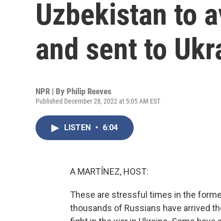
Uzbekistan to a
and sent to Ukr
NPR | By
Philip Reeves
Published December 28, 2022 at 5:05 AM EST
LISTEN
•
6:04
A MARTÍNEZ, HOST:
These are stressful times in the forme
thousands of Russians have arrived the