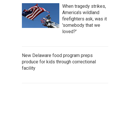
When tragedy strikes,
America's wildland
firefighters ask, was it
'somebody that we
loved?'
New Delaware food program preps
produce for kids through correctional
facility