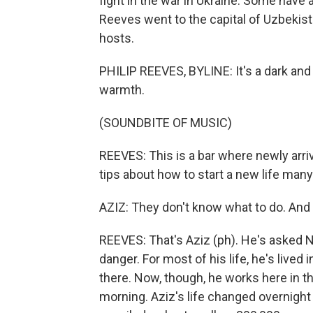
fight in the war in Ukraine. Some have a
Reeves went to the capital of Uzbekista
hosts.
PHILIP REEVES, BYLINE: It's a dark and
warmth.
(SOUNDBITE OF MUSIC)
REEVES: This is a bar where newly arr
tips about how to start a new life ma
AZIZ: They don't know what to do. And t
REEVES: That's Aziz (ph). He's asked NP
danger. For most of his life, he's liv
there. Now, though, he works here in th
morning. Aziz's life changed overnigh