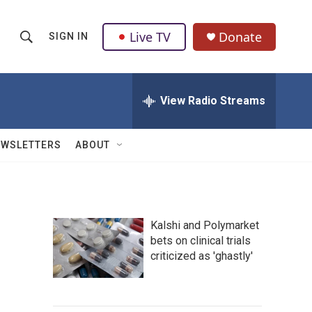
Live TV
Donate
SIGN IN
S
S
e
h
a
r
View Radio Streams
o
c
h
w
Q
EWSLETTERS
ABOUT
u
S
e
r
e
y
a
Kalshi and Polymarket
bets on clinical trials
r
criticized as 'ghastly'
c
h