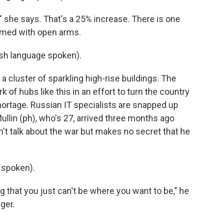
" she says. That's a 25% increase. There is one
omed with open arms.
h language spoken).
 a cluster of sparkling high-rise buildings. The
of hubs like this in an effort to turn the country
 shortage. Russian IT specialists are snapped up
Mullin (ph), who's 27, arrived three months ago
't talk about the war but makes no secret that he
 spoken).
g that you just can't be where you want to be," he
ger.