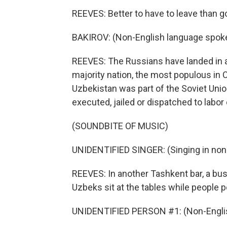
REEVES: Better to have to leave than g
BAKIROV: (Non-English language spok
REEVES: The Russians have landed in a 
majority nation, the most populous in Ce
Uzbekistan was part of the Soviet Un
executed, jailed or dispatched to labor
(SOUNDBITE OF MUSIC)
UNIDENTIFIED SINGER: (Singing in non
REEVES: In another Tashkent bar, a bus
Uzbeks sit at the tables while people 
UNIDENTIFIED PERSON #1: (Non-Englis