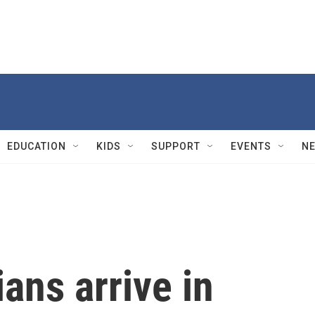
EDUCATION
KIDS
SUPPORT
EVENTS
N
ans arrive in