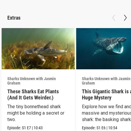
Extras
Sharks Unknown with Jasmin
Sharks Unknown with Jasmin
Graham
Graham
These Sharks Eat Plants
This Gigantic Shark is 
(And It Gets Weirder.)
Huge Mystery
The tiny bonnethead shark
Explore how we find and
might be holding a secret or
massive and mysteriou
two.
shark: the basking shark
Episode:
S1
E7
|
10:43
Episode:
S1
E6
|
10:54