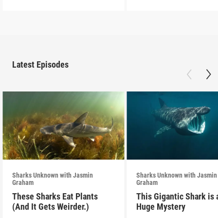
Latest Episodes
Sharks Unknown with Jasmin
Sharks Unknown with Jasmin
Graham
Graham
These Sharks Eat Plants
This Gigantic Shark is 
(And It Gets Weirder.)
Huge Mystery