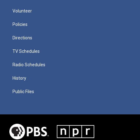
Volunteer
Policies
Directions
TV Schedules
Radio Schedules
History
Public Files