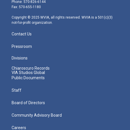
e
g
b
o
d
Phone: 570-826-6144
r
r
e
o
i
Fax: 570-655-1180
a
k
n
m
Copyright © 2025 WVIA, all rights reserved. WVIA is a 501(c)(3)
not-for-profit organization.
Contact Us
Pressroom
Divisions
Chiaroscuro Records
VIA Studios Global
Public Documents
Staff
Board of Directors
Community Advisory Board
Careers