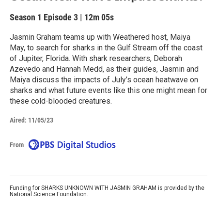
Season 1
Episode 3
|
12m 05s
Jasmin Graham teams up with Weathered host, Maiya
May, to search for sharks in the Gulf Stream off the coast
of Jupiter, Florida. With shark researchers, Deborah
Azevedo and Hannah Medd, as their guides, Jasmin and
Maiya discuss the impacts of July’s ocean heatwave on
sharks and what future events like this one might mean for
these cold-blooded creatures.
Aired:
11/05/23
From
Funding for SHARKS UNKNOWN WITH JASMIN GRAHAM is provided by the
National Science Foundation.