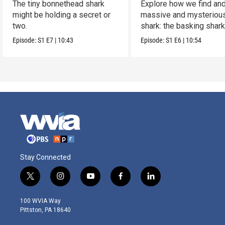
The tiny bonnethead shark
Explore how we find and
might be holding a secret or
massive and mysteriou
two.
shark: the basking shark
Episode:
S1
E7
|
10:43
Episode:
S1
E6
|
10:54
Stay Connected
t
i
y
f
l
w
n
o
a
i
i
s
u
c
n
100 WVIA Way
t
t
t
e
k
Pittston, PA 18640
t
a
u
b
e