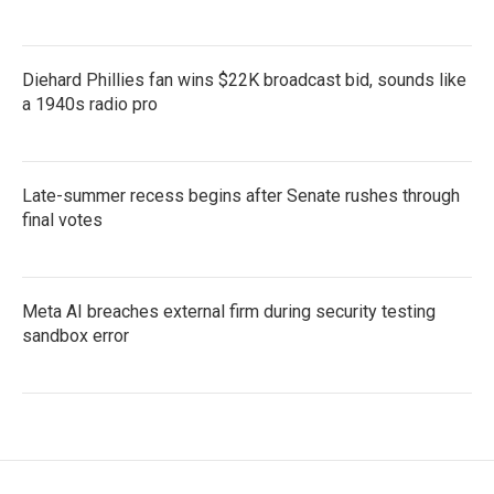
Diehard Phillies fan wins $22K broadcast bid, sounds like
a 1940s radio pro
Late-summer recess begins after Senate rushes through
final votes
Meta AI breaches external firm during security testing
sandbox error