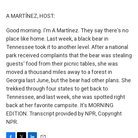
o
e
d
o
r
I
k
n
A MARTÍNEZ, HOST:
Good morning. I'm A Martínez. They say there's no
place like home. Last week, a black bear in
Tennessee took it to another level. After a national
park received complaints that the bear was stealing
guests' food from their picnic tables, she was
moved a thousand miles away to a forest in
Georgia last June, but the bear had other plans. She
trekked through four states to get back to
Tennessee, and last week, she was spotted right
back at her favorite campsite. It's MORNING
EDITION. Transcript provided by NPR, Copyright
NPR.