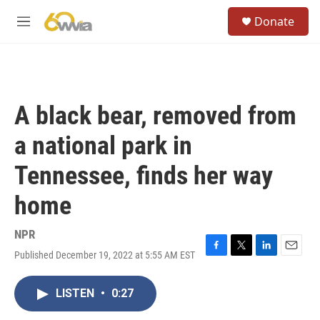
Skip to main content
S
Donate
e
M
a
e
r
n
c
u
h
u
A black bear, removed from
e
r
a national park in
y
Tennessee, finds her way
home
NPR
Published December 19, 2022 at 5:55 AM EST
F
T
L
E
a
w
i
m
c
i
n
a
LISTEN
•
0:27
e
t
k
i
b
t
e
l