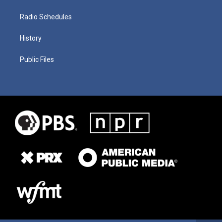
Radio Schedules
History
Public Files