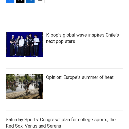
F
T
L
E
a
w
i
m
c
i
n
a
e
t
k
i
b
t
e
l
o
e
d
K-pop's global wave inspires Chile's
o
r
I
k
n
next pop stars
Opinion: Europe's summer of heat
Saturday Sports: Congress' plan for college sports; the
Red Sox; Venus and Serena