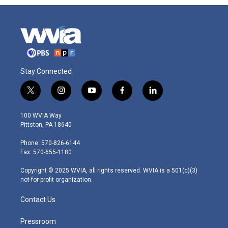
Stay Connected
t
i
y
f
l
w
n
o
a
i
i
s
u
c
n
100 WVIA Way
t
t
t
e
k
Pittston, PA 18640
t
a
u
b
e
e
g
b
o
d
Phone: 570-826-6144
r
r
e
o
i
Fax: 570-655-1180
a
k
n
m
Copyright © 2025 WVIA, all rights reserved. WVIA is a 501(c)(3)
not-for-profit organization.
Contact Us
Pressroom