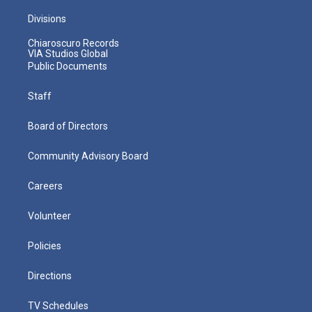
Divisions
Chiaroscuro Records
VIA Studios Global
Public Documents
Staff
Board of Directors
Community Advisory Board
Careers
Volunteer
Policies
Directions
TV Schedules