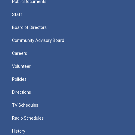
Public Documents
Staff
Board of Directors
Community Advisory Board
Careers
Volunteer
Policies
Directions
TV Schedules
Radio Schedules
History