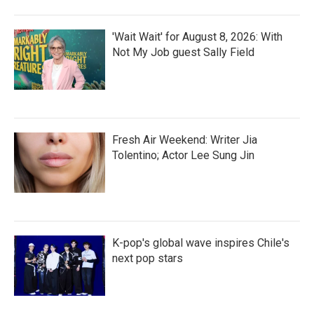
'Wait Wait' for August 8, 2026: With
Not My Job guest Sally Field
Fresh Air Weekend: Writer Jia
Tolentino; Actor Lee Sung Jin
K-pop's global wave inspires Chile's
next pop stars