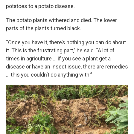
potatoes to a potato disease.
The potato plants withered and died. The lower
parts of the plants turned black.
“Once you have it, there’s nothing you can do about
it. This is the frustrating part,” he said. “A lot of
times in agriculture … if you see a plant get a
disease or have an insect issue, there are remedies
… this you couldn’t do anything with.”