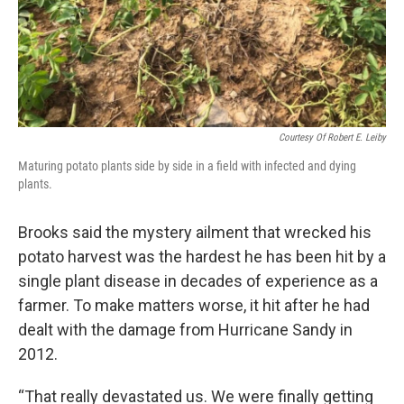
Courtesy Of Robert E. Leiby
Maturing potato plants side by side in a field with infected and dying
plants.
Brooks said the mystery ailment that wrecked his
potato harvest was the hardest he has been hit by a
single plant disease in decades of experience as a
farmer. To make matters worse, it hit after he had
dealt with the damage from Hurricane Sandy in
2012.
“That really devastated us. We were finally getting