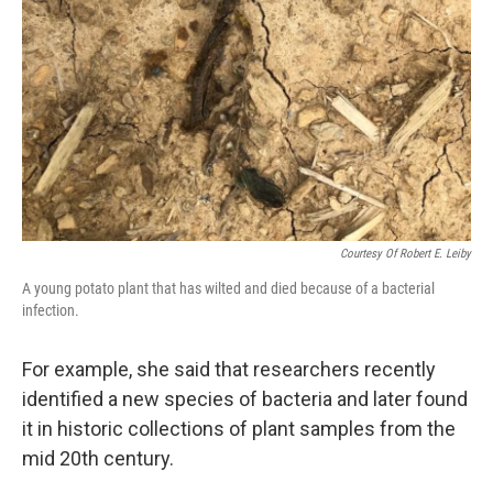
Courtesy Of Robert E. Leiby
A young potato plant that has wilted and died because of a bacterial
infection.
For example, she said that researchers recently
identified a new species of bacteria and later found
it in historic collections of plant samples from the
mid 20th century.