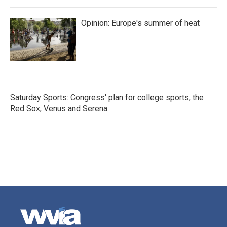
Opinion: Europe's summer of heat
Saturday Sports: Congress' plan for college sports; the
Red Sox; Venus and Serena