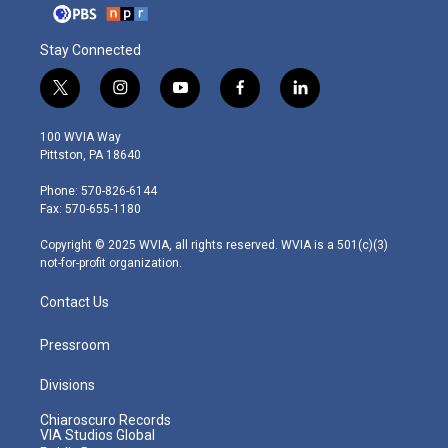
Stay Connected
t
i
y
f
l
w
n
o
a
i
i
s
u
c
n
100 WVIA Way
t
t
t
e
k
Pittston, PA 18640
t
a
u
b
e
e
g
b
o
d
Phone: 570-826-6144
r
r
e
o
i
Fax: 570-655-1180
a
k
n
m
Copyright © 2025 WVIA, all rights reserved. WVIA is a 501(c)(3)
not-for-profit organization.
Contact Us
Pressroom
Divisions
Chiaroscuro Records
VIA Studios Global