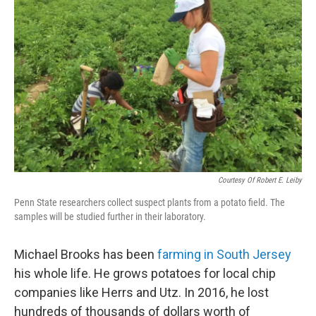
o
e
d
o
r
I
k
n
Courtesy Of Robert E. Leiby
Penn State researchers collect suspect plants from a potato field. The
samples will be studied further in their laboratory.
Michael Brooks has been
farming in South Jersey
his whole life. He grows potatoes for local chip
companies like Herrs and Utz. In 2016, he lost
hundreds of thousands of dollars worth of