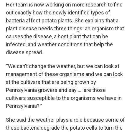
Her team is now working on more research to find
out exactly how the newly identified types of
bacteria affect potato plants. She explains that a
plant disease needs three things: an organism that
causes the disease, a host plant that can be
infected, and weather conditions that help the
disease spread.
“We can’t change the weather, but we can look at
management of these organisms and we can look
at the cultivars that are being grown by
Pennsylvania growers and say … ‘are those
cultivars susceptible to the organisms we have in
Pennsylvania?'”
She said the weather plays a role because some of
these bacteria degrade the potato cells to turn the