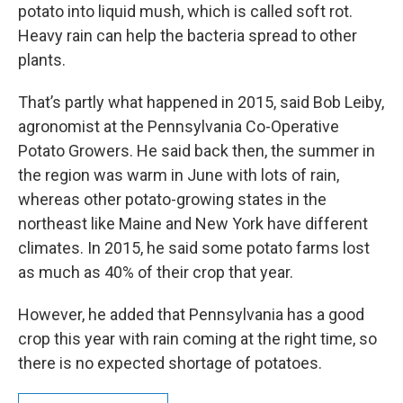
potato into liquid mush, which is called soft rot.
Heavy rain can help the bacteria spread to other
plants.
That’s partly what happened in 2015, said Bob Leiby,
agronomist at the Pennsylvania Co-Operative
Potato Growers. He said back then, the summer in
the region was warm in June with lots of rain,
whereas other potato-growing states in the
northeast like Maine and New York have different
climates. In 2015, he said some potato farms lost
as much as 40% of their crop that year.
However, he added that Pennsylvania has a good
crop this year with rain coming at the right time, so
there is no expected shortage of potatoes.