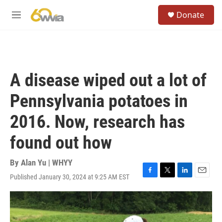
Skip to main content
S
Donate
e
M
a
e
r
n
c
u
h
u
A disease wiped out a lot of
e
r
Pennsylvania potatoes in
y
2016. Now, research has
found out how
By
Alan Yu | WHYY
Published January 30, 2024 at 9:25 AM EST
F
T
L
E
a
w
i
m
c
i
n
a
e
t
k
i
b
t
e
l