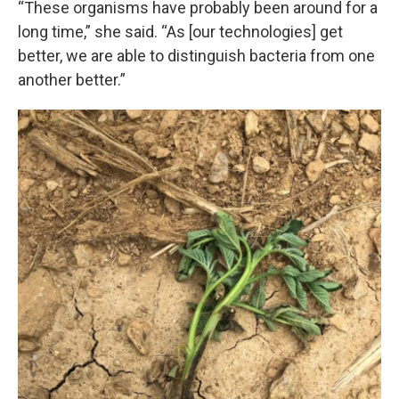
“These organisms have probably been around for a
long time,” she said. “As [our technologies] get
better, we are able to distinguish bacteria from one
another better.”