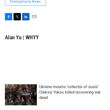
Pennsylvania News
F
T
L
E
a
w
i
m
c
i
n
a
e
t
k
i
Alan Yu | WHYY
b
t
e
l
o
e
d
o
r
I
k
n
Ukraine mourns 'collector of souls'
Oleksiy Yukov, killed recovering war
dead