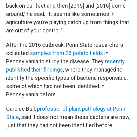
back on our feet and then [2015] and [2016] come
around,” he said. “It seems like sometimes in
agriculture you’re playing catch up from things that
are out of your control.”
After the 2016 outbreak, Penn State researchers
collected
samples from 26 potato fields
in
Pennsylvania to study the disease. They
recently
published their findings
, where they managed to
identify the specific types of bacteria responsible,
some of which had not been identified in
Pennsylvania before.
Carolee Bull,
professor of plant pathology at Penn
State
, said it does not mean these bacteria are new,
just that they had not been identified before.