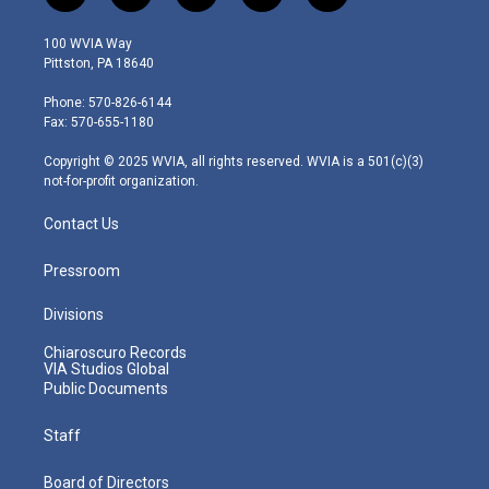
w
n
o
a
i
i
s
u
c
n
100 WVIA Way
t
t
t
e
k
Pittston, PA 18640
t
a
u
b
e
e
g
b
o
d
Phone: 570-826-6144
r
r
e
o
i
Fax: 570-655-1180
a
k
n
m
Copyright © 2025 WVIA, all rights reserved. WVIA is a 501(c)(3)
not-for-profit organization.
Contact Us
Pressroom
Divisions
Chiaroscuro Records
VIA Studios Global
Public Documents
Staff
Board of Directors