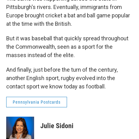
Pittsburgh's rivers. Eventually, immigrants from
Europe brought cricket a bat and ball game popular
at the time with the British.
But it was baseball that quickly spread throughout
the Commonwealth, seen as a sport for the
masses instead of the elite.
And finally, just before the turn of the century,
another English sport, rugby evolved into the
contact sport we know today as football.
Pennsylvania Postcards
Julie Sidoni