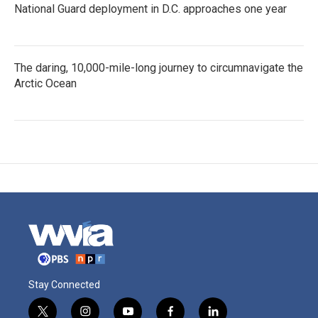
National Guard deployment in D.C. approaches one year
The daring, 10,000-mile-long journey to circumnavigate the
Arctic Ocean
Stay Connected
t
i
y
f
l