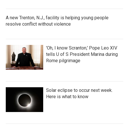
A new Trenton, N.J., facility is helping young people
resolve conflict without violence
'Oh, I know Scranton,' Pope Leo XIV
tells U of S President Marina during
Rome pilgrimage
Solar eclipse to occur next week.
Here is what to know