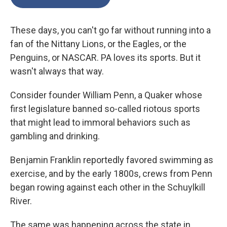
These days, you can't go far without running into a
fan of the Nittany Lions, or the Eagles, or the
Penguins, or NASCAR. PA loves its sports. But it
wasn't always that way.
Consider founder William Penn, a Quaker whose
first legislature banned so-called riotous sports
that might lead to immoral behaviors such as
gambling and drinking.
Benjamin Franklin reportedly favored swimming as
exercise, and by the early 1800s, crews from Penn
began rowing against each other in the Schuylkill
River.
The same was happening across the state in