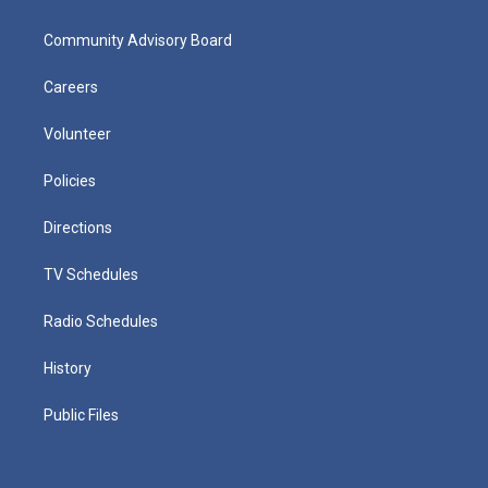
Community Advisory Board
Careers
Volunteer
Policies
Directions
TV Schedules
Radio Schedules
History
Public Files