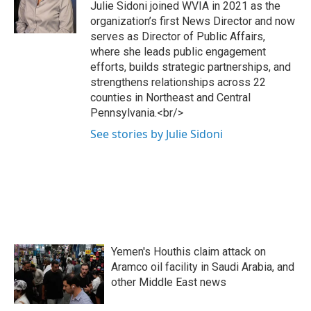
Julie Sidoni joined WVIA in 2021 as the
organization’s first News Director and now
serves as Director of Public Affairs,
where she leads public engagement
efforts, builds strategic partnerships, and
strengthens relationships across 22
counties in Northeast and Central
Pennsylvania.<br/>
See stories by Julie Sidoni
Yemen's Houthis claim attack on
Aramco oil facility in Saudi Arabia, and
other Middle East news