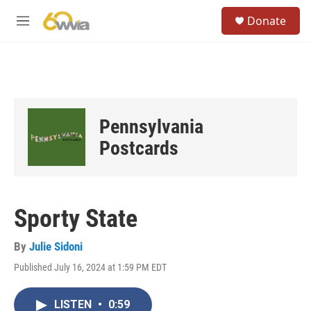
Skip to main content
S
Donate
e
M
a
e
r
n
c
u
h
u
e
Pennsylvania
r
y
Postcards
Sporty State
By
Julie Sidoni
Published July 16, 2024 at 1:59 PM EDT
LISTEN
•
0:59