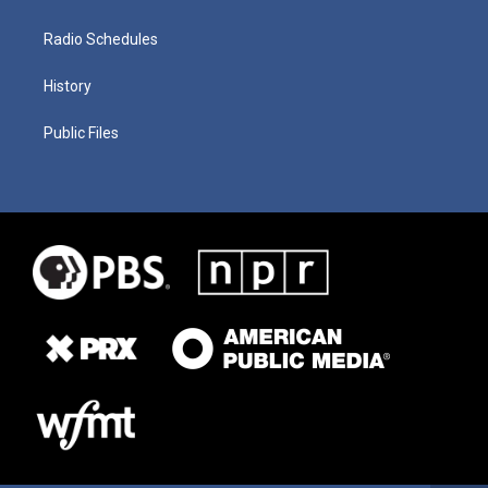
Radio Schedules
History
Public Files