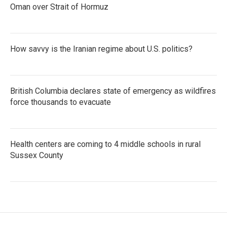
Oman over Strait of Hormuz
How savvy is the Iranian regime about U.S. politics?
British Columbia declares state of emergency as wildfires
force thousands to evacuate
Health centers are coming to 4 middle schools in rural
Sussex County