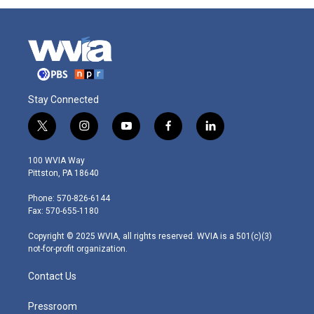
Stay Connected
t
i
y
f
l
w
n
o
a
i
i
s
u
c
n
100 WVIA Way
t
t
t
e
k
Pittston, PA 18640
t
a
u
b
e
e
g
b
o
d
Phone: 570-826-6144
r
r
e
o
i
Fax: 570-655-1180
a
k
n
m
Copyright © 2025 WVIA, all rights reserved. WVIA is a 501(c)(3)
not-for-profit organization.
Contact Us
Pressroom