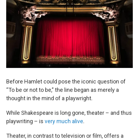
Before Hamlet could pose the iconic question of
“To be or not to be,” the line began as merely a
thought in the mind of a playwright.
While Shakespeare is long gone, theater – and thus
playwriting – is
very much alive
.
Theater, in contrast to television or film, offers a