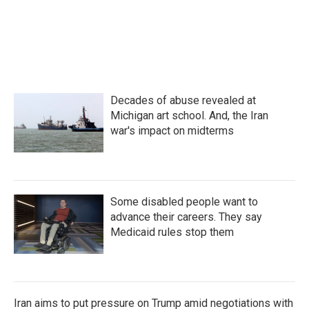
o
e
d
o
r
I
k
n
Decades of abuse revealed at
Michigan art school. And, the Iran
war's impact on midterms
Some disabled people want to
advance their careers. They say
Medicaid rules stop them
Iran aims to put pressure on Trump amid negotiations with