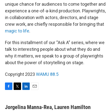
unique chance for audiences to come together and
experience a one-of-a-kind production. Playwrights,
in collaboration with actors, directors, and stage
crew work, are chiefly responsible for bringing that
magic to life
.
For this installment of our “Ask A” series, where we
talk to interesting people about what they do and
why it matters, we speak to a group of playwrights
about the power of storytelling on stage.
Copyright 2023
WAMU 88.5
F
T
L
E
a
w
i
m
c
i
n
a
e
t
k
i
Jorgelina Manna-Rea, Lauren Hamilton
b
t
e
l