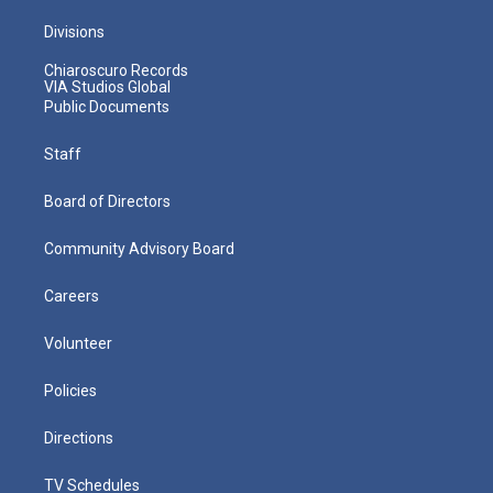
Divisions
Chiaroscuro Records
VIA Studios Global
Public Documents
Staff
Board of Directors
Community Advisory Board
Careers
Volunteer
Policies
Directions
TV Schedules