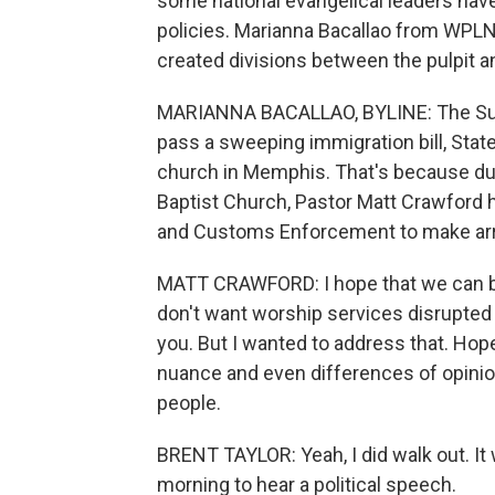
some national evangelical leaders have
policies. Marianna Bacallao from WPLN
created divisions between the pulpit 
MARIANNA BACALLAO, BYLINE: The Sund
pass a sweeping immigration bill, Stat
church in Memphis. That's because dur
Baptist Church, Pastor Matt Crawford 
and Customs Enforcement to make arr
MATT CRAWFORD: I hope that we can bel
don't want worship services disrupted 
you. But I wanted to address that. Hope
nuance and even differences of opinio
people.
BRENT TAYLOR: Yeah, I did walk out. It
morning to hear a political speech.