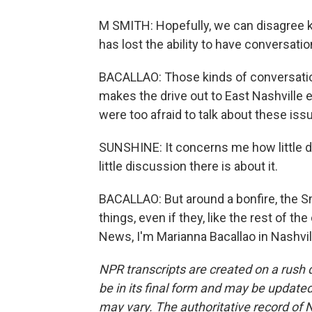
M SMITH: Hopefully, we can disagree ki
has lost the ability to have conversatio
BACALLAO: Those kinds of conversation
makes the drive out to East Nashville
were too afraid to talk about these iss
SUNSHINE: It concerns me how little di
little discussion there is about it.
BACALLAO: But around a bonfire, the S
things, even if they, like the rest of 
News, I'm Marianna Bacallao in Nashvil
NPR transcripts are created on a rush 
be in its final form and may be updated 
may vary. The authoritative record of 