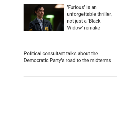
'Furious' is an
unforgettable thriller,
not just a 'Black
Widow' remake
Political consultant talks about the
Democratic Party's road to the midterms