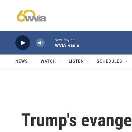
Skip to main content
Now Playing
WVIA Radio
NEWS
WATCH
LISTEN
SCHEDULES
Trump's evange