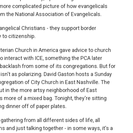
 more complicated picture of how evangelicals
m the National Association of Evangelicals.
ngelical Christians - they support border
 to citizenship.
yterian Church in America gave advice to church
 interact with ICE, something the PCA later
 backlash from some of its congregations. But for
 isn't as polarizing. David Gaston hosts a Sunday
ngregation of City Church in East Nashville. The
ut in the more artsy neighborhood of East
is more of a mixed bag. Tonight, they're sitting
ng dinner off of paper plates.
thering from all different sides of life, all
ms and just talking together - in some ways, it's a