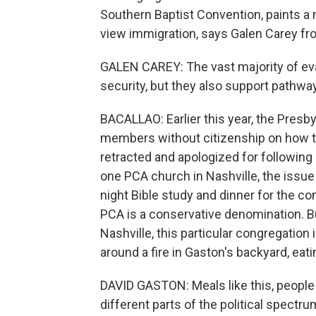
Southern Baptist Convention, paints a
view immigration, says Galen Carey fro
GALEN CAREY: The vast majority of eva
security, but they also support pathway
BACALLAO: Earlier this year, the Presb
members without citizenship on how to
retracted and apologized for following
one PCA church in Nashville, the issue
night Bible study and dinner for the co
PCA is a conservative denomination. B
Nashville, this particular congregation 
around a fire in Gaston's backyard, eati
DAVID GASTON: Meals like this, people ga
different parts of the political spectru