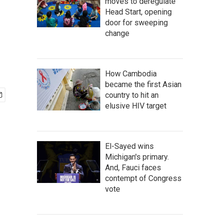
moves to deregulate
Head Start, opening
door for sweeping
change
How Cambodia
became the first Asian
country to hit an
elusive HIV target
El-Sayed wins
Michigan's primary.
And, Fauci faces
contempt of Congress
vote