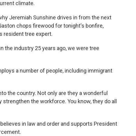
current climate.
why Jeremiah Sunshine drives in from the next
Gaston chops firewood for tonight's bonfire,
s resident tree expert.
 the industry 25 years ago, we were tree
ploys a number of people, including immigrant
 the country. Not only are they a wonderful
hey strengthen the workforce. You know, they do all
elieves in law and order and supports President
orcement.