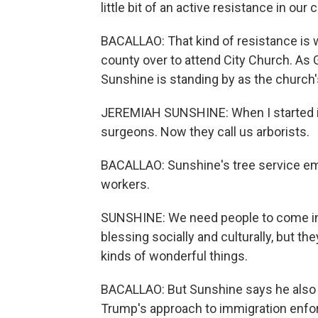
little bit of an active resistance in our 
BACALLAO: That kind of resistance is 
county over to attend City Church. As 
Sunshine is standing by as the church'
JEREMIAH SUNSHINE: When I started in
surgeons. Now they call us arborists.
BACALLAO: Sunshine's tree service em
workers.
SUNSHINE: We need people to come into
blessing socially and culturally, but t
kinds of wonderful things.
BACALLAO: But Sunshine says he also b
Trump's approach to immigration enf