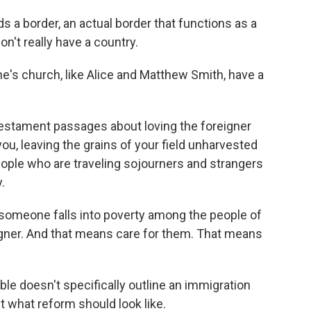
 a border, an actual border that functions as a
on't really have a country.
s church, like Alice and Matthew Smith, have a
estament passages about loving the foreigner
u, leaving the grains of your field unharvested
eople who are traveling sojourners and strangers
.
someone falls into poverty among the people of
igner. And that means care for them. That means
e doesn't specifically outline an immigration
t what reform should look like.