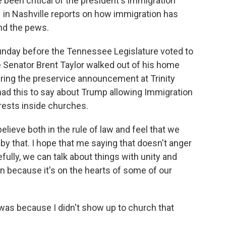
 been critical of the president's immigration
 in Nashville reports on how immigration has
and the pews.
ay before the Tennessee Legislature voted to
e Senator Brent Taylor walked out of his home
ing the preservice announcement at Trinity
had this to say about Trump allowing Immigration
ests inside churches.
ieve both in the rule of law and feel that we
by that. I hope that me saying that doesn't anger
fully, we can talk about things with unity and
n because it's on the hearts of some of our
 was because I didn't show up to church that