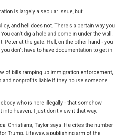
on is largely a secular issue, but...
cy, and hell does not. There's a certain way you
 You can't dig a hole and come in under the wall.
 Peter at the gate. Hell, on the other hand - you
 you don't have to have documentation to get in
w of bills ramping up immigration enforcement,
s and nonprofits liable if they house someone
ebody who is here illegally - that somehow
 into heaven. I just don't view it that way.
cal Christians, Taylor says. He cites the number
or Trump. Lifeway, a publishing arm of the