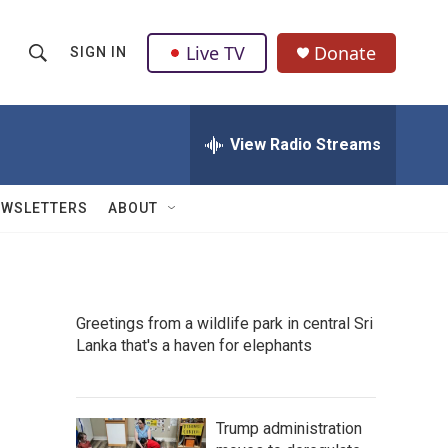
Live TV
Donate
SIGN IN
S
S
e
h
a
r
View Radio Streams
o
c
h
w
Q
EWSLETTERS
ABOUT
u
S
e
r
e
y
a
Greetings from a wildlife park in central Sri
Lanka that's a haven for elephants
r
c
h
Trump administration