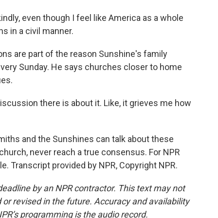
ndly, even though I feel like America as a whole
ns in a civil manner.
s are part of the reason Sunshine's family
 every Sunday. He says churches closer to home
ues.
scussion there is about it. Like, it grieves me how
miths and the Sunshines can talk about these
the church, never reach a true consensus. For NPR
le. Transcript provided by NPR, Copyright NPR.
deadline by an NPR contractor. This text may not
or revised in the future. Accuracy and availability
NPR’s programming is the audio record.