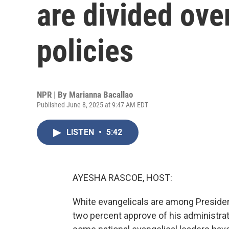
are divided ove
policies
NPR | By
Marianna Bacallao
Published June 8, 2025 at 9:47 AM EDT
LISTEN
•
5:42
AYESHA RASCOE, HOST:
White evangelicals are among Preside
two percent approve of his administra