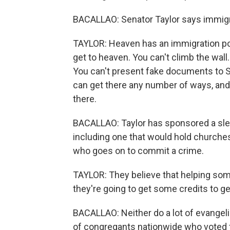
BACALLAO: Senator Taylor says immigrati
TAYLOR: Heaven has an immigration poli
get to heaven. You can't climb the wall.
You can't present fake documents to St.
can get there any number of ways, and
there.
BACALLAO: Taylor has sponsored a sle
including one that would hold churche
who goes on to commit a crime.
TAYLOR: They believe that helping som
they're going to get some credits to get
BACALLAO: Neither do a lot of evangeli
of congregants nationwide who voted f