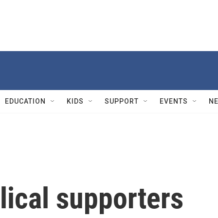
EDUCATION
KIDS
SUPPORT
EVENTS
N
lical supporters