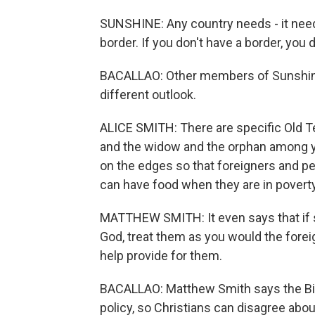
SUNSHINE: Any country needs - it needs
border. If you don't have a border, you d
BACALLAO: Other members of Sunshine'
different outlook.
ALICE SMITH: There are specific Old T
and the widow and the orphan among yo
on the edges so that foreigners and p
can have food when they are in poverty
MATTHEW SMITH: It even says that if 
God, treat them as you would the fore
help provide for them.
BACALLAO: Matthew Smith says the Bibl
policy, so Christians can disagree abou