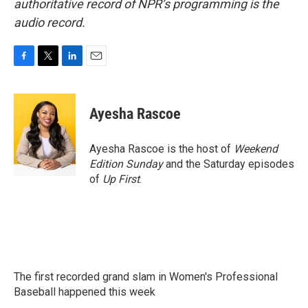
authoritative record of NPR’s programming is the
audio record.
F
T
L
E
a
w
i
m
c
i
n
a
e
t
k
i
Ayesha Rascoe
b
t
e
l
o
e
d
o
r
I
Ayesha Rascoe is the host of
Weekend
k
n
Edition Sunday
and the Saturday episodes
of
Up First
.
The first recorded grand slam in Women's Professional
Baseball happened this week