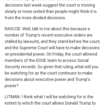
decisions last week suggest the court is moving
slowly or more united than people might think it is
from the more divided decisions.
RASCOE: Well, talk to me about this because a
number of Trump's recent executive orders are
stalled by lawsuits, and they stand before the court,
and the Supreme Court will have to make decisions
on presidential power. On Friday, the court allowed
members of the DOGE team to access Social
Security records. So given that ruling, what will you
be watching for as the court continues to make
decisions about executive power and Trump's
power?
LITMAN: I think what I will be watching for is the
extent to which the court allows Donald Trump to