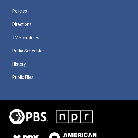
Policies
Directions
TV Schedules
Radio Schedules
History
Public Files