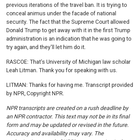
previous iterations of the travel ban. It is trying to
conceal animus under the facade of national
security. The fact that the Supreme Court allowed
Donald Trump to get away with it in the first Trump
administration is an indication that he was going to
try again, and they'll let him do it.
RASCOE: That's University of Michigan law scholar
Leah Litman. Thank you for speaking with us.
LITMAN: Thanks for having me. Transcript provided
by NPR, Copyright NPR.
NPR transcripts are created on a rush deadline by
an NPR contractor. This text may not be in its final
form and may be updated or revised in the future.
Accuracy and availability may vary. The