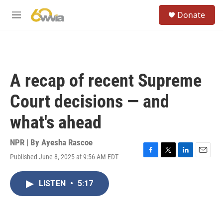
Skip to main content
S
Donate
e
M
a
e
r
n
c
u
h
u
A recap of recent Supreme
e
r
Court decisions — and
y
what's ahead
NPR | By
Ayesha Rascoe
Published June 8, 2025 at 9:56 AM EDT
F
T
L
E
a
w
i
m
c
i
n
a
LISTEN
•
5:17
e
t
k
i
b
t
e
l
o
e
d
o
r
I