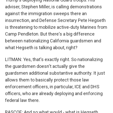
adviser, Stephen Miller, is calling demonstrations
against the immigration sweeps there an
insurrection, and Defense Secretary Pete Hegseth
is threatening to mobilize active-duty Marines from
Camp Pendleton. But there's a big difference
between nationalizing California guardsmen and
what Hegseth is talking about, right?
LITMAN: Yes, that's exactly right. So nationalizing
the guardsmen doesn't actually give the
guardsmen additional substantive authority. It just
allows them to basically protect those law
enforcement officers, in particular, ICE and DHS
officers, who are already deploying and enforcing
federal law there.
RASCOE: And so what would - what is Hegseth