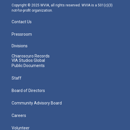
m
Copyright © 2025 WVIA, all rights reserved. WVIA is a 501(c)(3)
not-for-profit organization.
Contact Us
Pressroom
Divisions
Chiaroscuro Records
VIA Studios Global
Public Documents
Staff
Board of Directors
Community Advisory Board
Careers
Volunteer