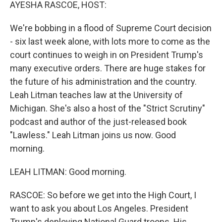
k
n
AYESHA RASCOE, HOST:
We're bobbing in a flood of Supreme Court decision
- six last week alone, with lots more to come as the
court continues to weigh in on President Trump's
many executive orders. There are huge stakes for
the future of his administration and the country.
Leah Litman teaches law at the University of
Michigan. She's also a host of the "Strict Scrutiny"
podcast and author of the just-released book
"Lawless." Leah Litman joins us now. Good
morning.
LEAH LITMAN: Good morning.
RASCOE: So before we get into the High Court, I
want to ask you about Los Angeles. President
Trump's deploying National Guard troops. His