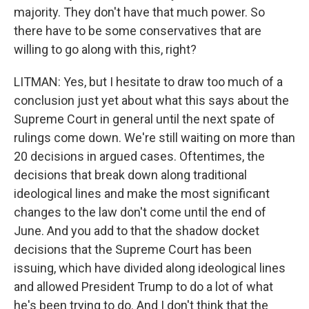
majority. They don't have that much power. So
there have to be some conservatives that are
willing to go along with this, right?
LITMAN: Yes, but I hesitate to draw too much of a
conclusion just yet about what this says about the
Supreme Court in general until the next spate of
rulings come down. We're still waiting on more than
20 decisions in argued cases. Oftentimes, the
decisions that break down along traditional
ideological lines and make the most significant
changes to the law don't come until the end of
June. And you add to that the shadow docket
decisions that the Supreme Court has been
issuing, which have divided along ideological lines
and allowed President Trump to do a lot of what
he's been trying to do. And I don't think that the