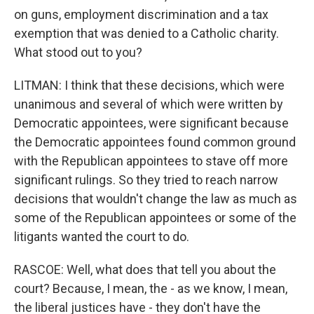
on guns, employment discrimination and a tax
exemption that was denied to a Catholic charity.
What stood out to you?
LITMAN: I think that these decisions, which were
unanimous and several of which were written by
Democratic appointees, were significant because
the Democratic appointees found common ground
with the Republican appointees to stave off more
significant rulings. So they tried to reach narrow
decisions that wouldn't change the law as much as
some of the Republican appointees or some of the
litigants wanted the court to do.
RASCOE: Well, what does that tell you about the
court? Because, I mean, the - as we know, I mean,
the liberal justices have - they don't have the