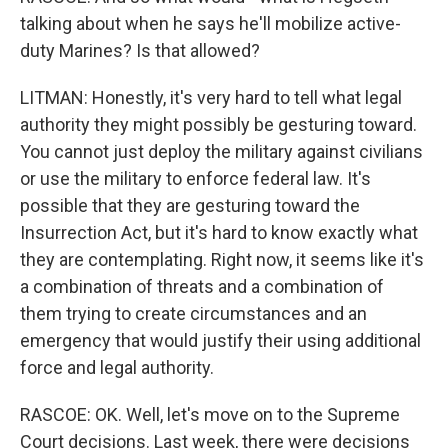
talking about when he says he'll mobilize active-
duty Marines? Is that allowed?
LITMAN: Honestly, it's very hard to tell what legal
authority they might possibly be gesturing toward.
You cannot just deploy the military against civilians
or use the military to enforce federal law. It's
possible that they are gesturing toward the
Insurrection Act, but it's hard to know exactly what
they are contemplating. Right now, it seems like it's
a combination of threats and a combination of
them trying to create circumstances and an
emergency that would justify their using additional
force and legal authority.
RASCOE: OK. Well, let's move on to the Supreme
Court decisions. Last week, there were decisions