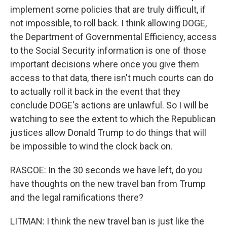
implement some policies that are truly difficult, if
not impossible, to roll back. I think allowing DOGE,
the Department of Governmental Efficiency, access
to the Social Security information is one of those
important decisions where once you give them
access to that data, there isn't much courts can do
to actually roll it back in the event that they
conclude DOGE's actions are unlawful. So I will be
watching to see the extent to which the Republican
justices allow Donald Trump to do things that will
be impossible to wind the clock back on.
RASCOE: In the 30 seconds we have left, do you
have thoughts on the new travel ban from Trump
and the legal ramifications there?
LITMAN: I think the new travel ban is just like the