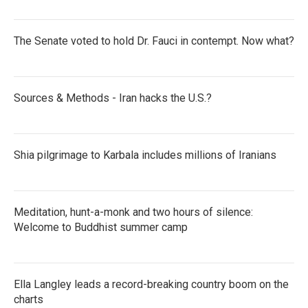
The Senate voted to hold Dr. Fauci in contempt. Now what?
Sources & Methods - Iran hacks the U.S.?
Shia pilgrimage to Karbala includes millions of Iranians
Meditation, hunt-a-monk and two hours of silence:
Welcome to Buddhist summer camp
Ella Langley leads a record-breaking country boom on the
charts