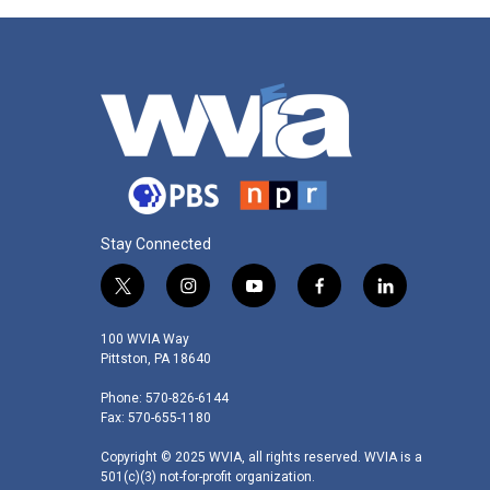
Stay Connected
t
i
y
f
l
w
n
o
a
i
i
s
u
c
n
100 WVIA Way
t
t
t
e
k
Pittston, PA 18640
t
a
u
b
e
Phone: 570-826-6144
e
g
b
o
d
Fax: 570-655-1180
r
r
e
o
i
a
k
n
Copyright © 2025 WVIA, all rights reserved. WVIA is a
m
501(c)(3) not-for-profit organization.