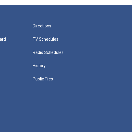
Directions
ard
TV Schedules
Radio Schedules
History
Public Files