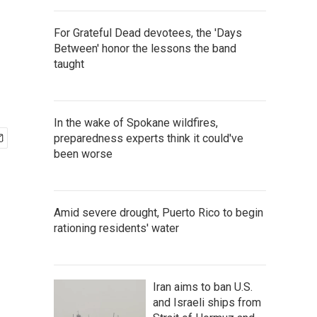
For Grateful Dead devotees, the 'Days
Between' honor the lessons the band
taught
In the wake of Spokane wildfires,
preparedness experts think it could've
been worse
Amid severe drought, Puerto Rico to begin
rationing residents' water
Iran aims to ban U.S.
and Israeli ships from