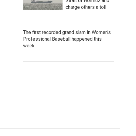
Strait of Hormuz and
charge others a toll
The first recorded grand slam in Women's
Professional Baseball happened this
week