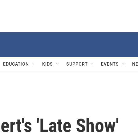
EDUCATION
KIDS
SUPPORT
EVENTS
N
ert's 'Late Show'