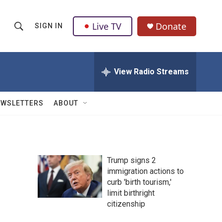
Live TV
Donate
SIGN IN
S
S
e
h
a
r
View Radio Streams
o
c
h
w
Q
EWSLETTERS
ABOUT
u
S
e
r
e
y
a
Trump signs 2
immigration actions to
r
curb 'birth tourism,'
c
limit birthright
citizenship
h