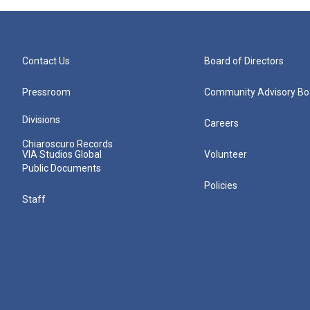
Contact Us
Board of Directors
Pressroom
Community Advisory Bo
Divisions
Careers
Chiaroscuro Records
VIA Studios Global
Volunteer
Public Documents
Policies
Staff