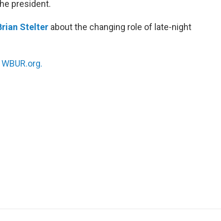
the president.
Brian Stelter
about the changing role of late-night
n
WBUR.org.