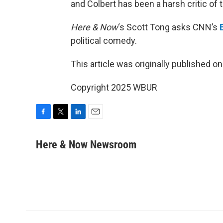
and Colbert has been a harsh critic of 
Here & Now
‘s Scott Tong asks CNN’s
political comedy.
This article was originally published o
Copyright 2025 WBUR
F
T
L
E
a
w
i
m
c
i
n
a
Here & Now Newsroom
e
t
k
i
b
t
e
l
o
e
d
o
r
I
k
n