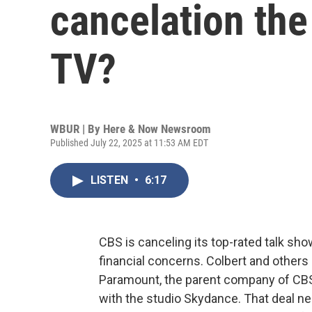
cancelation the
TV?
WBUR | By
Here & Now Newsroom
Published July 22, 2025 at 11:53 AM EDT
LISTEN
•
6:17
CBS is canceling its top-rated talk sho
financial concerns. Colbert and others
Paramount, the parent company of CBS, i
with the studio Skydance. That deal n