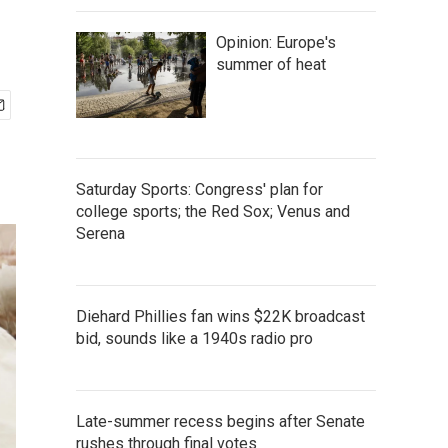
Opinion: Europe's
summer of heat
Saturday Sports: Congress' plan for
college sports; the Red Sox; Venus and
Serena
Diehard Phillies fan wins $22K broadcast
bid, sounds like a 1940s radio pro
Late-summer recess begins after Senate
rushes through final votes