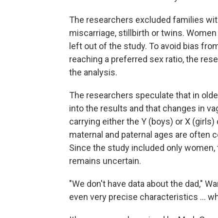
The researchers excluded families wit
miscarriage, stillbirth or twins. Women 
left out of the study. To avoid bias fr
reaching a preferred sex ratio, the res
the analysis.
The researchers speculate that in old
into the results and that changes in va
carrying either the Y (boys) or X (gir
maternal and paternal ages are often cor
Since the study included only women,
remains uncertain.
"We don't have data about the dad," Wa
even very precise characteristics ... w