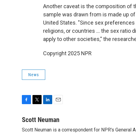
Another caveat is the composition of 
sample was drawn from is made up of 
United States. "Since sex preferences 
religions, or countries … the sex ratio 
apply to other societies," the researc
Copyright 2025 NPR
News
F
T
L
E
a
w
i
m
c
i
n
a
Scott Neuman
e
t
k
i
Scott Neuman is a correspondent for NPR's General 
b
t
e
l