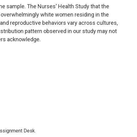
the sample. The Nurses' Health Study that the
overwhelmingly white women residing in the
and reproductive behaviors vary across cultures,
distribution pattern observed in our study may not
hers acknowledge.
Assignment Desk.