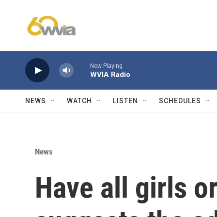
Skip to main content
Now Playing
WVIA Radio
NEWS
WATCH
LISTEN
SCHEDULES
News
Have all girls o