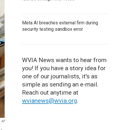
Meta AI breaches external firm during
security testing sandbox error
WVIA News wants to hear from
you! If you have a story idea for
one of our journalists, it's as
simple as sending an e-mail.
Reach out anytime at
wvianews@wvia.org
.
AP