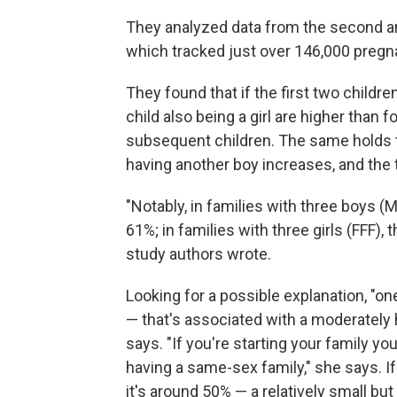
They analyzed data from the second and
which tracked just over 146,000 pregn
They found that if the first two children
child also being a girl are higher than 
subsequent children. The same holds tru
having another boy increases, and the t
"Notably, in families with three boys (
61%; in families with three girls (FFF), 
study authors wrote.
Looking for a possible explanation, "one 
— that's associated with a moderately 
says. "If you're starting your family yo
having a same-sex family," she says. I
it's around 50% — a relatively small but 