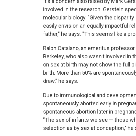
It's a concern also raised by Mark Gers
involved in the research. Gerstein spe
molecular biology. "Given the disparity
easily envision an equally impactful rel
father," he says. "This seems like a pr
Ralph Catalano, an emeritus professor of
Berkeley, who also wasn't involved in t
on sex at birth may not show the full 
birth. More than 50% are spontaneously
draw," he says.
Due to immunological and developmental
spontaneously aborted early in pregna
spontaneous abortion later in pregnancy
"The sex of infants we see — those who
selection as by sex at conception," he 