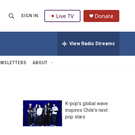
Live TV
Donate
SIGN IN
S
S
e
h
a
r
View Radio Streams
o
c
h
w
Q
EWSLETTERS
ABOUT
u
S
e
r
e
y
a
K-pop's global wave
r
inspires Chile's next
pop stars
c
h