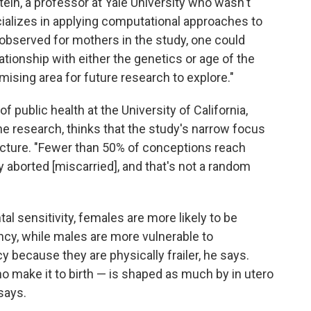
tein, a professor at Yale University who wasn't
cializes in applying computational approaches to
 observed for mothers in the study, one could
ationship with either the genetics or age of the
omising area for future research to explore."
 public health at the University of California,
he research, thinks that the study's narrow focus
picture. "Fewer than 50% of conceptions reach
 aborted [miscarried], and that's not a random
 sensitivity, females are more likely to be
ncy, while males are more vulnerable to
 because they are physically frailer, he says.
 make it to birth — is shaped as much by in utero
says.