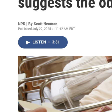
suggests the od
NPR | By
Scott Neuman
Published July 22, 2025 at 11:12 AM EDT
LISTEN
•
3:31