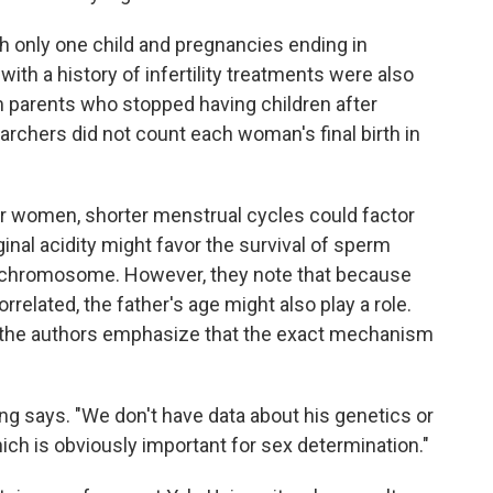
h only one child and pregnancies ending in
with a history of infertility treatments were also
om parents who stopped having children after
earchers did not count each woman's final birth in
er women, shorter menstrual cycles could factor
ginal acidity might favor the survival of sperm
ls) chromosome. However, they note that because
related, the father's age might also play a role.
 the authors emphasize that the exact mechanism
ng says. "We don't have data about his genetics or
hich is obviously important for sex determination."