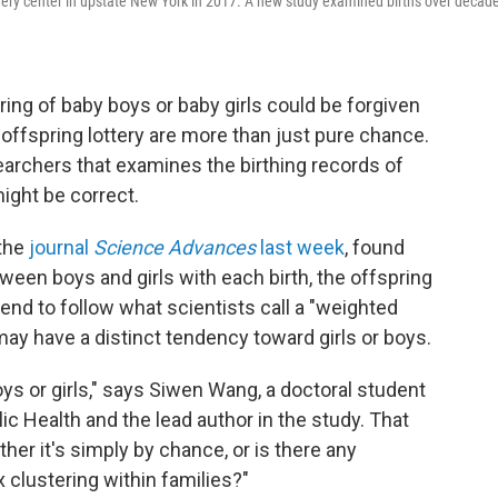
overy center in upstate New York in 2017. A new study examined births over decad
ing of baby boys or baby girls could be forgiven
offspring lottery are more than just pure chance.
earchers that examines the birthing records of
ght be correct.
 the
journal
Science Advances
last week
, found
ween boys and girls with each birth, the offspring
 tend to follow what scientists call a "weighted
 may have a distinct tendency toward girls or boys.
oys or girls," says Siwen Wang, a doctoral student
ic Health and the lead author in the study. That
er it's simply by chance, or is there any
 clustering within families?"