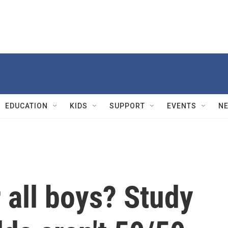
EDUCATION
KIDS
SUPPORT
EVENTS
N
r all boys? Study