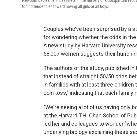
Newborn babies lie in bassinets in the nursery of a postpartum rec
to find tendencies toward having all girls or all boys.
Couples who've been surprised by a str
for wondering whether the odds in the 
A new study by Harvard University res
58,007 women suggests their hunch mi
The authors of the study, published in
that instead of straight 50/50 odds bet
in families with at least three children
coin toss," indicating that each family
"We're seeing a lot of us having only b
at the Harvard T.H. Chan School of Publ
led her and colleagues to wonder "wheth
underlying biology explaining these sex