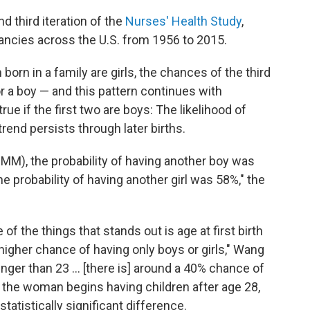
 third iteration of the
Nurses' Health Study
,
ancies across the U.S. from 1956 to 2015.
 born in a family are girls, the chances of the third
for a boy — and this pattern continues with
e if the first two are boys: The likelihood of
rend persists through later births.
MMM), the probability of having another boy was
the probability of having another girl was 58%," the
of the things that stands out is age at first birth
higher chance of having only boys or girls," Wang
unger than 23 ... [there is] around a 40% chance of
f the woman begins having children after age 28,
statistically significant difference.