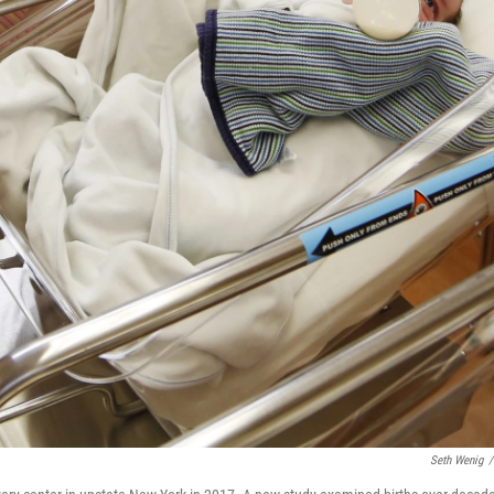
Seth Wenig
/