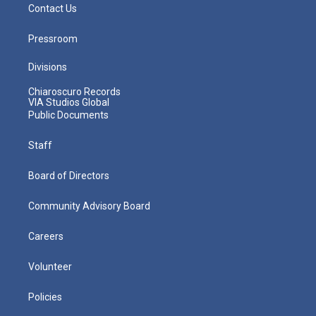
Contact Us
Pressroom
Divisions
Chiaroscuro Records
VIA Studios Global
Public Documents
Staff
Board of Directors
Community Advisory Board
Careers
Volunteer
Policies