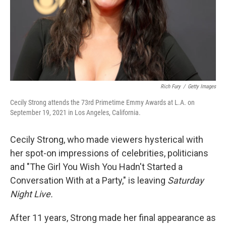
Rich Fury
/
Getty Images
Cecily Strong attends the 73rd Primetime Emmy Awards at L.A. on
September 19, 2021 in Los Angeles, California.
Cecily Strong, who made viewers hysterical with
her spot-on impressions of celebrities, politicians
and "The Girl You Wish You Hadn't Started a
Conversation With at a Party," is leaving
Saturday
Night Live.
After 11 years, Strong made her final appearance as