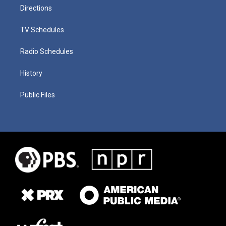
Directions
TV Schedules
Radio Schedules
History
Public Files