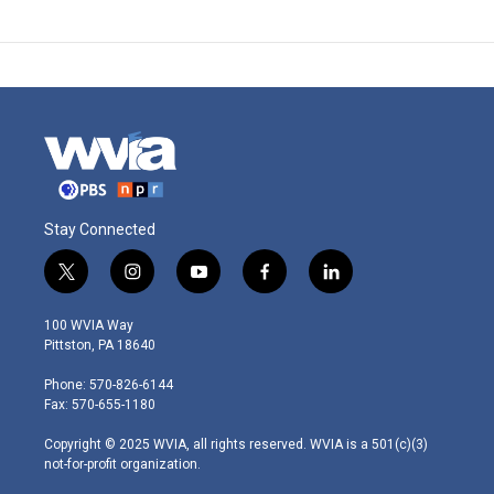
Stay Connected
t
i
y
f
l
w
n
o
a
i
i
s
u
c
n
100 WVIA Way
t
t
t
e
k
Pittston, PA 18640
t
a
u
b
e
e
g
b
o
d
Phone: 570-826-6144
r
r
e
o
i
Fax: 570-655-1180
a
k
n
m
Copyright © 2025 WVIA, all rights reserved. WVIA is a 501(c)(3)
not-for-profit organization.