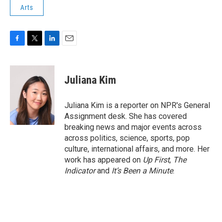
Arts
F
T
L
E
a
w
i
m
c
i
n
a
e
t
k
i
Juliana Kim
b
t
e
l
o
e
d
o
r
I
Juliana Kim is a reporter on NPR's General
k
n
Assignment desk. She has covered
breaking news and major events across
across politics, science, sports, pop
culture, international affairs, and more. Her
work has appeared on
Up First
,
The
Indicator
and
It’s Been a Minute
.