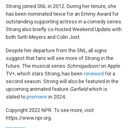
Strong joined SNL in 2012. During her tenure, she
has been nominated twice for an Emmy Award for
outstanding supporting actress in a comedy series.
Strong also briefly co-hosted Weekend Update with
both Seth Meyers and Colin Jost.
Despite her departure from the SNL, all signs
suggest that fans will see more of Strong in the
future. The musical series
Schmigadoon!
on Apple
TV+, which stars Strong, has been
renewed
for a
second season. Strong will also be featured in the
upcoming animated feature
Garfield
which is
slated to
premiere
in 2024.
Copyright 2022 NPR. To see more, visit
https://www.npr.org.