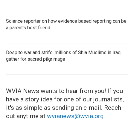
Science reporter on how evidence based reporting can be
a parent's best friend
Despite war and strife, millions of Shia Muslims in Iraq
gather for sacred pilgrimage
WVIA News wants to hear from you! If you
have a story idea for one of our journalists,
it's as simple as sending an e-mail. Reach
out anytime at
wvianews@wvia.org
.