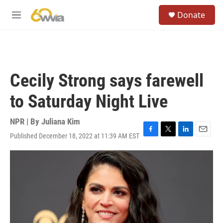
Skip to main content
S
Donate
e
M
a
e
r
n
c
u
h
u
Cecily Strong says farewell
e
r
to Saturday Night Live
y
NPR | By
Juliana Kim
Published December 18, 2022 at 11:39 AM EST
F
T
L
E
a
w
i
m
c
i
n
a
e
t
k
i
b
t
e
l
o
e
d
o
r
I
k
n