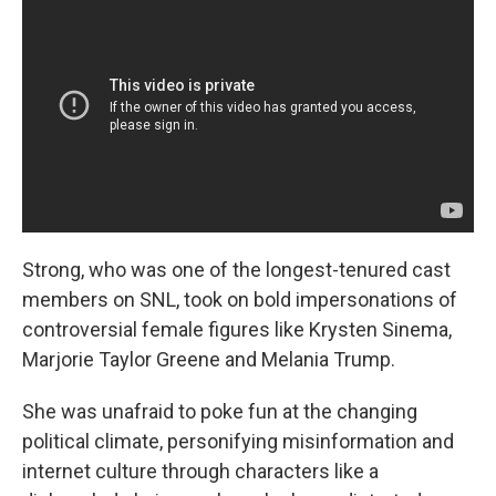
Strong, who was one of the longest-tenured cast
members on SNL, took on bold impersonations of
controversial female figures like Krysten Sinema,
Marjorie Taylor Greene and Melania Trump.
She was unafraid to poke fun at the changing
political climate, personifying misinformation and
internet culture through characters like a