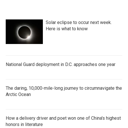
Solar eclipse to occur next week.
Here is what to know
National Guard deployment in D.C. approaches one year
The daring, 10,000-mile-long journey to circumnavigate the
Arctic Ocean
How a delivery driver and poet won one of China's highest
honors in literature