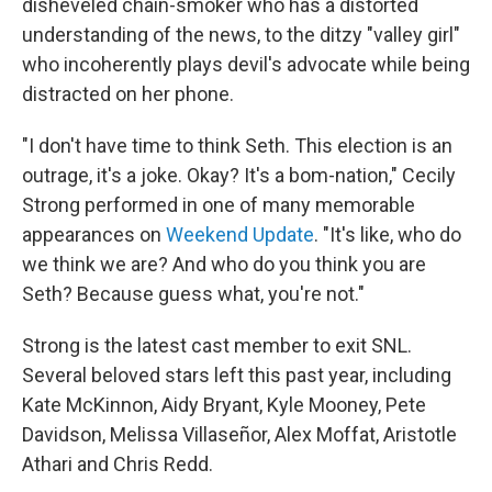
disheveled chain-smoker who has a distorted
understanding of the news, to the ditzy "valley girl"
who incoherently plays devil's advocate while being
distracted on her phone.
"I don't have time to think Seth. This election is an
outrage, it's a joke. Okay? It's a bom-nation," Cecily
Strong performed in one of many memorable
appearances on
Weekend Update
. "It's like, who do
we think we are? And who do you think you are
Seth? Because guess what, you're not."
Strong is the latest cast member to exit SNL.
Several beloved stars left this past year, including
Kate McKinnon, Aidy Bryant, Kyle Mooney, Pete
Davidson, Melissa Villaseñor, Alex Moffat, Aristotle
Athari and Chris Redd.