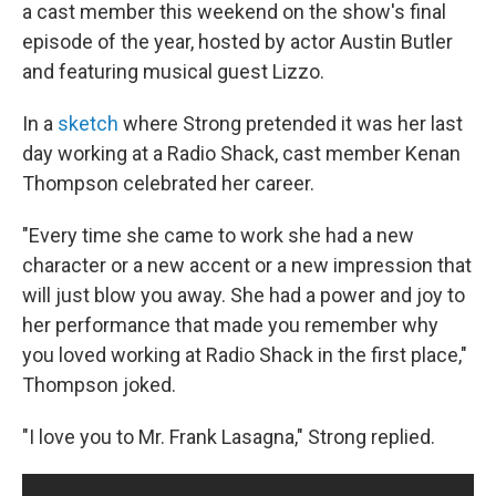
a cast member this weekend on the show's final
episode of the year, hosted by actor Austin Butler
and featuring musical guest Lizzo.
In a
sketch
where Strong pretended it was her last
day working at a Radio Shack, cast member Kenan
Thompson celebrated her career.
"Every time she came to work she had a new
character or a new accent or a new impression that
will just blow you away. She had a power and joy to
her performance that made you remember why
you loved working at Radio Shack in the first place,"
Thompson joked.
"I love you to Mr. Frank Lasagna," Strong replied.