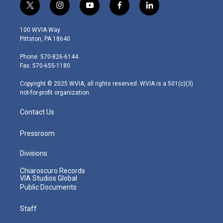
t
i
y
f
l
w
n
o
a
i
i
s
u
c
n
100 WVIA Way
t
t
t
e
k
Pittston, PA 18640
t
a
u
b
e
e
g
b
o
d
Phone: 570-826-6144
r
r
e
o
i
Fax: 570-655-1180
a
k
n
m
Copyright © 2025 WVIA, all rights reserved. WVIA is a 501(c)(3)
not-for-profit organization.
Contact Us
Pressroom
Divisions
Chiaroscuro Records
VIA Studios Global
Public Documents
Staff