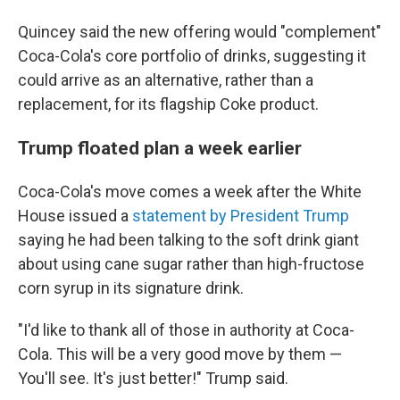
Quincey said the new offering would "complement"
Coca-Cola's core portfolio of drinks, suggesting it
could arrive as an alternative, rather than a
replacement, for its flagship Coke product.
Trump floated plan a week earlier
Coca-Cola's move comes a week after the White
House issued a
statement by President Trump
saying he had been talking to the soft drink giant
about using cane sugar rather than high-fructose
corn syrup in its signature drink.
"I'd like to thank all of those in authority at Coca-
Cola. This will be a very good move by them —
You'll see. It's just better!" Trump said.