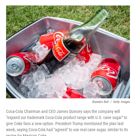
o
e
d
o
r
I
k
n
Brandon Bell
/
Getty Images
Coca-Cola Chairman and CEO James Quincey says the company will
"expand our trademark Coca-Cola product range with U.S. cane sugar" to
give Coke fans a new option. President Trump mentioned the plan last
week, saying Coca-Cola had "agreed" to use real cane sugar, similar to its
recipe for Mexican Coke.