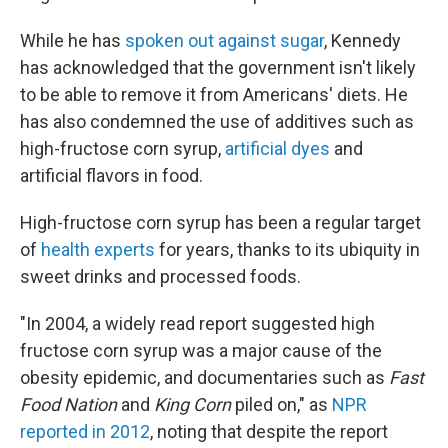
While he has
spoken out against sugar
, Kennedy
has acknowledged that the government isn't likely
to be able to remove it from Americans' diets. He
has also condemned the use of additives such as
high-fructose corn syrup,
artificial dyes
and
artificial flavors in food.
High-fructose corn syrup has been a regular target
of
health experts
for years, thanks to its ubiquity in
sweet drinks and processed foods.
"In 2004, a widely read report suggested high
fructose corn syrup was a major cause of the
obesity epidemic, and documentaries such as
Fast
Food Nation
and
King Corn
piled on," as
NPR
reported in 2012
, noting that despite the report