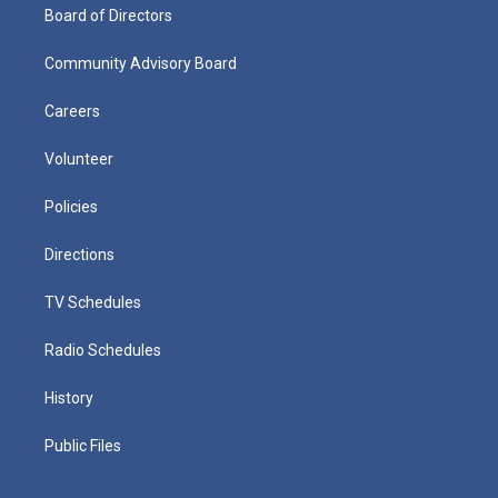
Board of Directors
Community Advisory Board
Careers
Volunteer
Policies
Directions
TV Schedules
Radio Schedules
History
Public Files