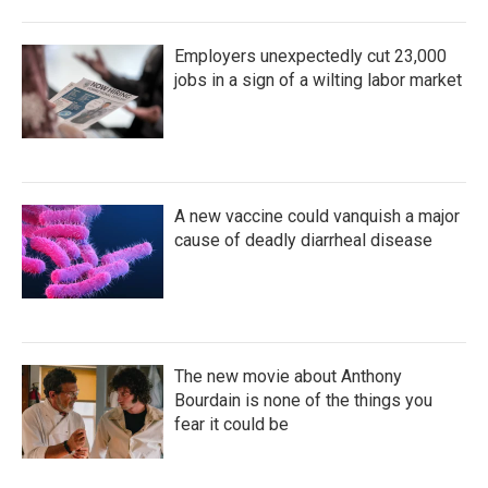
Employers unexpectedly cut 23,000
jobs in a sign of a wilting labor market
A new vaccine could vanquish a major
cause of deadly diarrheal disease
The new movie about Anthony
Bourdain is none of the things you
fear it could be