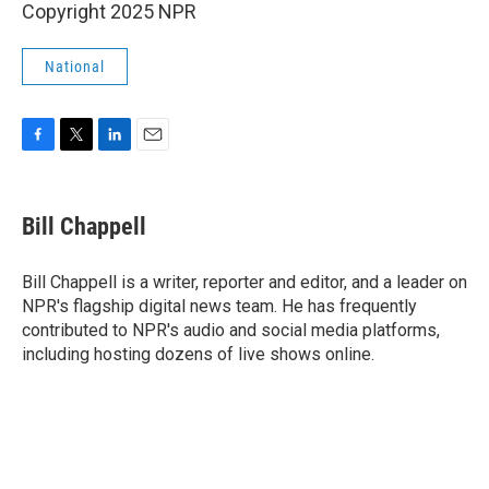
Copyright 2025 NPR
National
F
T
L
E
a
w
i
m
c
i
n
a
e
t
k
i
Bill Chappell
b
t
e
l
o
e
d
o
r
I
Bill Chappell is a writer, reporter and editor, and a leader on
k
n
NPR's flagship digital news team. He has frequently
contributed to NPR's audio and social media platforms,
including hosting dozens of live shows online.