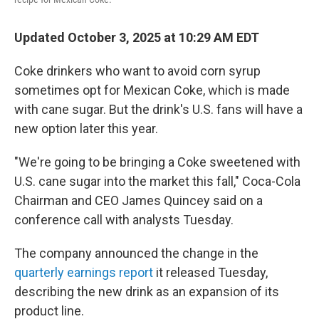
Updated October 3, 2025 at 10:29 AM EDT
Coke drinkers who want to avoid corn syrup
sometimes opt for Mexican Coke, which is made
with cane sugar. But the drink's U.S. fans will have a
new option later this year.
"We're going to be bringing a Coke sweetened with
U.S. cane sugar into the market this fall," Coca-Cola
Chairman and CEO James Quincey said on a
conference call with analysts Tuesday.
The company announced the change in the
quarterly earnings report
it released Tuesday,
describing the new drink as an expansion of its
product line.