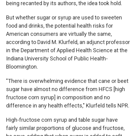
being recanted by its authors, the idea took hold.
But whether sugar or syrup are used to sweeten
food and drinks, the potential health risks for
American consumers are virtually the same,
according to David M. Klurfeld, an adjunct professor
in the Department of Applied Health Science at the
Indiana University School of Public Health-
Bloomington.
"There is overwhelming evidence that cane or beet
sugar have almost no difference from HFCS [high
fructose corn syrup] in composition and no
difference in any health effects," Klurfeld tells NPR.
High-fructose corn syrup and table sugar have
fairly similar proportions of glucose and fructose,