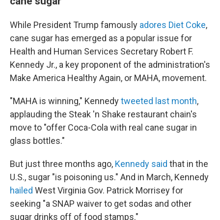
cane sugar
While President Trump famously
adores Diet Coke
,
cane sugar has emerged as a popular issue for
Health and Human Services Secretary Robert F.
Kennedy Jr., a key proponent of the administration's
Make America Healthy Again, or MAHA, movement.
"MAHA is winning," Kennedy
tweeted last month
,
applauding the Steak 'n Shake restaurant chain's
move to "offer Coca-Cola with real cane sugar in
glass bottles."
But just three months ago,
Kennedy said
that in the
U.S., sugar "is poisoning us." And in March, Kennedy
hailed
West Virginia Gov. Patrick Morrisey for
seeking "a SNAP waiver to get sodas and other
sugar drinks off of food stamps."