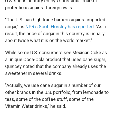
U.S. sugar industry enjoys substantial market
protections against foreign rivals.
"The U.S. has high trade barriers against imported
sugar," as
NPR's Scott Horsley has reported
. "As a
result, the price of sugar in this country is usually
about twice what it is on the world market."
While some U.S. consumers see Mexican Coke as
a unique Coca-Cola product that uses cane sugar,
Quincey noted that the company already uses the
sweetener in several drinks.
"Actually, we use cane sugar in a number of our
other brands in the U.S. portfolio, from lemonade to
teas, some of the coffee stuff, some of the
Vitamin Water drinks," he said.