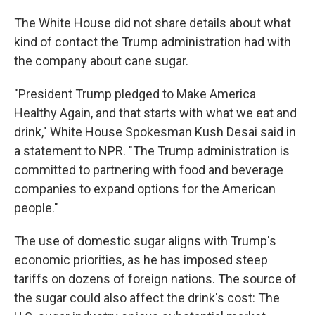
The White House did not share details about what
kind of contact the Trump administration had with
the company about cane sugar.
"President Trump pledged to Make America
Healthy Again, and that starts with what we eat and
drink," White House Spokesman Kush Desai said in
a statement to NPR. "The Trump administration is
committed to partnering with food and beverage
companies to expand options for the American
people."
The use of domestic sugar aligns with Trump's
economic priorities, as he has imposed steep
tariffs on dozens of foreign nations. The source of
the sugar could also affect the drink's cost: The