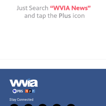
Stay Connected