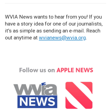
WVIA News wants to hear from you! If you
have a story idea for one of our journalists,
it's as simple as sending an e-mail. Reach
out anytime at
wvianews@wvia.org
.