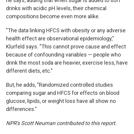
he says, adding that when sugar is added to soft
drinks with acidic pH levels, their chemical
compositions become even more alike.
"The data linking HFCS with obesity or any adverse
health effect are observational epidemiology,"
Klurfeld says. "This cannot prove cause and effect
because of confounding variables — people who
drink the most soda are heavier, exercise less, have
different diets, etc."
But, he adds, "Randomized controlled studies
comparing sugar and HFCS for effects on blood
glucose, lipids, or weight loss have all show no
differences."
NPR's Scott Neuman contributed to this report.