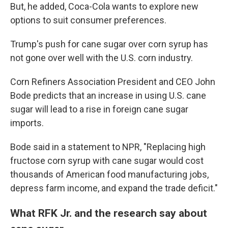
But, he added, Coca-Cola wants to explore new
options to suit consumer preferences.
Trump's push for cane sugar over corn syrup has
not gone over well with the U.S. corn industry.
Corn Refiners Association President and CEO John
Bode predicts that an increase in using U.S. cane
sugar will lead to a rise in foreign cane sugar
imports.
Bode said in a statement to NPR, "Replacing high
fructose corn syrup with cane sugar would cost
thousands of American food manufacturing jobs,
depress farm income, and expand the trade deficit."
What RFK Jr. and the research say about