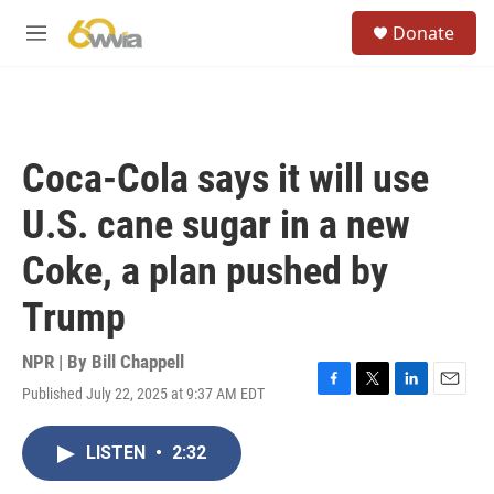
Skip to main content
S
Donate
e
M
a
e
r
n
c
u
h
u
Coca-Cola says it will use
e
r
U.S. cane sugar in a new
y
Coke, a plan pushed by
Trump
NPR | By
Bill Chappell
Published July 22, 2025 at 9:37 AM EDT
F
T
L
E
a
w
i
m
c
i
n
a
LISTEN
•
2:32
e
t
k
i
b
t
e
l