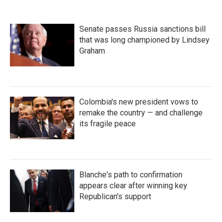
Senate passes Russia sanctions bill
that was long championed by Lindsey
Graham
Colombia's new president vows to
remake the country — and challenge
its fragile peace
Blanche's path to confirmation
appears clear after winning key
Republican's support