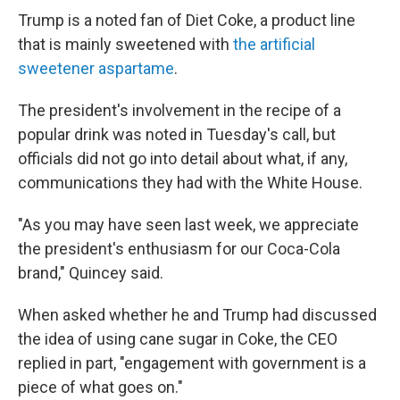
Trump is a noted fan of Diet Coke, a product line
that is mainly sweetened with
the artificial
sweetener aspartame
.
The president's involvement in the recipe of a
popular drink was noted in Tuesday's call, but
officials did not go into detail about what, if any,
communications they had with the White House.
"As you may have seen last week, we appreciate
the president's enthusiasm for our Coca-Cola
brand," Quincey said.
When asked whether he and Trump had discussed
the idea of using cane sugar in Coke, the CEO
replied in part, "engagement with government is a
piece of what goes on."