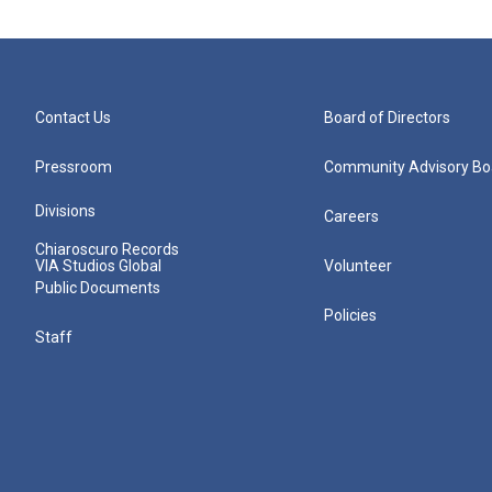
Contact Us
Board of Directors
Pressroom
Community Advisory Bo
Divisions
Careers
Chiaroscuro Records
VIA Studios Global
Volunteer
Public Documents
Policies
Staff