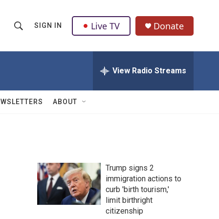
Live TV
Donate
SIGN IN
S
S
e
h
a
r
View Radio Streams
o
c
h
w
Q
EWSLETTERS
ABOUT
u
S
e
r
e
y
a
Trump signs 2
r
immigration actions to
curb 'birth tourism,'
c
limit birthright
h
citizenship