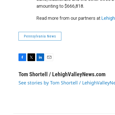
amounting to $666,818.
Read more from our partners at
Lehig
Pennsylvania News
F
T
L
E
a
w
i
m
c
i
n
a
Tom Shortell / LehighValleyNews.com
e
t
k
i
See stories by Tom Shortell / LehighValley
b
t
e
l
o
e
d
o
r
I
k
n