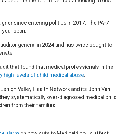
 has become the fourth Democrat looking to oust
gner since entering politics in 2017. The PA-7
0-year span.
auditor general in 2024 and has twice sought to
enate.
udit that found that medical professionals in the
y high levels of child medical abuse
.
Lehigh Valley Health Network and its John Van
 they systematically over-diagnosed medical child
dren from their families.
he alarm
on how cuts to Medicaid could affect