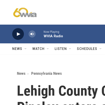
Skip to main content
Now Playing
WVIA Radio
NEWS
WATCH
LISTEN
SCHEDULES
News
Pennsylvania News
Lehigh County 