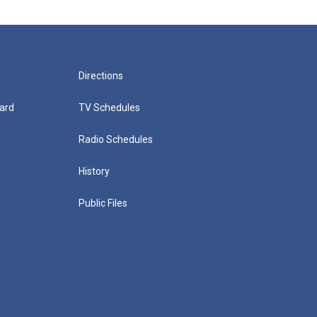
Directions
ard
TV Schedules
Radio Schedules
History
Public Files