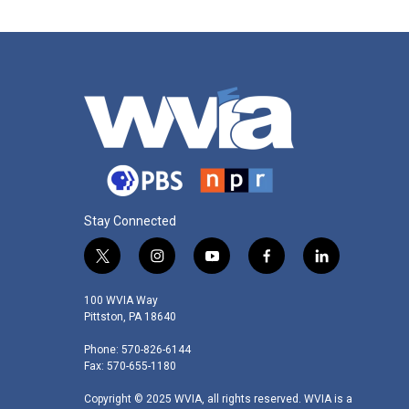
Stay Connected
t
i
y
f
l
w
n
o
a
i
i
s
u
c
n
100 WVIA Way
t
t
t
e
k
Pittston, PA 18640
t
a
u
b
e
Phone: 570-826-6144
e
g
b
o
d
Fax: 570-655-1180
r
r
e
o
i
a
k
n
Copyright © 2025 WVIA, all rights reserved. WVIA is a