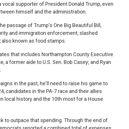
a vocal supporter of President Donald Trump, even
etween himself and the administration.
the passage of Trump's One Big Beautiful Bill,
urity and immigration enforcement, slashed
 also known as food stamps.
idates that includes Northampton County Executive
, a former aide to U.S. Sen. Bob Casey; and Ryan
.
gns in the past, he'll need to raise his game to
, candidates in the PA-7 race and their allies
in local history and the 10th most for a House
ck to outpace that spending. Through the end of
Democrats reported a combined total of expenses