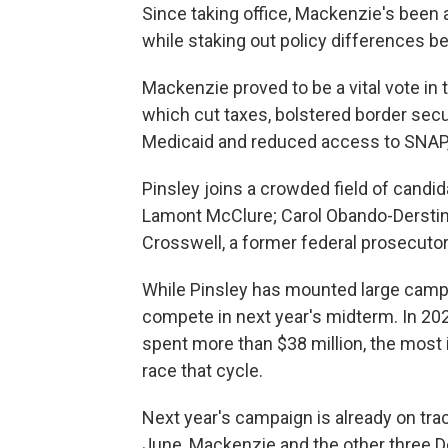
Since taking office, Mackenzie's been 
while staking out policy differences b
Mackenzie proved to be a vital vote in 
which cut taxes, bolstered border sec
Medicaid and reduced access to SNAP,
Pinsley joins a crowded field of cand
Lamont McClure; Carol Obando-Derstine
Crosswell, a former federal prosecutor
While Pinsley has mounted large campai
compete in next year's midterm. In 2024
spent more than $38 million, the most 
race that cycle.
Next year's campaign is already on tra
June, Mackenzie and the other three 