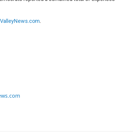
hValleyNews.com
.
News.com