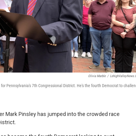
Olivia Marble
/
LehighValleyNews
for Pennsylvania's 7th Congressional District. He's the fourth Democrat to challe
r Mark Pinsley has jumped into the crowded race
strict.