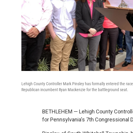
Lehigh County Controller Mark Pinsley has formally entered the race 
Republican incumbent Ryan Mackenzie for the battleground seat.
BETHLEHEM — Lehigh County Controlle
for Pennsylvania's 7th Congressional Di