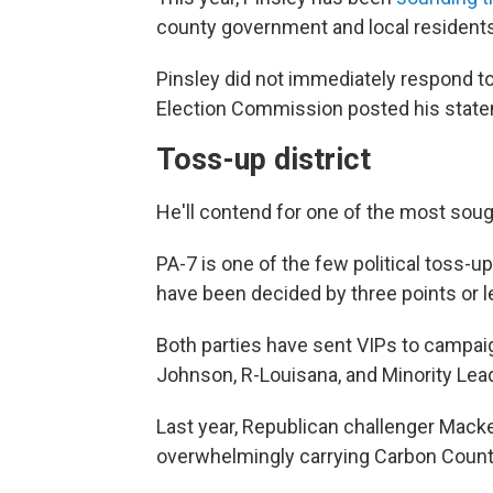
county government and local residents
Pinsley did not immediately respond t
Election Commission posted his stat
Toss-up district
He'll contend for one of the most sought
PA-7 is one of the few political toss-up
have been decided by three points or l
Both parties have sent VIPs to campaig
Johnson, R-Louisana, and Minority Lea
Last year, Republican challenger Mac
overwhelmingly carrying Carbon Count