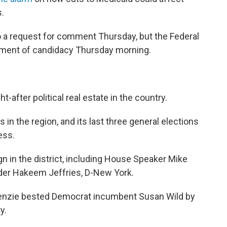
.
o a request for comment Thursday, but the Federal
ement of candidacy Thursday morning.
-after political real estate in the country.
s in the region, and its last three general elections
ess.
n in the district, including House Speaker Mike
der Hakeem Jeffries, D-New York.
kenzie bested Democrat incumbent Susan Wild by
y.