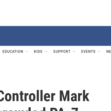
EDUCATION
KIDS
SUPPORT
EVENTS
N
Controller Mark