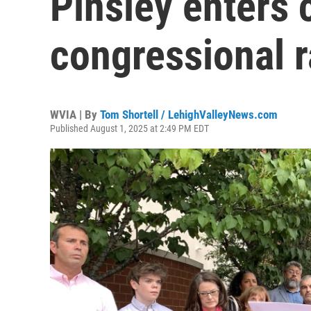
Pinsley enters
congressional 
WVIA | By
Tom Shortell / LehighValleyNews.com
Published August 1, 2025 at 2:49 PM EDT