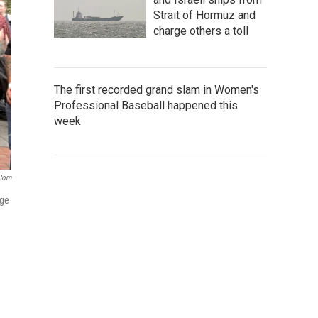
Strait of Hormuz and
charge others a toll
The first recorded grand slam in Women's
Professional Baseball happened this
week
.com
nge