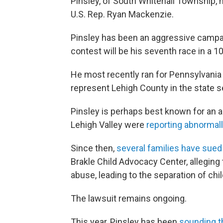
Pinsley, of South Whitehall Township,
U.S. Rep. Ryan Mackenzie.
Pinsley has been an aggressive campai
contest will be his seventh race in a 1
He most recently ran for Pennsylvania 
represent Lehigh County in the state s
Pinsley is perhaps best known for an a
Lehigh Valley were
reporting abnormall
Since then,
several families have sued
Brakle Child Advocacy Center, alleging
abuse, leading to the separation of chil
The lawsuit remains ongoing.
This year, Pinsley has been
sounding t