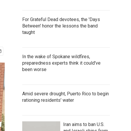
For Grateful Dead devotees, the 'Days
Between' honor the lessons the band
taught
In the wake of Spokane wildfires,
preparedness experts think it could've
been worse
Amid severe drought, Puerto Rico to begin
rationing residents' water
Iran aims to ban U.S.
and Israeli ships from