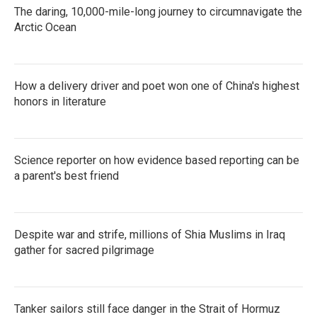
The daring, 10,000-mile-long journey to circumnavigate the
Arctic Ocean
How a delivery driver and poet won one of China's highest
honors in literature
Science reporter on how evidence based reporting can be
a parent's best friend
Despite war and strife, millions of Shia Muslims in Iraq
gather for sacred pilgrimage
Tanker sailors still face danger in the Strait of Hormuz