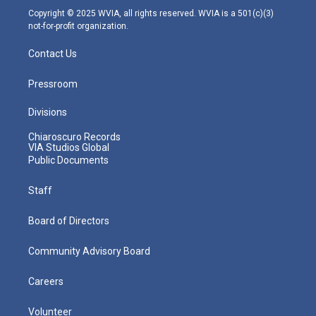
m
Copyright © 2025 WVIA, all rights reserved. WVIA is a 501(c)(3)
not-for-profit organization.
Contact Us
Pressroom
Divisions
Chiaroscuro Records
VIA Studios Global
Public Documents
Staff
Board of Directors
Community Advisory Board
Careers
Volunteer