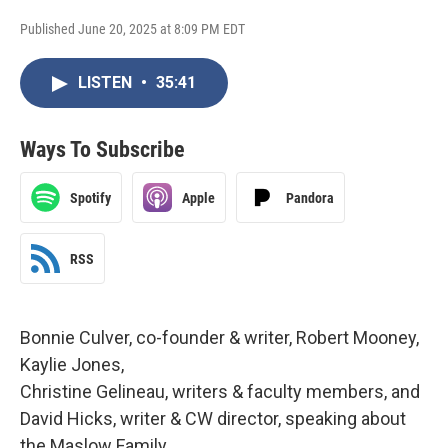
Published June 20, 2025 at 8:09 PM EDT
LISTEN
•
35:41
Ways To Subscribe
Spotify
Apple
Pandora
RSS
Bonnie Culver, co-founder & writer, Robert Mooney,
Kaylie Jones,
Christine Gelineau, writers & faculty members, and
David Hicks, writer & CW director, speaking about
the Maslow Family