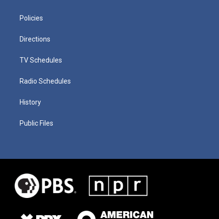
Policies
Directions
TV Schedules
Radio Schedules
History
Public Files