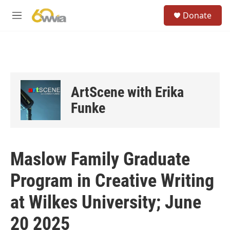
Skip to main content
S
Donate
e
M
a
e
r
n
c
u
h
u
e
ArtScene with Erika
r
y
Funke
Maslow Family Graduate
Program in Creative Writing
at Wilkes University; June
20 2025