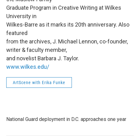
Graduate Program in Creative Writing at Wilkes
University in
Wilkes-Barre as it marks its 20th anniversary. Also
featured
from the archives, J. Michael Lennon, co-founder,
writer & faculty member,
and novelist Barbara J. Taylor.
www.wilkes.edu/
ArtScene with Erika Funke
National Guard deployment in D.C. approaches one year