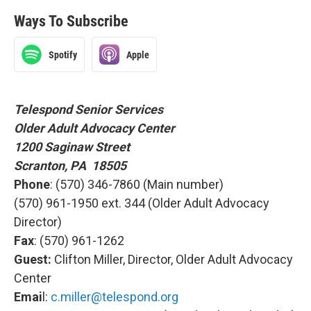
Ways To Subscribe
Spotify
Apple
Telespond Senior Services
Older Adult Advocacy Center
1200 Saginaw Street
Scranton, PA 18505
Phone
: (570) 346-7860 (Main number)
(570) 961-1950 ext. 344 (Older Adult Advocacy
Director)
Fax
: (570) 961-1262
Guest:
Clifton Miller, Director, Older Adult Advocacy
Center
Emai
l:
c.miller@telespond.org