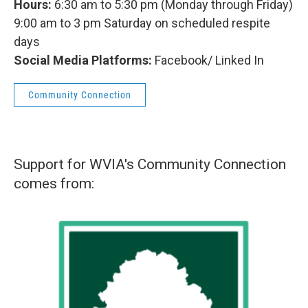
Hours:
6:30 am to 5:30 pm (Monday through Friday)
9:00 am to 3 pm Saturday on scheduled respite
days
Social Media Platforms:
Facebook/ Linked In
Community Connection
Support for WVIA's Community Connection
comes from: