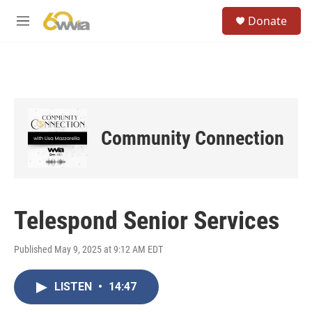
Skip to main content
S
Donate
e
M
a
e
r
n
c
u
h
u
e
r
Community Connection
y
Telespond Senior Services
Published May 9, 2025 at 9:12 AM EDT
LISTEN
•
14:47