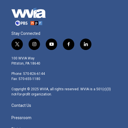
Stay Connected
t
i
y
f
l
w
n
o
a
i
i
s
u
c
n
100 WVIA Way
t
t
t
e
k
Pittston, PA 18640
t
a
u
b
e
e
g
b
o
d
Phone: 570-826-6144
r
r
e
o
i
Fax: 570-655-1180
a
k
n
m
Copyright © 2025 WVIA, all rights reserved. WVIA is a 501(c)(3)
not-for-profit organization.
Contact Us
Pressroom