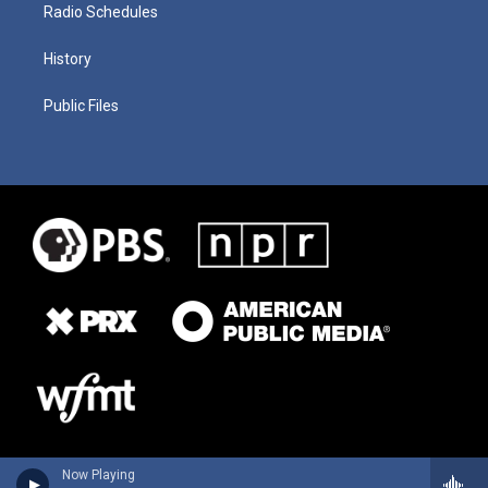
Radio Schedules
History
Public Files
Now Playing