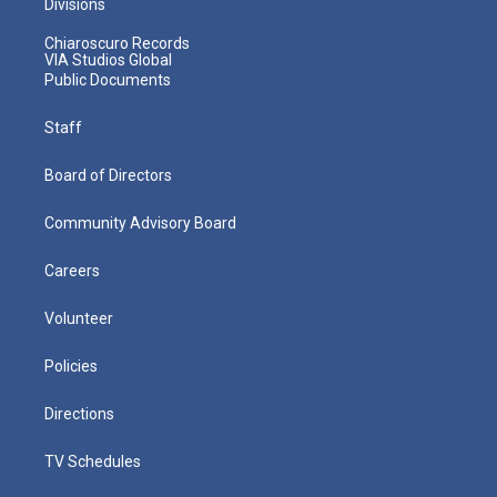
Divisions
Chiaroscuro Records
VIA Studios Global
Public Documents
Staff
Board of Directors
Community Advisory Board
Careers
Volunteer
Policies
Directions
TV Schedules