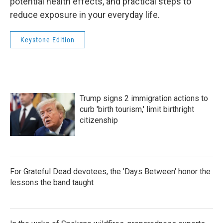
potential health effects, and practical steps to
reduce exposure in your everyday life.
Keystone Edition
Trump signs 2 immigration actions to
curb 'birth tourism,' limit birthright
citizenship
For Grateful Dead devotees, the 'Days Between' honor the
lessons the band taught