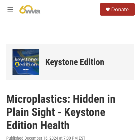
Skip to main content
S
Donate
e
M
a
e
r
n
c
u
h
u
e
r
Keystone Edition
y
Microplastics: Hidden in
Plain Sight - Keystone
Edition Health
Published December 16, 2024 at 7:00 PM EST