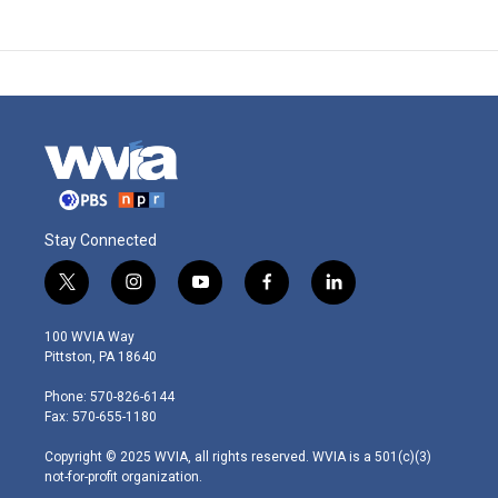
Stay Connected
t
i
y
f
l
w
n
o
a
i
i
s
u
c
n
100 WVIA Way
t
t
t
e
k
Pittston, PA 18640
t
a
u
b
e
e
g
b
o
d
Phone: 570-826-6144
r
r
e
o
i
Fax: 570-655-1180
a
k
n
m
Copyright © 2025 WVIA, all rights reserved. WVIA is a 501(c)(3)
not-for-profit organization.