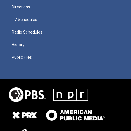
Directions
TV Schedules
Radio Schedules
History
Public Files