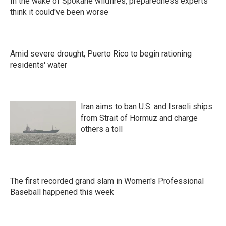
In the wake of Spokane wildfires, preparedness experts
think it could've been worse
Amid severe drought, Puerto Rico to begin rationing
residents' water
Iran aims to ban U.S. and Israeli ships
from Strait of Hormuz and charge
others a toll
The first recorded grand slam in Women's Professional
Baseball happened this week