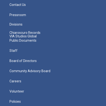
Contact Us
Pressroom
Divisions
Chiaroscuro Records
VIA Studios Global
Public Documents
Staff
Board of Directors
Community Advisory Board
Careers
Volunteer
Policies