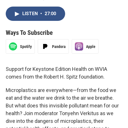
LISTEN
•
27:00
Ways To Subscribe
Spotify
Pandora
Apple
Support for Keystone Edition Health on WVIA
comes from the Robert H. Spitz foundation.
Microplastics are everywhere—from the food we
eat and the water we drink to the air we breathe.
But what does this invisible pollutant mean for our
health? Join moderator Tonyehn Verkitus as we
dive into the dangers of microplastics, their