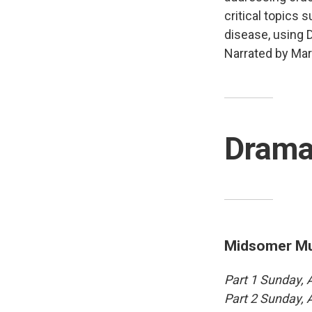
critical topics 
disease, using D
Narrated by Mar
Dram
Midsomer Mur
Part 1 Sunday,
Part 2 Sunday,