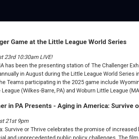
ger Game at the Little League World Series
st 23rd 10:30am LIVE!
A has been the presenting station of The Challenger Exh
nnually in August during the Little League World Series i
he Teams participating in the 2025 game include Wyomin
le League (Wilkes-Barre, PA) and Woburn Little League (MA
r in PA Presents - Aging in America: Survive o
st 21st 9pm
a: Survive or Thrive celebrates the promise of increased 
ial and unprecedented public policy challenges. The film