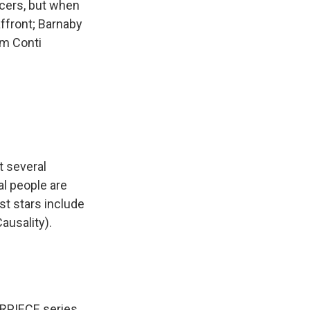
ficers, but when
affront; Barnaby
Tom Conti
t several
al people are
st stars include
ausality).
RPIECE series.