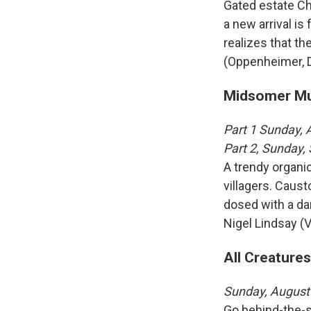
Gated estate Cha
a new arrival is
realizes that the
(Oppenheimer, D
Midsomer Mur
Part 1 Sunday,
Part 2, Sunday
A trendy organi
villagers. Caust
dosed with a da
Nigel Lindsay (V
All Creatures
Sunday, August
Go behind-the-s