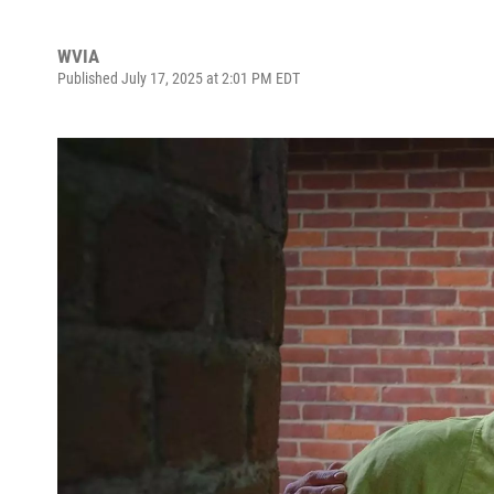
WVIA
Published July 17, 2025 at 2:01 PM EDT