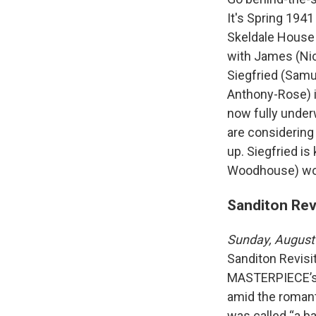
It's Spring 194
Skeldale House 
with James (Nic
Siegfried (Samu
Anthony-Rose) i
now fully underw
are considering
up. Siegfried is
Woodhouse) won'
Sanditon Rev
Sunday, August
Sanditon Revisi
MASTERPIECE’s a
amid the romanti
was called “a ba