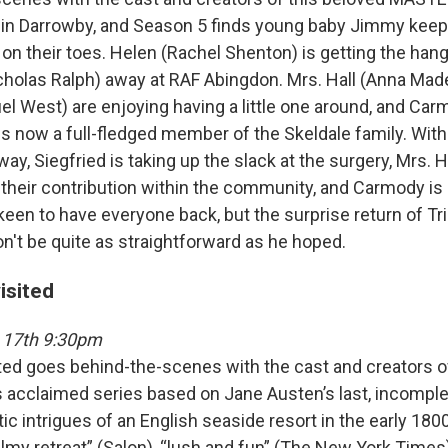
1 in Darrowby, and Season 5 finds young baby Jimmy keep
on their toes. Helen (Rachel Shenton) is getting the ha
holas Ralph) away at RAF Abingdon. Mrs. Hall (Anna Mad
el West) are enjoying having a little one around, and C
s now a full-fledged member of the Skeldale family. With
ay, Siegfried is taking up the slack at the surgery, Mrs. 
 their contribution within the community, and Carmody is
 keen to have everyone back, but the surprise return of Tr
t be quite as straightforward as he hoped.
isited
 17th 9:30pm
ted goes behind-the-scenes with the cast and creators o
cclaimed series based on Jane Austen’s last, incomplet
c intrigues of an English seaside resort in the early 1800
lmy retreat” (Salon), “lush and fun” (The New York Times)