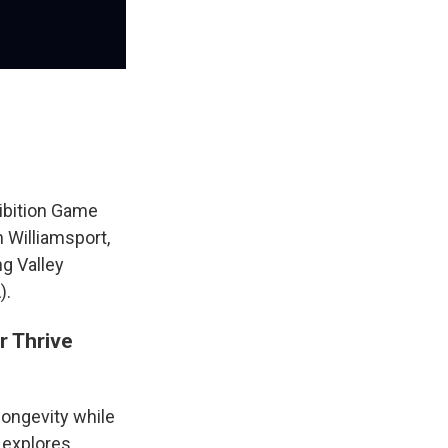
ibition Game
n Williamsport,
g Valley
).
r Thrive
longevity while
 explores