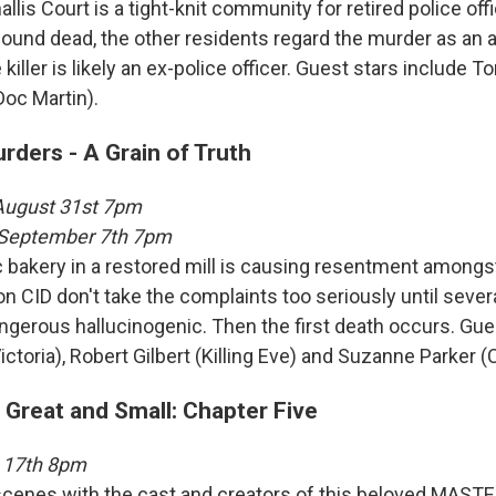
llis Court is a tight-knit community for retired police of
 found dead, the other residents regard the murder as an 
 killer is likely an ex-police officer. Guest stars include 
oc Martin).
ders - A Grain of Truth
 August 31st 7pm
, September 7th 7pm
c bakery in a restored mill is causing resentment amongs
on CID don't take the complaints too seriously until sever
ngerous hallucinogenic. Then the first death occurs. Gue
ictoria), Robert Gilbert (Killing Eve) and Suzanne Parker (C
 Great and Small: Chapter Five
 17th 8pm
cenes with the cast and creators of this beloved MASTE