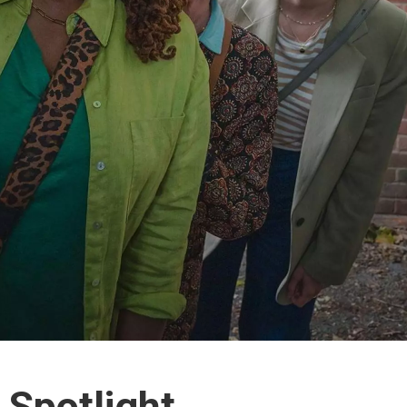
 Spotlight