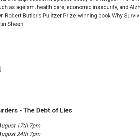
such as ageism, health care, economic insecurity, and Alz
r. Robert Butler's Pulitzer Prize-winning book Why Surviv
tin Sheen.
a
ders - The Debt of Lies
 August 17th 7pm
 August 24th 7pm