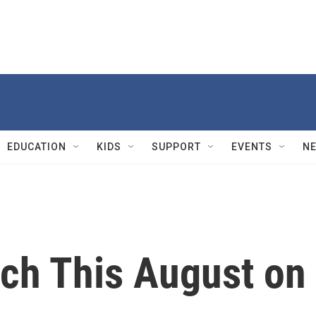
EDUCATION
KIDS
SUPPORT
EVENTS
N
tch This August o