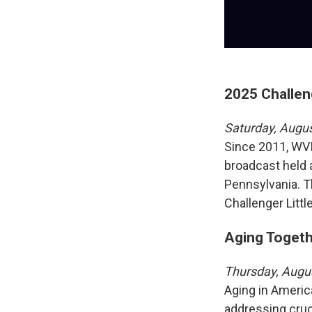
2025 Challen
Saturday, Augu
Since 2011, WVI
broadcast held a
Pennsylvania. T
Challenger Litt
Aging Togethe
Thursday, Augu
Aging in Americ
addressing cruc