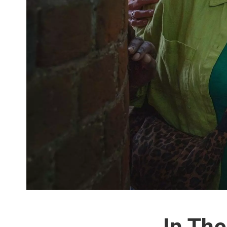
In The