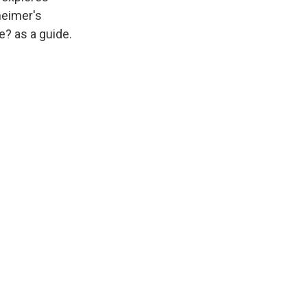
heimer's
e? as a guide.