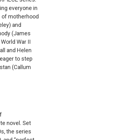
ing everyone in
ng of motherhood
eley) and
armody (James
 World War II
Hall and Helen
 eager to step
istan (Callum
f
e novel. Set
s, the series
, and “perfect