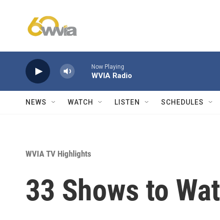
Skip to main content
Now Playing
WVIA Radio
NEWS
WATCH
LISTEN
SCHEDULES
WVIA TV Highlights
33 Shows to Wa