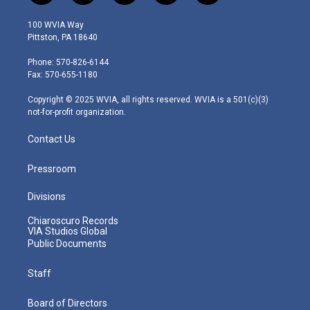
w
n
o
a
i
i
s
u
c
n
100 WVIA Way
t
t
t
e
k
Pittston, PA 18640
t
a
u
b
e
e
g
b
o
d
Phone: 570-826-6144
r
r
e
o
i
Fax: 570-655-1180
a
k
n
m
Copyright © 2025 WVIA, all rights reserved. WVIA is a 501(c)(3)
not-for-profit organization.
Contact Us
Pressroom
Divisions
Chiaroscuro Records
VIA Studios Global
Public Documents
Staff
Board of Directors