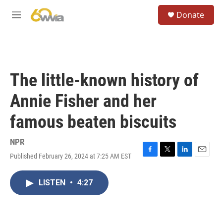
Skip to main content
S
Donate
e
M
a
e
r
n
c
u
h
u
The little-known history of
e
r
Annie Fisher and her
y
famous beaten biscuits
NPR
Published February 26, 2024 at 7:25 AM EST
F
T
L
E
a
w
i
m
c
i
n
a
LISTEN
•
4:27
e
t
k
i
b
t
e
l
o
e
d
o
r
I