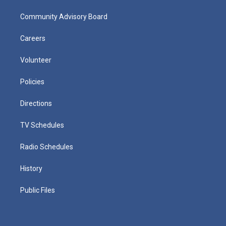
Community Advisory Board
Careers
Volunteer
Policies
Directions
TV Schedules
Radio Schedules
History
Public Files