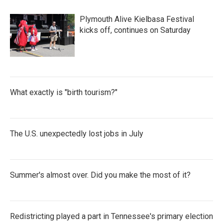
b
t
e
l
o
e
d
Plymouth Alive Kielbasa Festival
o
r
I
k
n
kicks off, continues on Saturday
What exactly is "birth tourism?"
The U.S. unexpectedly lost jobs in July
Summer's almost over. Did you make the most of it?
Redistricting played a part in Tennessee's primary election