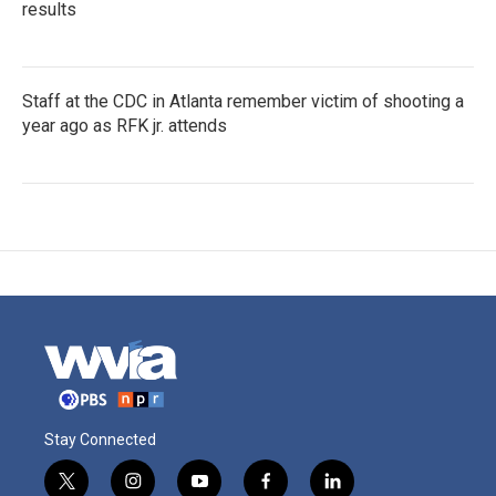
results
Staff at the CDC in Atlanta remember victim of shooting a
year ago as RFK jr. attends
Stay Connected
t
i
y
f
l