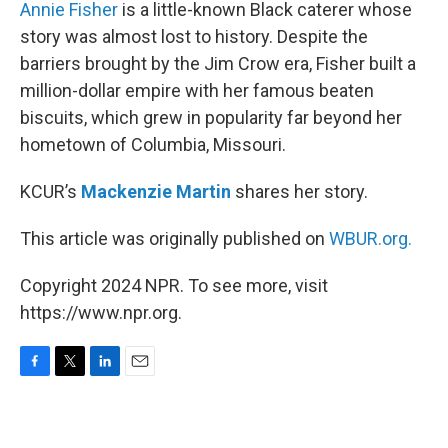
k
n
Annie Fisher
is a little-known Black caterer whose
story was almost lost to history. Despite the
barriers brought by the Jim Crow era, Fisher built a
million-dollar empire with her famous beaten
biscuits, which grew in popularity far beyond her
hometown of Columbia, Missouri.
KCUR’s
Mackenzie Martin
shares her story.
This article was originally published on
WBUR.org.
Copyright 2024 NPR. To see more, visit
https://www.npr.org.
F
T
L
E
a
w
i
m
c
i
n
a
e
t
k
i