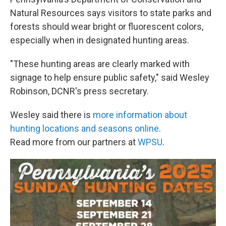
Natural Resources says visitors to state parks and
forests should wear bright or fluorescent colors,
especially when in designated hunting areas.
"These hunting areas are clearly marked with
signage to help ensure public safety," said Wesley
Robinson, DCNR's press secretary.
Wesley said there is
more information about
hunting locations and seasons online
.
Read more from our partners at
WPSU
.