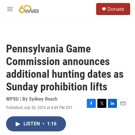
Skip to main content
S
Donate
e
M
a
e
r
n
c
u
h
u
Pennsylvania Game
e
r
Commission announces
y
additional hunting dates as
Sunday prohibition lifts
WPSU | By
Sydney Roach
Published July 30, 2025 at 4:49 PM EDT
F
T
L
E
a
w
i
m
c
i
n
a
LISTEN
•
1:16
e
t
k
i
b
t
e
l