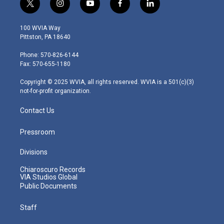
t
i
y
f
l
w
n
o
a
i
i
s
u
c
n
100 WVIA Way
t
t
t
e
k
Pittston, PA 18640
t
a
u
b
e
e
g
b
o
d
Phone: 570-826-6144
r
r
e
o
i
Fax: 570-655-1180
a
k
n
m
Copyright © 2025 WVIA, all rights reserved. WVIA is a 501(c)(3)
not-for-profit organization.
Contact Us
Pressroom
Divisions
Chiaroscuro Records
VIA Studios Global
Public Documents
Staff