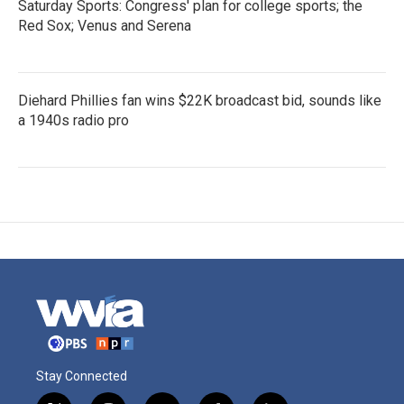
Saturday Sports: Congress' plan for college sports; the
Red Sox; Venus and Serena
Diehard Phillies fan wins $22K broadcast bid, sounds like
a 1940s radio pro
Stay Connected