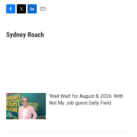
F
T
L
E
a
w
i
m
c
i
n
a
e
t
k
i
Sydney Roach
b
t
e
l
o
e
d
o
r
I
k
n
'Wait Wait' for August 8, 2026: With
Not My Job guest Sally Field