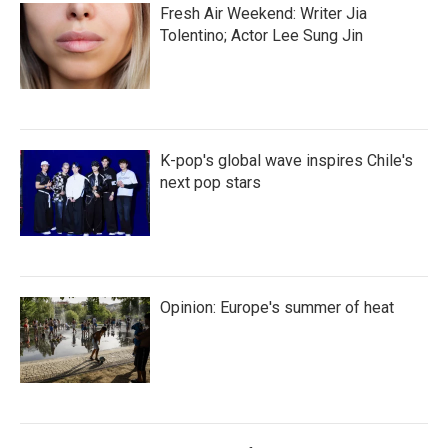
Fresh Air Weekend: Writer Jia
Tolentino; Actor Lee Sung Jin
K-pop's global wave inspires Chile's
next pop stars
Opinion: Europe's summer of heat