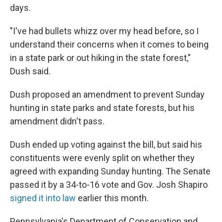
days.
"I've had bullets whizz over my head before, so I
understand their concerns when it comes to being
in a state park or out hiking in the state forest,"
Dush said.
Dush proposed an amendment to prevent Sunday
hunting in state parks and state forests, but his
amendment didn't pass.
Dush ended up voting against the bill, but said his
constituents were evenly split on whether they
agreed with expanding Sunday hunting. The Senate
passed it by a 34-to-16 vote and Gov. Josh Shapiro
signed it into law
earlier this month.
Pennsylvania's Department of Conservation and