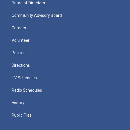
Board of Directors
Community Advisory Board
Careers
Volunteer
Policies
Directions
TV Schedules
Radio Schedules
History
Public Files