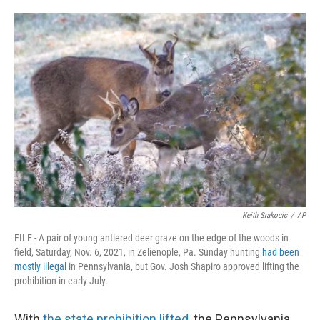
o
e
d
o
r
I
k
n
Keith Srakocic
/
AP
FILE - A pair of young antlered deer graze on the edge of the woods in
field, Saturday, Nov. 6, 2021, in Zelienople, Pa. Sunday hunting
had been
mostly illegal
in Pennsylvania, but Gov. Josh Shapiro approved lifting the
prohibition in early July.
With
the state prohibition lifted
, the Pennsylvania