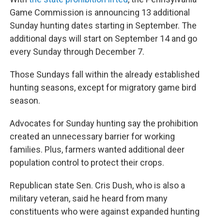
Game Commission is announcing 13 additional
Sunday hunting dates starting in September. The
additional days will start on September 14 and go
every Sunday through December 7.
Those Sundays fall within the already established
hunting seasons, except for migratory game bird
season.
Advocates for Sunday hunting say the prohibition
created an unnecessary barrier for working
families. Plus, farmers wanted additional deer
population control to protect their crops.
Republican state Sen. Cris Dush, who is also a
military veteran, said he heard from many
constituents who were against expanded hunting