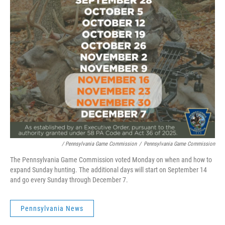
/ Pennsylvania Game Commission
/
Pennsylvania Game Commission
The Pennsylvania Game Commission voted Monday on when and how to
expand Sunday hunting. The additional days will start on September 14
and go every Sunday through December 7.
Pennsylvania News