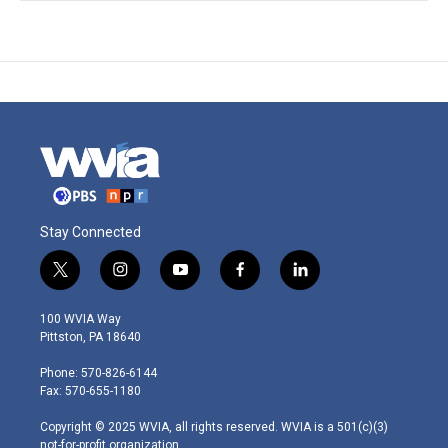
Stay Connected
t
i
y
f
l
w
n
o
a
i
i
s
u
c
n
100 WVIA Way
t
t
t
e
k
Pittston, PA 18640
t
a
u
b
e
e
g
b
o
d
Phone: 570-826-6144
r
r
e
o
i
Fax: 570-655-1180
a
k
n
m
Copyright © 2025 WVIA, all rights reserved. WVIA is a 501(c)(3)
not-for-profit organization.