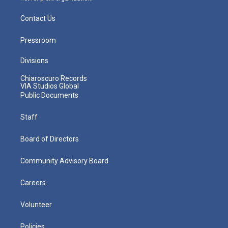
Contact Us
Pressroom
Divisions
Chiaroscuro Records
VIA Studios Global
Public Documents
Staff
Board of Directors
Community Advisory Board
Careers
Volunteer
Policies