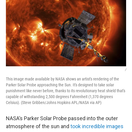
k
n
/
This image made available by NASA shows an artist's rendering of the
Parker Solar Probe approaching the Sun. It's designed to take solar
punishment like never before, thanks to its revolutionary heat shield that's
capable of withstanding 2,500 degrees Fahrenheit (1,370 degrees
Celsius). (Steve Gribben/Johns Hopkins APL/NASA via AP)
NASA’s Parker Solar Probe passed into the outer
atmosphere of the sun and
took incredible images