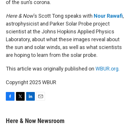
of the sun’s corona.
Here & Now
‘s Scott Tong speaks with
Nour Rawafi
,
astrophysicist and Parker Solar Probe project
scientist at the Johns Hopkins Applied Physics
Laboratory, about what these images reveal about
the sun and solar winds, as well as what scientists
are hoping to learn from the solar probe.
This article was originally published on
WBUR.org.
Copyright 2025 WBUR
F
T
L
E
a
w
i
m
c
i
n
a
e
t
k
i
Here & Now Newsroom
b
t
e
l
o
e
d