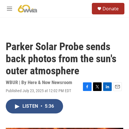
Skip to main content
S
Donate
e
M
a
e
r
n
c
u
h
u
Parker Solar Probe sends
e
r
back photos from the sun's
y
outer atmosphere
WBUR | By
Here & Now Newsroom
Published July 23, 2025 at 12:02 PM EDT
F
T
L
E
a
w
i
m
c
i
n
a
LISTEN
•
5:36
e
t
k
i
b
t
e
l
o
e
d
o
r
I