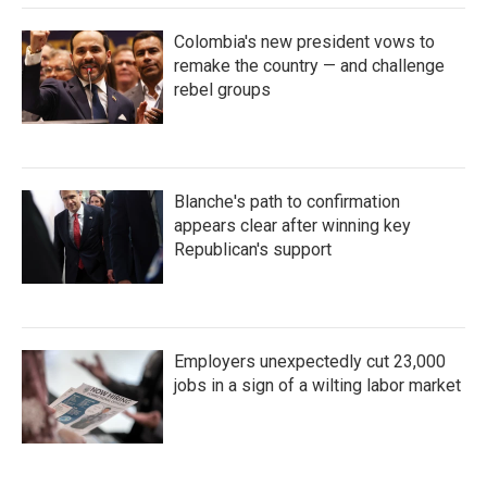
Colombia's new president vows to
remake the country — and challenge
rebel groups
Blanche's path to confirmation
appears clear after winning key
Republican's support
Employers unexpectedly cut 23,000
jobs in a sign of a wilting labor market