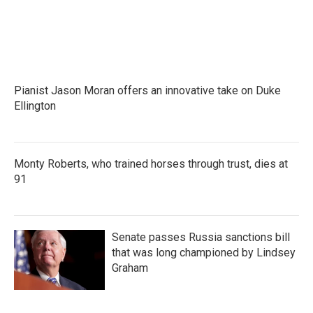
o
r
I
k
n
Pianist Jason Moran offers an innovative take on Duke
Ellington
Monty Roberts, who trained horses through trust, dies at
91
Senate passes Russia sanctions bill
that was long championed by Lindsey
Graham