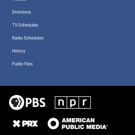
Directions
TV Schedules
Radio Schedules
History
Public Files