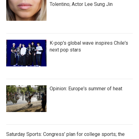
Tolentino; Actor Lee Sung Jin
K-pop's global wave inspires Chile's
next pop stars
Opinion: Europe's summer of heat
Saturday Sports: Congress' plan for college sports; the