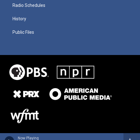
Radio Schedules
History
Public Files
Now Playing