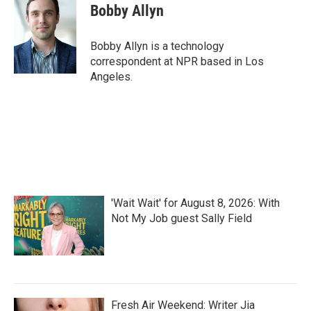
e
t
k
i
Bobby Allyn
b
t
e
l
o
e
d
o
r
I
Bobby Allyn is a technology
k
n
correspondent at NPR based in Los
Angeles.
'Wait Wait' for August 8, 2026: With
Not My Job guest Sally Field
Fresh Air Weekend: Writer Jia