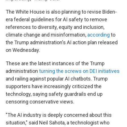
The White House is also planning to revise Biden-
era federal guidelines for AI safety to remove
references to diversity, equity and inclusion,
climate change and misinformation,
according
to
the Trump administration's AI action plan released
on Wednesday.
These are the latest instances of the Trump
administration
turning the screws on DEI initiatives
and railing against popular AI chatbots. Trump
supporters have increasingly criticized the
technology, saying safety guardrails end up
censoring conservative views.
"The AI industry is deeply concerned about this
situation," said Neil Sahota, a technologist who