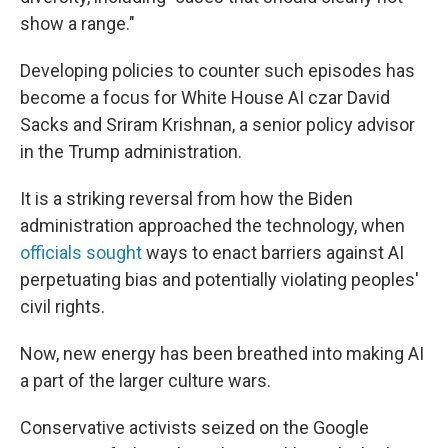
show a range."
Developing policies to counter such episodes has
become a focus for White House AI czar David
Sacks and Sriram Krishnan, a senior policy advisor
in the Trump administration.
It is a striking reversal from how the Biden
administration approached the technology, when
officials sought
ways to enact barriers against AI
perpetuating bias and potentially violating peoples'
civil rights.
Now, new energy has been breathed into making AI
a part of the larger culture wars.
Conservative activists seized on the Google