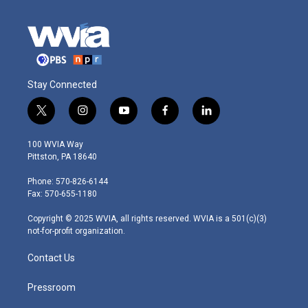
Stay Connected
t
i
y
f
l
w
n
o
a
i
i
s
u
c
n
100 WVIA Way
t
t
t
e
k
Pittston, PA 18640
t
a
u
b
e
e
g
b
o
d
Phone: 570-826-6144
r
r
e
o
i
Fax: 570-655-1180
a
k
n
m
Copyright © 2025 WVIA, all rights reserved. WVIA is a 501(c)(3)
not-for-profit organization.
Contact Us
Pressroom