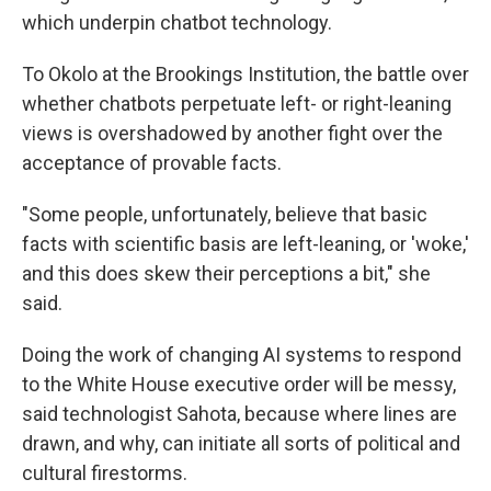
which underpin chatbot technology.
To Okolo at the Brookings Institution, the battle over
whether chatbots perpetuate left- or right-leaning
views is overshadowed by another fight over the
acceptance of provable facts.
"Some people, unfortunately, believe that basic
facts with scientific basis are left-leaning, or 'woke,'
and this does skew their perceptions a bit," she
said.
Doing the work of changing AI systems to respond
to the White House executive order will be messy,
said technologist Sahota, because where lines are
drawn, and why, can initiate all sorts of political and
cultural firestorms.