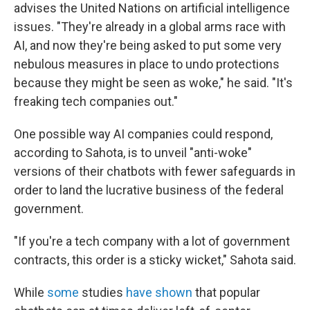
advises the United Nations on artificial intelligence
issues. "They're already in a global arms race with
AI, and now they're being asked to put some very
nebulous measures in place to undo protections
because they might be seen as woke," he said. "It's
freaking tech companies out."
One possible way AI companies could respond,
according to Sahota, is to unveil "anti-woke"
versions of their chatbots with fewer safeguards in
order to land the lucrative business of the federal
government.
"If you're a tech company with a lot of government
contracts, this order is a sticky wicket," Sahota said.
While
some
studies
have shown
that popular