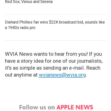
Red Sox; Venus and Serena
Diehard Phillies fan wins $22K broadcast bid, sounds like
a 1940s radio pro
WVIA News wants to hear from you! If you
have a story idea for one of our journalists,
it's as simple as sending an e-mail. Reach
out anytime at
wvianews@wvia.org
.