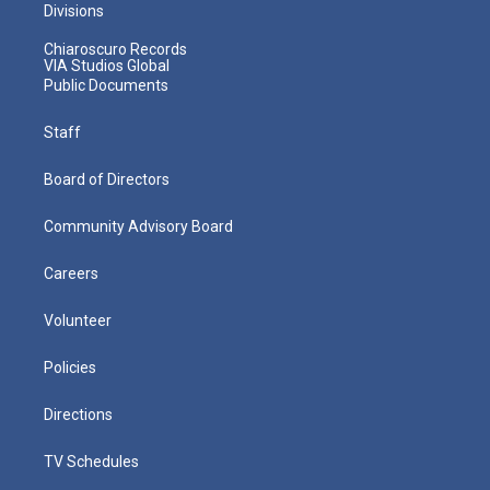
Divisions
Chiaroscuro Records
VIA Studios Global
Public Documents
Staff
Board of Directors
Community Advisory Board
Careers
Volunteer
Policies
Directions
TV Schedules