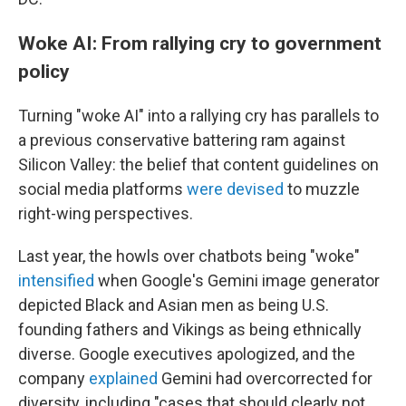
Woke AI: From rallying cry to government
policy
Turning "woke AI" into a rallying cry has parallels to
a previous conservative battering ram against
Silicon Valley: the belief that content guidelines on
social media platforms
were devised
to muzzle
right-wing perspectives.
Last year, the howls over chatbots being "woke"
intensified
when Google's Gemini image generator
depicted Black and Asian men as being U.S.
founding fathers and Vikings as being ethnically
diverse. Google executives apologized, and the
company
explained
Gemini had overcorrected for
diversity, including "cases that should clearly not