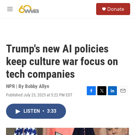
Skip to main content
S
Donate
e
M
a
e
r
n
c
u
h
u
Trump's new AI policies
e
r
keep culture war focus on
y
tech companies
NPR | By
Bobby Allyn
Published July 23, 2025 at 5:22 PM EDT
F
T
L
E
a
w
i
m
c
i
n
a
LISTEN
•
3:33
e
t
k
i
b
t
e
l
o
e
d
o
r
I