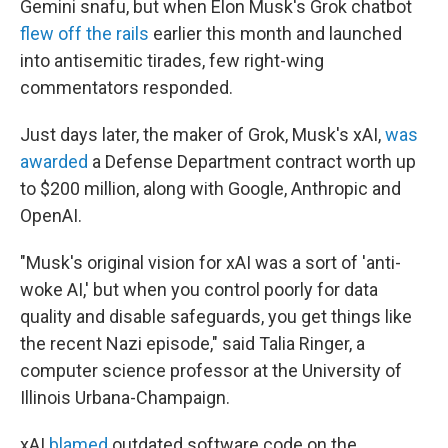
Gemini snafu, but when Elon Musk's Grok chatbot
flew off the rails
earlier this month and launched
into antisemitic tirades, few right-wing
commentators responded.
Just days later, the maker of Grok, Musk's xAI,
was
awarded
a Defense Department contract worth up
to $200 million, along with Google, Anthropic and
OpenAI.
"Musk's original vision for xAI was a sort of 'anti-
woke AI,' but when you control poorly for data
quality and disable safeguards, you get things like
the recent Nazi episode," said Talia Ringer, a
computer science professor at the University of
Illinois Urbana-Champaign.
xAI
blamed
outdated software code on the