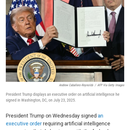
k
n
Andrew Caballero-Reynolds
/
AFP Via Getty Images
President Trump displays an executive order on artificial intelligence he
signed in Washington, DC, on July 23, 2025.
President Trump on Wednesday signed
an
executive order
requiring artificial intelligence