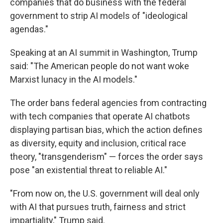
companies that do business with the federal
government to strip AI models of "ideological
agendas."
Speaking at an AI summit in Washington, Trump
said: "The American people do not want woke
Marxist lunacy in the AI models."
The order bans federal agencies from contracting
with tech companies that operate AI chatbots
displaying partisan bias, which the action defines
as diversity, equity and inclusion, critical race
theory, "transgenderism" — forces the order says
pose "an existential threat to reliable AI."
"From now on, the U.S. government will deal only
with AI that pursues truth, fairness and strict
impartiality," Trump said.