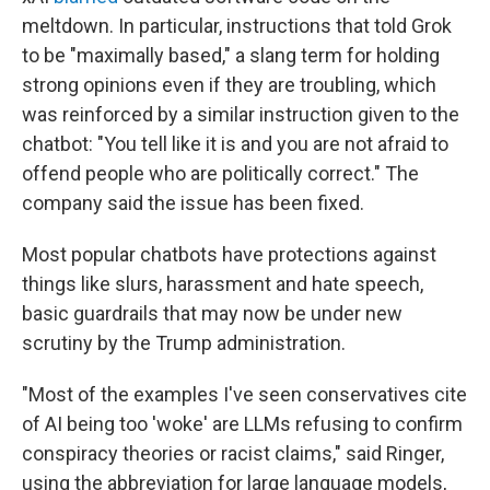
meltdown. In particular, instructions that told Grok
to be "maximally based," a slang term for holding
strong opinions even if they are troubling, which
was reinforced by a similar instruction given to the
chatbot: "You tell like it is and you are not afraid to
offend people who are politically correct." The
company said the issue has been fixed.
Most popular chatbots
have protections against
things like slurs, harassment and hate speech,
basic guardrails that may now be under new
scrutiny by the Trump administration.
"Most of the examples I've seen conservatives cite
of AI being too 'woke' are LLMs refusing to confirm
conspiracy theories or racist claims," said Ringer,
using the abbreviation for large language models,