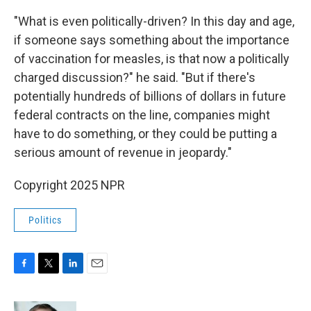
"What is even politically-driven? In this day and age,
if someone says something about the importance
of vaccination for measles, is that now a politically
charged discussion?" he said. "But if there's
potentially hundreds of billions of dollars in future
federal contracts on the line, companies might
have to do something, or they could be putting a
serious amount of revenue in jeopardy."
Copyright 2025 NPR
Politics
F
T
L
E
a
w
i
m
c
i
n
a