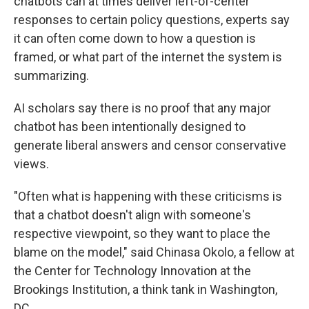
chatbots can at times deliver left-of-center
responses to certain policy questions, experts say
it can often come down to how a question is
framed, or what part of the internet the system is
summarizing.
AI scholars say there is no proof that any major
chatbot has been intentionally designed to
generate liberal answers and censor conservative
views.
"Often what is happening with these criticisms is
that a chatbot doesn't align with someone's
respective viewpoint, so they want to place the
blame on the model," said Chinasa Okolo, a fellow at
the Center for Technology Innovation at the
Brookings Institution, a think tank in Washington,
DC.