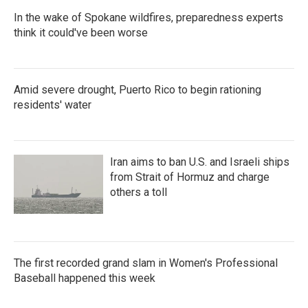
In the wake of Spokane wildfires, preparedness experts
think it could've been worse
Amid severe drought, Puerto Rico to begin rationing
residents' water
Iran aims to ban U.S. and Israeli ships
from Strait of Hormuz and charge
others a toll
The first recorded grand slam in Women's Professional
Baseball happened this week