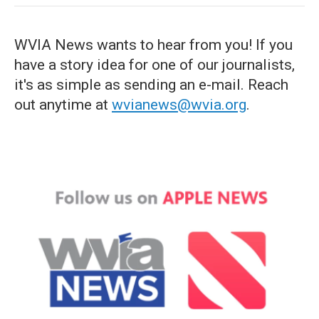
WVIA News wants to hear from you! If you
have a story idea for one of our journalists,
it's as simple as sending an e-mail. Reach
out anytime at
wvianews@wvia.org
.