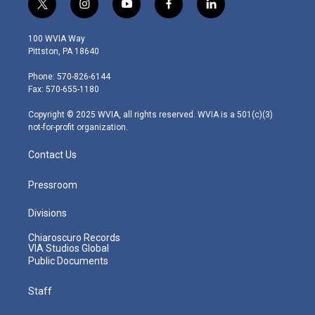
t
i
y
f
l
w
n
o
a
i
i
s
u
c
n
100 WVIA Way
t
t
t
e
k
Pittston, PA 18640
t
a
u
b
e
e
g
b
o
d
Phone: 570-826-6144
r
r
e
o
i
Fax: 570-655-1180
a
k
n
m
Copyright © 2025 WVIA, all rights reserved. WVIA is a 501(c)(3)
not-for-profit organization.
Contact Us
Pressroom
Divisions
Chiaroscuro Records
VIA Studios Global
Public Documents
Staff