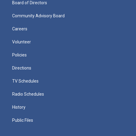
Board of Directors
Community Advisory Board
Careers
Volunteer
Policies
Directions
TV Schedules
Radio Schedules
History
Public Files