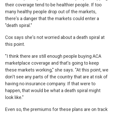
their coverage tend to be healthier people. If too
many healthy people drop out of the markets,
there's a danger that the markets could enter a
"death spiral."
Cox says she's not worried about a death spiral at
this point.
"I think there are still enough people buying ACA
marketplace coverage and that's going to keep
these markets working," she says. "At this point, we
don't see any parts of the country that are at risk of
having no insurance company. If that were to
happen, that would be what a death spiral might
look like."
Even so, the premiums for these plans are on track