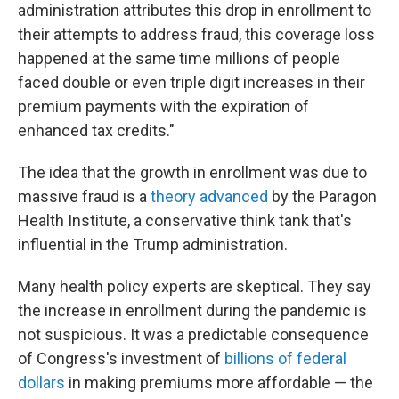
administration attributes this drop in enrollment to
their attempts to address fraud, this coverage loss
happened at the same time millions of people
faced double or even triple digit increases in their
premium payments with the expiration of
enhanced tax credits."
The idea that the growth in enrollment was due to
massive fraud is a
theory advanced
by the Paragon
Health Institute, a conservative think tank that's
influential in the Trump administration.
Many health policy experts are skeptical. They say
the increase in enrollment during the pandemic is
not suspicious. It was a predictable consequence
of Congress's investment of
billions of federal
dollars
in making premiums more affordable — the