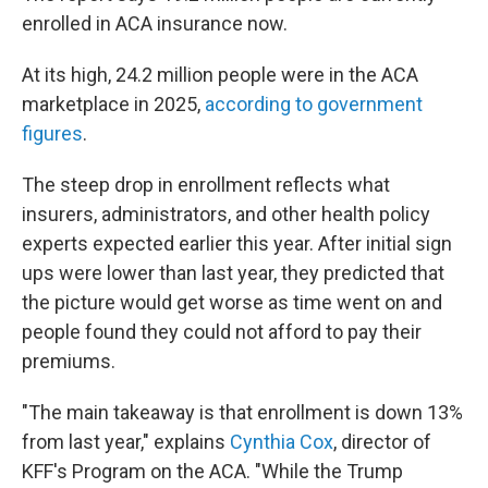
enrolled in ACA insurance now.
At its high, 24.2 million people were in the ACA
marketplace in 2025,
according to government
figures
.
The steep drop in enrollment reflects what
insurers, administrators, and other health policy
experts expected earlier this year. After initial sign
ups were lower than last year, they predicted that
the picture would get worse as time went on and
people found they could not afford to pay their
premiums.
"The main takeaway is that enrollment is down 13%
from last year," explains
Cynthia Cox
, director of
KFF's Program on the ACA. "While the Trump