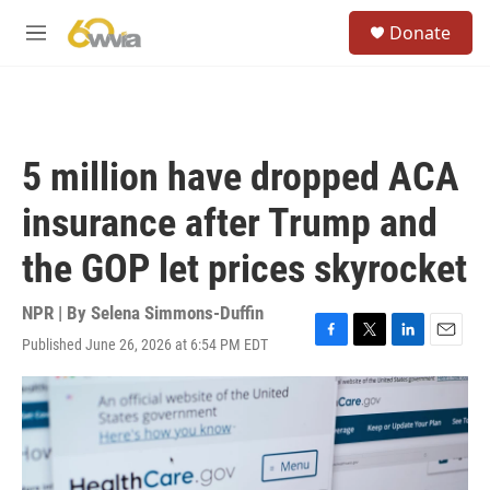
Skip to main content
S
Donate
e
M
a
e
r
n
c
u
h
u
5 million have dropped ACA
e
r
insurance after Trump and
y
the GOP let prices skyrocket
NPR | By
Selena Simmons-Duffin
Published June 26, 2026 at 6:54 PM EDT
F
T
L
E
a
w
i
m
c
i
n
a
e
t
k
i
b
t
e
l
o
e
d
o
r
I