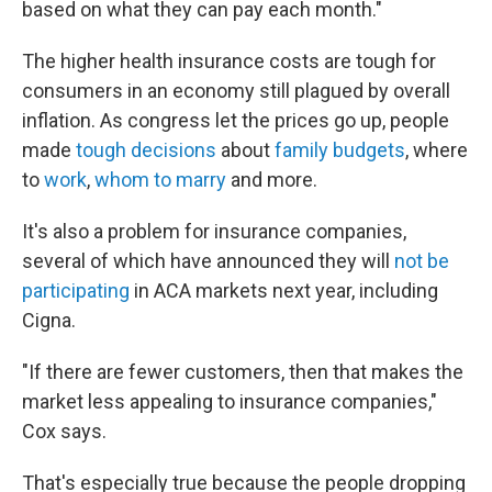
based on what they can pay each month."
The higher health insurance costs are tough for
consumers in an economy still plagued by overall
inflation. As congress let the prices go up, people
made
tough decisions
about
family budgets
, where
to
work
,
whom to marry
and more.
It's also a problem for insurance companies,
several of which have announced they will
not be
participating
in ACA markets next year, including
Cigna.
"If there are fewer customers, then that makes the
market less appealing to insurance companies,"
Cox says.
That's especially true because the people dropping