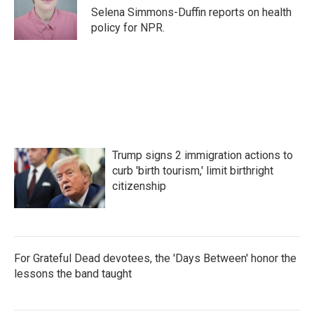
o
r
I
Selena Simmons-Duffin reports on health
k
n
policy for NPR.
Trump signs 2 immigration actions to
curb 'birth tourism,' limit birthright
citizenship
For Grateful Dead devotees, the 'Days Between' honor the
lessons the band taught