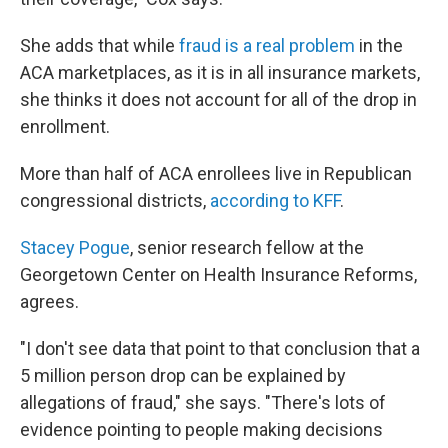
She adds that while
fraud is a real problem
in the
ACA marketplaces, as it is in all insurance markets,
she thinks it does not account for all of the drop in
enrollment.
More than half of ACA enrollees live in Republican
congressional districts,
according to KFF
.
Stacey Pogue
, senior research fellow at the
Georgetown Center on Health Insurance Reforms,
agrees.
"I don't see data that point to that conclusion that a
5 million person drop can be explained by
allegations of fraud," she says. "There's lots of
evidence pointing to people making decisions