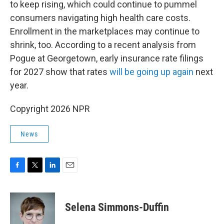
to keep rising, which could continue to pummel
consumers navigating high health care costs.
Enrollment in the marketplaces may continue to
shrink, too. According to a recent analysis from
Pogue at Georgetown, early insurance rate filings
for 2027 show that rates
will be going up again
next
year.
Copyright 2026 NPR
News
F
T
L
E
a
w
i
m
c
i
n
a
e
t
k
i
Selena Simmons-Duffin
b
t
e
l
o
e
d