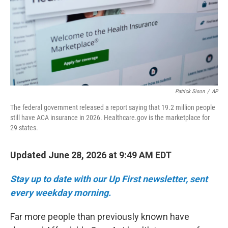
k
n
Patrick Sison
/
AP
The federal government released a report saying that 19.2 million people
still have ACA insurance in 2026. Healthcare.gov is the marketplace for
29 states.
Updated June 28, 2026 at 9:49 AM EDT
Stay up to date with our Up First newsletter, sent
every weekday morning.
Far more people than previously known have