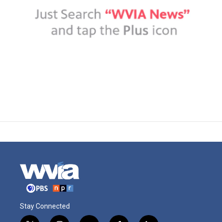
Stay Connected