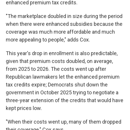
enhanced premium tax credits.
"The marketplace doubled in size during the period
when there were enhanced subsidies because the
coverage was much more affordable and much
more appealing to people," adds Cox.
This year's drop in enrollment is also predictable,
given that premium costs doubled, on average,
from 2025 to 2026. The costs went up after
Republican lawmakers let the enhanced premium
tax credits expire; Democrats shut down the
government in October 2025 trying to negotiate a
three-year extension of the credits that would have
kept prices low.
"When their costs went up, many of them dropped
their coverage," Cox says.