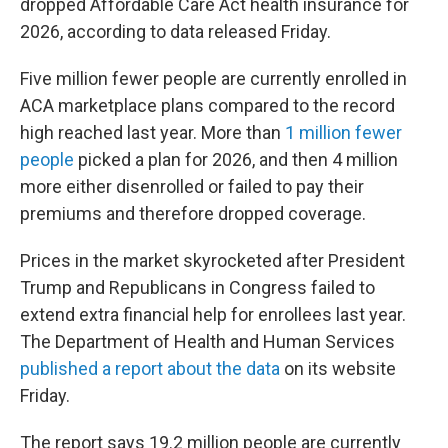
dropped Affordable Care Act health insurance for
2026, according to data released Friday.
Five million fewer people are currently enrolled in
ACA marketplace plans compared to the record
high reached last year. More than
1 million fewer
people
picked a plan for 2026, and then 4 million
more either disenrolled or failed to pay their
premiums and therefore dropped coverage.
Prices in the market skyrocketed after President
Trump and Republicans in Congress failed to
extend extra financial help for enrollees last year.
The Department of Health and Human Services
published a report about the data
on its website
Friday.
The report says 19.2 million people are currently