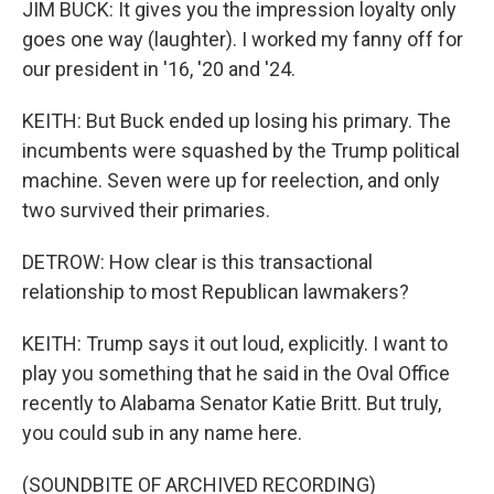
JIM BUCK: It gives you the impression loyalty only
goes one way (laughter). I worked my fanny off for
our president in '16, '20 and '24.
KEITH: But Buck ended up losing his primary. The
incumbents were squashed by the Trump political
machine. Seven were up for reelection, and only
two survived their primaries.
DETROW: How clear is this transactional
relationship to most Republican lawmakers?
KEITH: Trump says it out loud, explicitly. I want to
play you something that he said in the Oval Office
recently to Alabama Senator Katie Britt. But truly,
you could sub in any name here.
(SOUNDBITE OF ARCHIVED RECORDING)