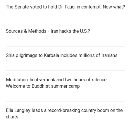
The Senate voted to hold Dr. Fauci in contempt. Now what?
Sources & Methods - Iran hacks the U.S.?
Shia pilgrimage to Karbala includes millions of Iranians
Meditation, hunt-a-monk and two hours of silence:
Welcome to Buddhist summer camp
Ella Langley leads a record-breaking country boom on the
charts