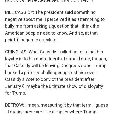
(SOUNDBITE OF ARCHIVED NPR CONTENT)
BILL CASSIDY: The president said something
negative about me. I perceived it as attempting to
bully me from asking a question that I think the
American people need to know. And so, at that
point, it began to escalate.
GRINGLAS: What Cassidy is alluding to is that his
loyalty is to his constituents. I should note, though,
that Cassidy will be leaving Congress soon. Trump
backed a primary challenger against him over
Cassidy's vote to convict the president after
January 6, maybe the ultimate show of disloyalty
for Trump.
DETROW: I mean, measuring it by that term, I guess
- I mean, these are all examples where Trump