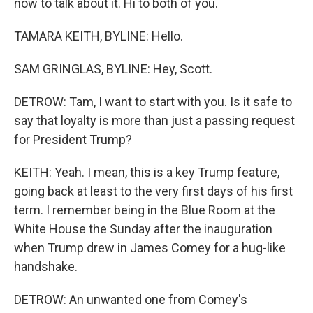
now to talk about it. Hi to both of you.
TAMARA KEITH, BYLINE: Hello.
SAM GRINGLAS, BYLINE: Hey, Scott.
DETROW: Tam, I want to start with you. Is it safe to
say that loyalty is more than just a passing request
for President Trump?
KEITH: Yeah. I mean, this is a key Trump feature,
going back at least to the very first days of his first
term. I remember being in the Blue Room at the
White House the Sunday after the inauguration
when Trump drew in James Comey for a hug-like
handshake.
DETROW: An unwanted one from Comey's