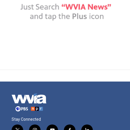
Stay Connected