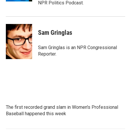
NPR Politics Podcast.
Sam Gringlas
Sam Gringlas is an NPR Congressional
Reporter.
The first recorded grand slam in Women's Professional
Baseball happened this week