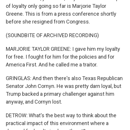
of loyalty only going so far is Marjorie Taylor
Greene. This is from a press conference shortly
before she resigned from Congress.
(SOUNDBITE OF ARCHIVED RECORDING)
MARJORIE TAYLOR GREENE: I gave him my loyalty
for free. I fought for him for the policies and for
America First. And he called me a traitor.
GRINGLAS: And then there's also Texas Republican
Senator John Cornyn. He was pretty darn loyal, but
Trump backed a primary challenger against him
anyway, and Cornyn lost.
DETROW: What's the best way to think about the
practical impact of this environment where a