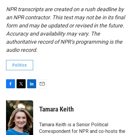
NPR transcripts are created on a rush deadline by
an NPR contractor. This text may not be in its final
form and may be updated or revised in the future.
Accuracy and availability may vary. The
authoritative record of NPR’s programming is the
audio record.
Politics
F
T
L
E
a
w
i
m
c
i
n
a
e
t
k
i
Tamara Keith
b
t
e
l
o
e
d
o
r
I
Tamara Keith is a Senior Political
k
n
Correspondent for NPR and co-hosts the