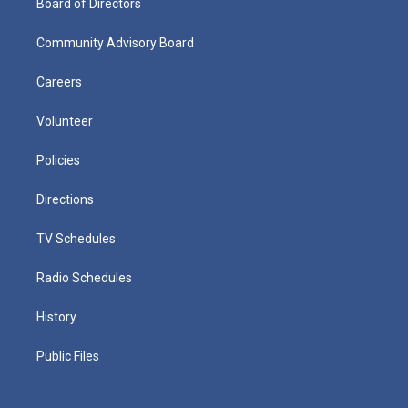
Board of Directors
Community Advisory Board
Careers
Volunteer
Policies
Directions
TV Schedules
Radio Schedules
History
Public Files