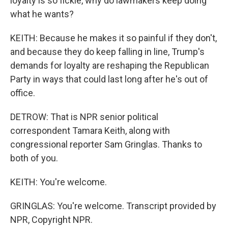
loyalty is so fickle, why do lawmakers keep doing
what he wants?
KEITH: Because he makes it so painful if they don't,
and because they do keep falling in line, Trump's
demands for loyalty are reshaping the Republican
Party in ways that could last long after he's out of
office.
DETROW: That is NPR senior political
correspondent Tamara Keith, along with
congressional reporter Sam Gringlas. Thanks to
both of you.
KEITH: You're welcome.
GRINGLAS: You're welcome. Transcript provided by
NPR, Copyright NPR.