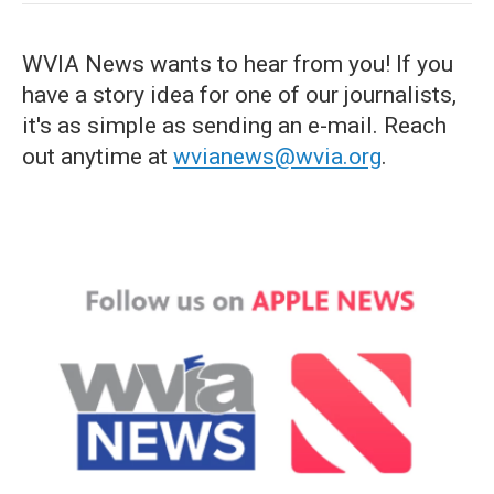
WVIA News wants to hear from you! If you
have a story idea for one of our journalists,
it's as simple as sending an e-mail. Reach
out anytime at
wvianews@wvia.org
.