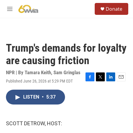
Skip to main content
S
Donate
e
M
a
e
r
n
c
u
h
u
Trump's demands for loyalty
e
r
are causing friction
y
NPR | By
Tamara Keith
,
Sam Gringlas
Published June 26, 2026 at 5:29 PM EDT
F
T
L
E
a
w
i
m
c
i
n
a
LISTEN
•
5:37
e
t
k
i
b
t
e
l
o
e
d
o
r
I
k
n
SCOTT DETROW, HOST: