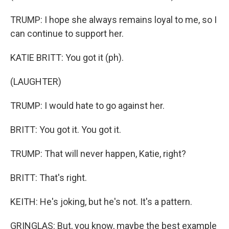
TRUMP: I hope she always remains loyal to me, so I
can continue to support her.
KATIE BRITT: You got it (ph).
(LAUGHTER)
TRUMP: I would hate to go against her.
BRITT: You got it. You got it.
TRUMP: That will never happen, Katie, right?
BRITT: That's right.
KEITH: He's joking, but he's not. It's a pattern.
GRINGLAS: But, you know, maybe the best example