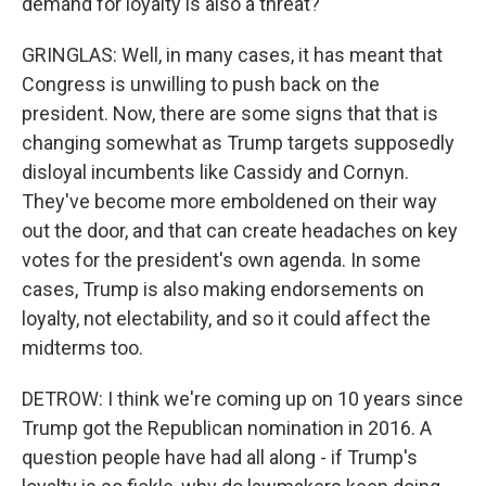
demand for loyalty is also a threat?
GRINGLAS: Well, in many cases, it has meant that
Congress is unwilling to push back on the
president. Now, there are some signs that that is
changing somewhat as Trump targets supposedly
disloyal incumbents like Cassidy and Cornyn.
They've become more emboldened on their way
out the door, and that can create headaches on key
votes for the president's own agenda. In some
cases, Trump is also making endorsements on
loyalty, not electability, and so it could affect the
midterms too.
DETROW: I think we're coming up on 10 years since
Trump got the Republican nomination in 2016. A
question people have had all along - if Trump's