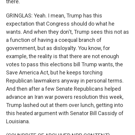
there.
GRINGLAS: Yeah. I mean, Trump has this
expectation that Congress should do what he
wants. And when they don't, Trump sees this not as
a function of having a coequal branch of
government, but as disloyalty. You know, for
example, the reality is that there are not enough
votes to pass this elections bill Trump wants, the
Save America Act, but he keeps torching
Republican lawmakers anyway in personal terms.
And then after a few Senate Republicans helped
advance an Iran war powers resolution this week,
Trump lashed out at them over lunch, getting into
this heated argument with Senator Bill Cassidy of
Louisiana.