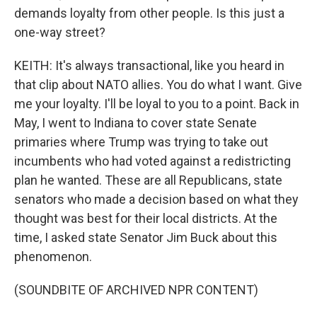
demands loyalty from other people. Is this just a
one-way street?
KEITH: It's always transactional, like you heard in
that clip about NATO allies. You do what I want. Give
me your loyalty. I'll be loyal to you to a point. Back in
May, I went to Indiana to cover state Senate
primaries where Trump was trying to take out
incumbents who had voted against a redistricting
plan he wanted. These are all Republicans, state
senators who made a decision based on what they
thought was best for their local districts. At the
time, I asked state Senator Jim Buck about this
phenomenon.
(SOUNDBITE OF ARCHIVED NPR CONTENT)