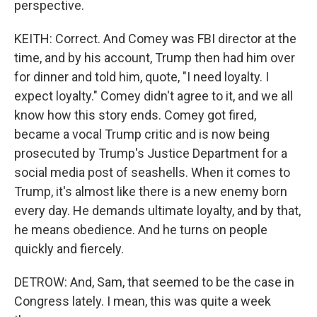
perspective.
KEITH: Correct. And Comey was FBI director at the
time, and by his account, Trump then had him over
for dinner and told him, quote, "I need loyalty. I
expect loyalty." Comey didn't agree to it, and we all
know how this story ends. Comey got fired,
became a vocal Trump critic and is now being
prosecuted by Trump's Justice Department for a
social media post of seashells. When it comes to
Trump, it's almost like there is a new enemy born
every day. He demands ultimate loyalty, and by that,
he means obedience. And he turns on people
quickly and fiercely.
DETROW: And, Sam, that seemed to be the case in
Congress lately. I mean, this was quite a week