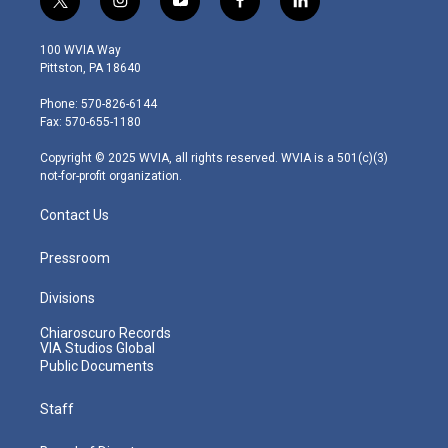
t
i
y
f
l
w
n
o
a
i
i
s
u
c
n
100 WVIA Way
t
t
t
e
k
Pittston, PA 18640
t
a
u
b
e
e
g
b
o
d
Phone: 570-826-6144
r
r
e
o
i
Fax: 570-655-1180
a
k
n
m
Copyright © 2025 WVIA, all rights reserved. WVIA is a 501(c)(3)
not-for-profit organization.
Contact Us
Pressroom
Divisions
Chiaroscuro Records
VIA Studios Global
Public Documents
Staff