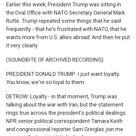
Earlier this week, President Trump was sitting in
the Oval Office with NATO Secretary General Mark
Rutte. Trump repeated some things that he said
frequently - that he's frustrated with NATO, that he
wants more from U.S. allies abroad. And then he put
it very clearly.
(SOUNDBITE OF ARCHIVED RECORDING)
PRESIDENT DONALD TRUMP: I just want loyalty.
You know, we're so loyal to them.
DETROW: Loyalty - in that moment, Trump was
talking about the war with Iran, but the statement
rings true across the president's political dealings.
NPR senior political correspondent Tamara Keith
and congressional reporter Sam Gringlas join me